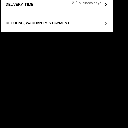
2-3 business days
DELIVERY TIME
RETURNS, WARRANTY & PAYMENT
 YEARS OF