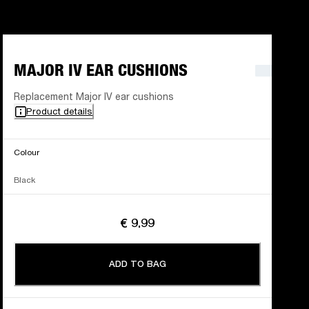
MAJOR IV EAR CUSHIONS
Replacement Major IV ear cushions
Product details
Colour
Black
€ 9.99
ADD TO BAG