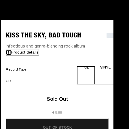
KISS THE SKY, BAD TOUCH
Infectious and genre-blending rock album
Product details
CD
VINYL
Record Type
CD
Sold Out
€ 9.99
OUT OF STOCK