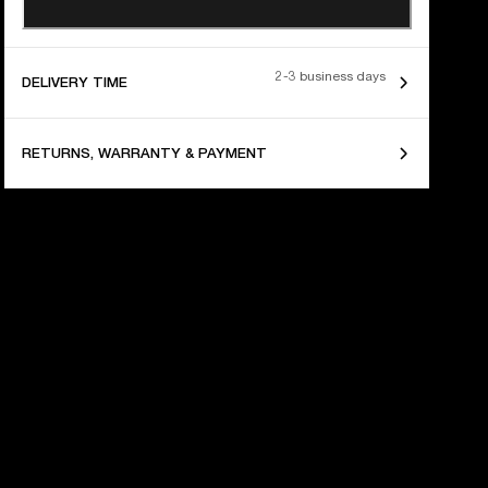
2-3 business days
DELIVERY TIME
RETURNS, WARRANTY & PAYMENT