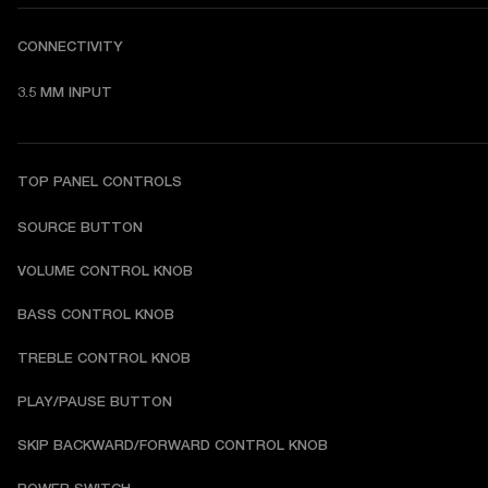
CONNECTIVITY
3.5 MM INPUT
TOP PANEL CONTROLS
SOURCE BUTTON
VOLUME CONTROL KNOB
BASS CONTROL KNOB
TREBLE CONTROL KNOB
PLAY/PAUSE BUTTON
SKIP BACKWARD/FORWARD CONTROL KNOB