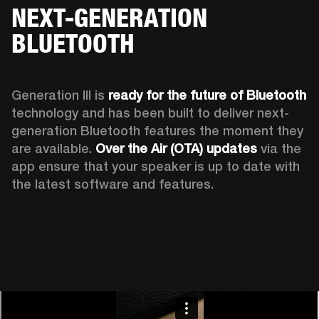
NEXT-GENERATION
BLUETOOTH
Generation III is 
ready for the future of Bluetooth
technology and has been built to deliver next-
generation Bluetooth features the moment they 
are available. 
Over the Air (OTA) updates
 via the 
app ensure that your speaker is up to date with 
the latest software and features.