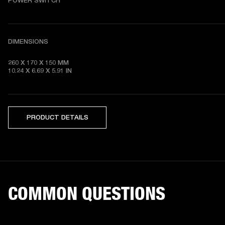
POWER SWITCH
DIMENSIONS
260 X 170 X 150 MM

10.24 X 6.69 X 5.91 IN 
PRODUCT DETAILS
COMMON QUESTIONS