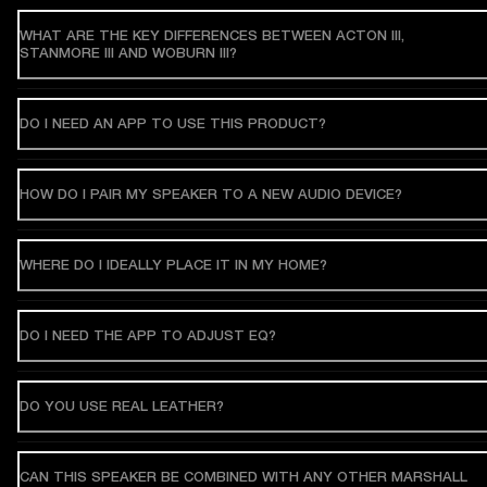
WHAT ARE THE KEY DIFFERENCES BETWEEN ACTON III,
STANMORE III AND WOBURN III?
DO I NEED AN APP TO USE THIS PRODUCT?
HOW DO I PAIR MY SPEAKER TO A NEW AUDIO DEVICE?
WHERE DO I IDEALLY PLACE IT IN MY HOME?
DO I NEED THE APP TO ADJUST EQ?
DO YOU USE REAL LEATHER?
CAN THIS SPEAKER BE COMBINED WITH ANY OTHER MARSHALL