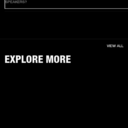
SPEAKERS?
VIEW ALL
EXPLORE MORE