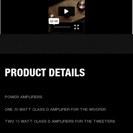
PRODUCT DETAILS
POWER AMPLIFIERS
ONE 30 WATT CLASS D AMPLIFIER FOR THE WOOFER
TWO 15 WATT CLASS D AMPLIFIERS FOR THE TWEETERS