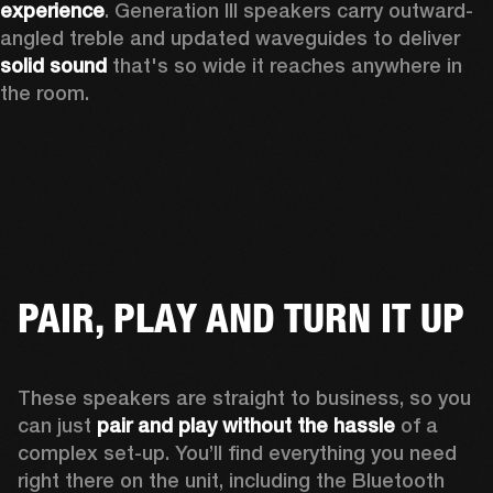
experience
. Generation III speakers carry outward-
angled treble and updated waveguides to deliver 
solid sound
 that's so wide it reaches anywhere in 
the room.
PAIR, PLAY AND TURN IT UP
These speakers are straight to business, so you 
can just 
pair and play without the hassle
 of a 
complex set-up. You’ll find everything you need 
right there on the unit, including the Bluetooth 