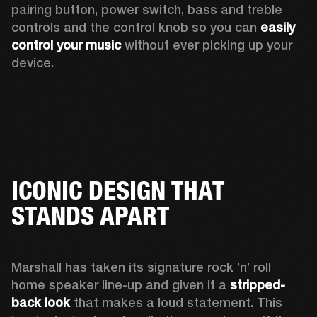
pairing button, power switch, bass and treble 
controls and the control knob so you can 
easily 
control your music
 without ever picking up your 
device.
ICONIC DESIGN THAT
STANDS APART
Marshall has taken its signature rock ’n’ roll 
home speaker line-up and given it a 
stripped-
back look
 that makes a loud statement. This 