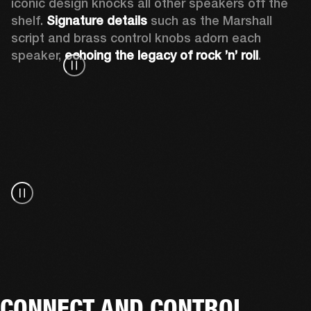
iconic design knocks all other speakers off the 
shelf. 
Signature details
 such as the Marshall 
script and brass control knobs adorn each 
speaker, 
echoing the legacy of rock ’n’ roll
.
CONNECT AND CONTROL