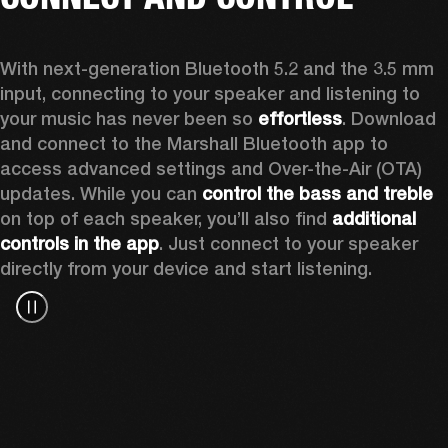
With next-generation Bluetooth 5.2 and the 3.5 mm 
input, connecting to your speaker and listening to 
your music has never been so 
effortless
. Download 
and connect to the Marshall Bluetooth app to 
access advanced settings and Over-the-Air (OTA) 
updates. While you can 
control the bass and treble
on top of each speaker, you’ll also find 
additional 
controls in the app
. Just connect to your speaker 
directly from your device and start listening.