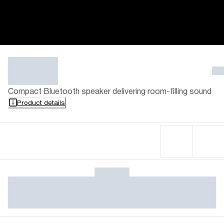
Compact Bluetooth speaker delivering room-filling sound
Product details