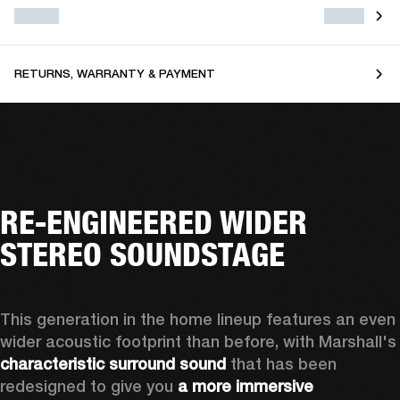
RETURNS, WARRANTY & PAYMENT
RE-ENGINEERED WIDER
STEREO SOUNDSTAGE
This generation in the home lineup features an even 
wider acoustic footprint than before, with 
characteristic surround sound
 that has been 
redesigned to give you 
a more immersive 