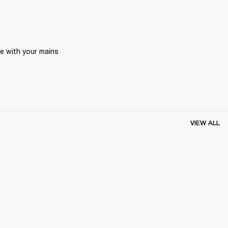
 with your mains 
VIEW ALL