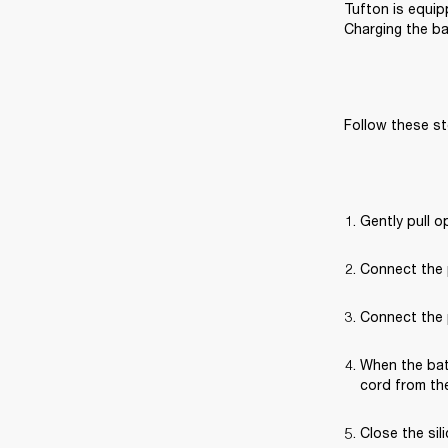
Tufton is equip
Charging the ba
Follow these st
Gently pull o
Connect the 
Connect the p
When the bat
cord from the
Close the sil