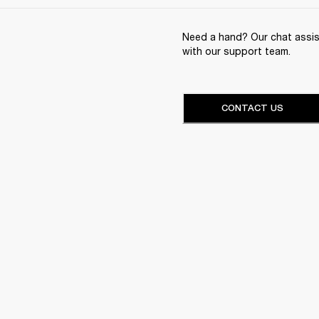
Need a hand? Our chat assist
with our support team.
CONTACT US