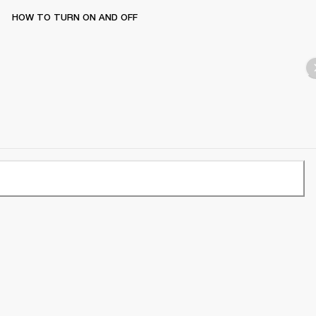
HOW TO TURN ON AND OFF