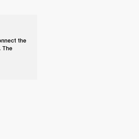
onnect the
. The