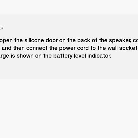
ER
 open the silicone door on the back of the speaker, c
 and then connect the power cord to the wall socket
rge is shown on the battery level indicator.