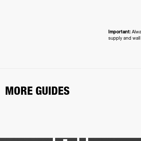
Alwa
Important: 
supply and wall
MORE GUIDES