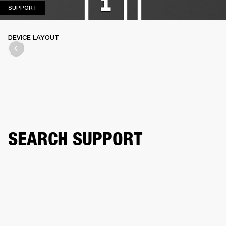
SUPPORT
SUPPORT
DEVICE LAYOUT
SEARCH SUPPORT