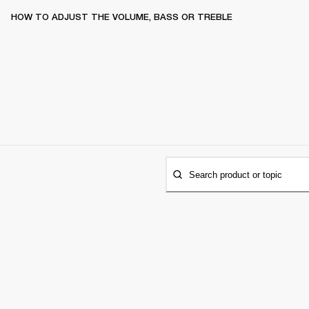
HOW TO ADJUST THE VOLUME, BASS OR TREBLE
Search product or topic