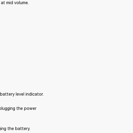
at mid volume. 
ttery level indicator.
plugging the power 
ng the battery. 