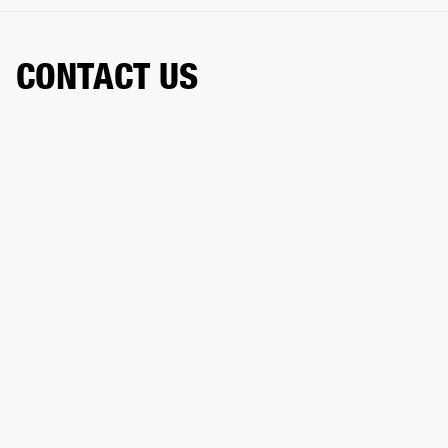
CONTACT US