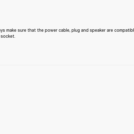
ys make sure that the power cable, plug and speaker are compatible
 socket.