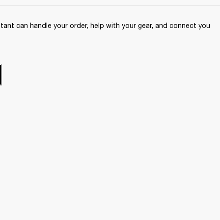
ant can handle your order, help with your gear, and connect you