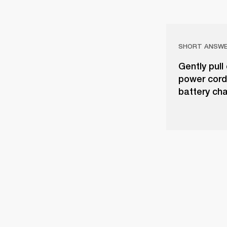
SHORT ANSW
Gently pull
power cord
battery cha