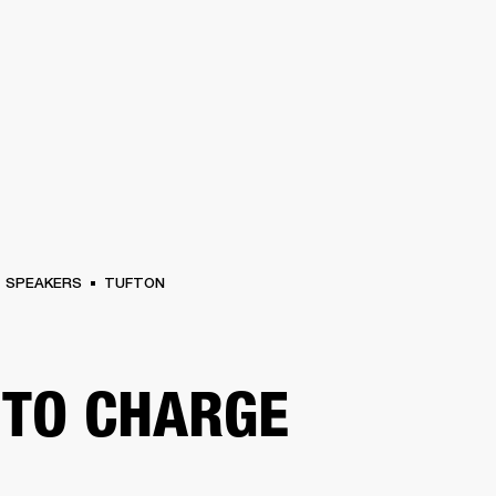
BUSINESS SOLUTIONS
MEMBERSHIP
FIND A RETAIL
S
DRUMS
CLOTHING
BACKSTAGE
MARSHALL RECORDS
SUPPORT
SPEAKERS
TUFTON
TO CHARGE