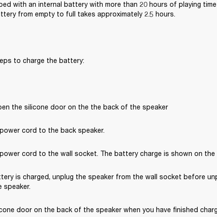
ped with an internal battery with more than 20 hours of playing time 
ttery from empty to full takes approximately 2.5 hours.
eps to charge the battery:
pen the silicone door on the the back of the speaker
power cord to the back speaker.
ower cord to the wall socket. The battery charge is shown on the ba
tery is charged, unplug the speaker from the wall socket before un
 speaker. 
icone door on the back of the speaker when you have finished chargi