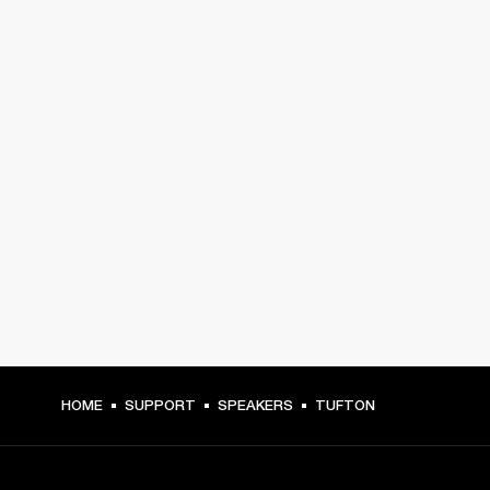
HOME
SUPPORT
SPEAKERS
TUFTON