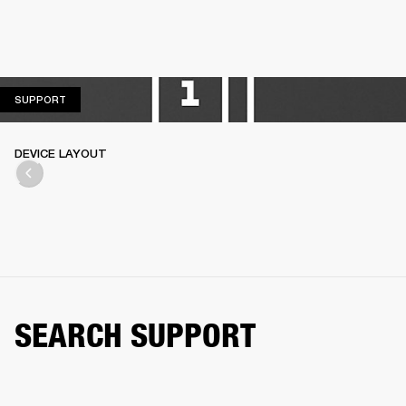
SUPPORT
SUPPORT
DEVICE LAYOUT
SEARCH SUPPORT