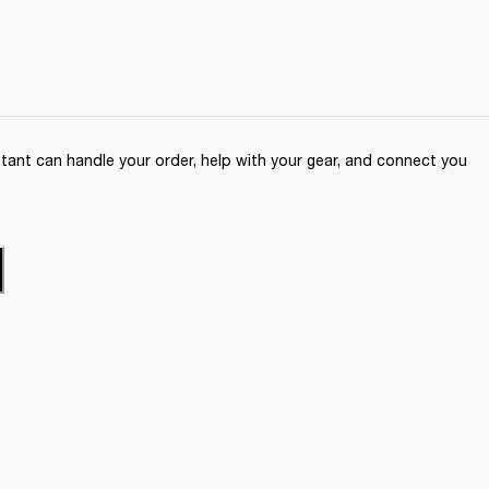
ant can handle your order, help with your gear, and connect you