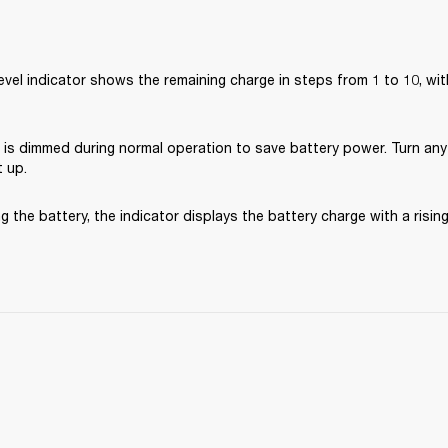
evel indicator shows the remaining charge in steps from 1 to 10, with 
 is dimmed during normal operation to save battery power. Turn any
t up. 
 the battery, the indicator displays the battery charge with a risin