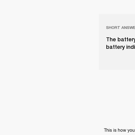
SHORT ANSW
The battery
battery ind
This is how you 