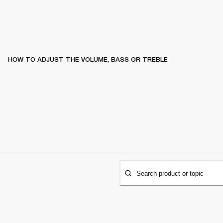
HOW TO ADJUST THE VOLUME, BASS OR TREBLE
Search product or topic