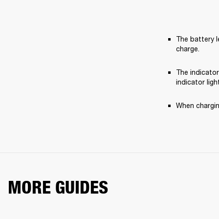
The battery l
charge.
The indicator
indicator ligh
When charging
MORE GUIDES