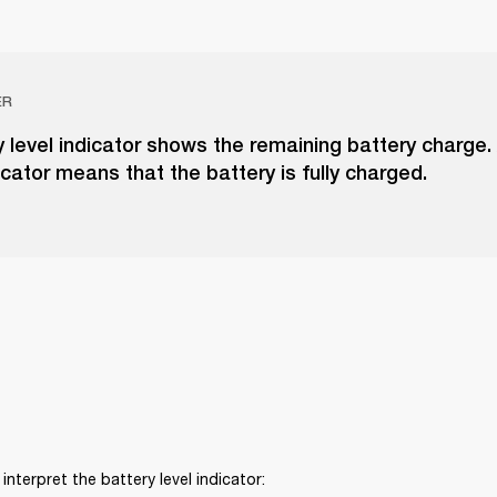
ER
 level indicator shows the remaining battery charge. A 
icator means that the battery is fully charged.
interpret the battery level indicator: