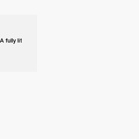
fully lit