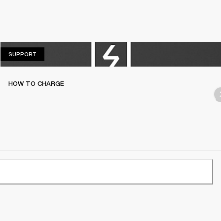
SUPPORT
SUPPORT
HOW TO CHARGE