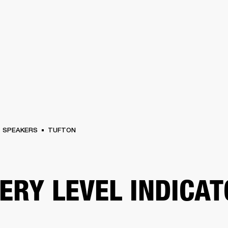
BUSINESS SOLUTIONS
MEMBERSHIP
FIND A RETAIL
S
DRUMS
CLOTHING
BACKSTAGE
MARSHALL RECORDS
SUPPORT
SPEAKERS
TUFTON
ERY LEVEL INDICA