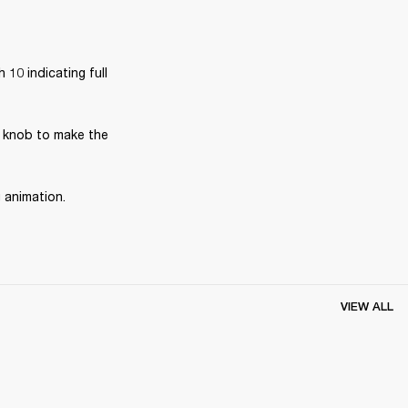
10 indicating full 
 knob to make the 
g animation.
VIEW ALL