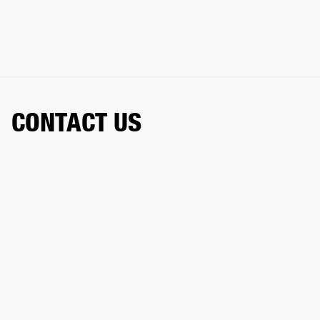
CONTACT US