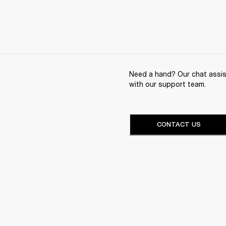
Need a hand? Our chat assist
with our support team.
CONTACT US