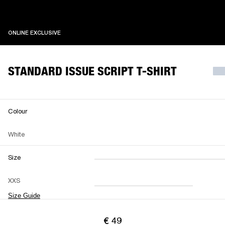
ONLINE EXCLUSIVE
ONLINE EXCLUSIVE
STANDARD ISSUE SCRIPT T-SHIRT
Colour
White
Size
XXS
XS
S
M
XXS
L
XL
XXL
Size Guide
€ 49