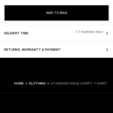
ADD TO BAG
2-3 business days
DELIVERY TIME
RETURNS, WARRANTY & PAYMENT
€ 49 -
HOME
CLOTHING
STANDARD ISSUE SCRIPT T-SHIRT