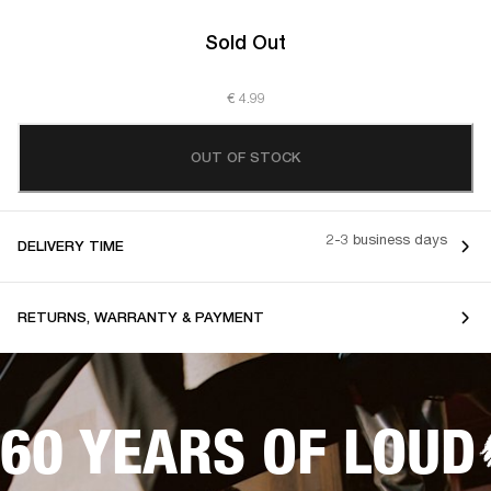
Sold Out
€ 4.99
OUT OF STOCK
2-3 business days
DELIVERY TIME
RETURNS, WARRANTY & PAYMENT
60 YEARS OF LOUD