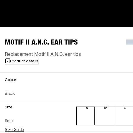
MOTIF II A.N.C. EAR TIPS
Replacement Motif II A.N.C. ear tips
Product details
Colour
Black
Size
S
M
L
Small
Size Guide