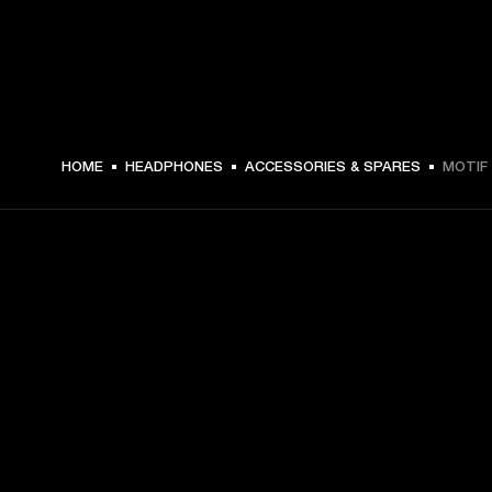
HOME
HEADPHONES
ACCESSORIES & SPARES
MOTIF 