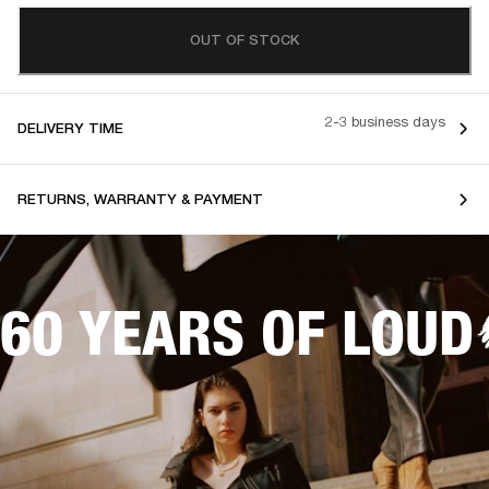
OUT OF STOCK
2-3 business days
DELIVERY TIME
RETURNS, WARRANTY & PAYMENT
60 YEARS OF LOUD