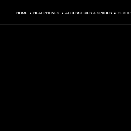
HOME
HEADPHONES
ACCESSORIES & SPARES
HEADP