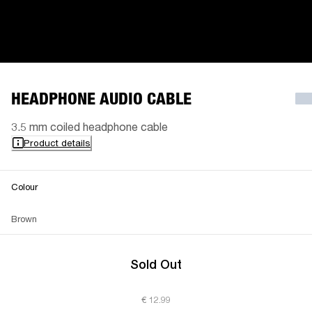
HEADPHONE AUDIO CABLE
3.5 mm coiled headphone cable
Product details
Colour
Brown
Sold Out
€ 12.99