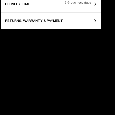
2-3 business days
DELIVERY TIME
RETURNS, WARRANTY & PAYMENT
 YEARS OF