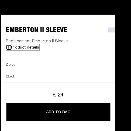
EMBERTON II SLEEVE
Replacement Emberton II Sleeve
Product details
Colour
Black
€ 24
ADD TO BAG