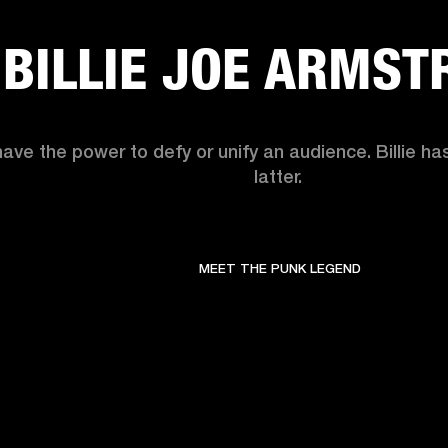
BILLIE JOE ARMST
have the power to defy or unify an audience. Billie h
latter. 
MEET THE PUNK LEGEND