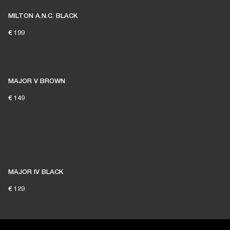
MILTON A.N.C. BLACK
€ 199
MAJOR V BROWN
€ 149
MAJOR IV BLACK
€ 129