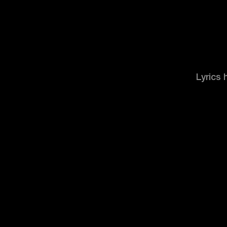
Lyrics 