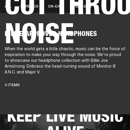
CUT THROU
ALL
EARBUDS
ON-EAR
OVER-EAR
NOISE
AMPS
SPEAKERS
HEADPHONE
Skip
BILLIE-APPROVED HEADPHONES
to
chat
When the world gets a little chaotic, music can be the force of
inspiration to make your way through the noise. We're proud
to showcase our headphone collection with Billie Joe
Armstrong. Embrace the head-turning sound of Monitor III
A.N.C. and Major V.
THESE
9 ITEMS
HEADPHONES
KEEP LIVE MUSIC