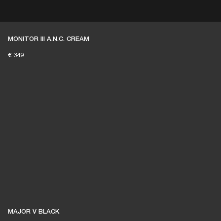
ER
OUTLET
MONITOR III A.N.C. CREAM
€ 349
MAJOR V BLACK