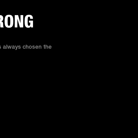
RONG
as always chosen the 