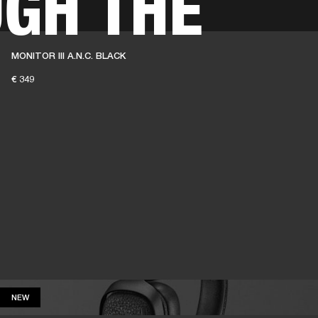
GH THE
BUSINESS SOLUTIONS
MEMBERSHIP
FIND A RETAIL
MONITOR III A.N.C. BLACK
S
DRUMS
CLOTHING
BACKSTAGE
MARSHALL RECORDS
SUPPORT
€ 349
NEW
NEW