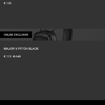
€ 149
ONLINE EXCLUSIVE
ONLINE EXCLUSIVE
MAJOR V PITCH BLACK
€ 119
€ 149