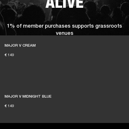
ALIVE
1% of member purchases supports grassroots
venues
MAJOR V CREAM
€ 149
BECOME A MEMBER
MAJOR V MIDNIGHT BLUE
€ 149