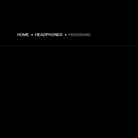
HOME
HEADPHONES
HEADBAND
GET FRONT ROW ACCESS