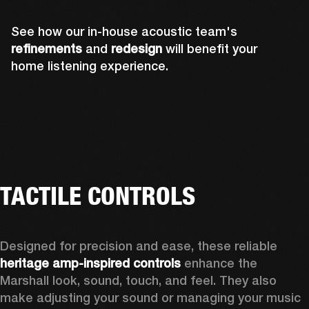
See how our in-house acoustic team's
refinements
and
redesign
will benefit your
home listening experience.
TACTILE CONTROLS
Designed for precision and ease, these reliable 
heritage amp-inspired controls
 enhance the 
Marshall look, sound, touch, and feel. They also 
make adjusting your sound or managing your music 