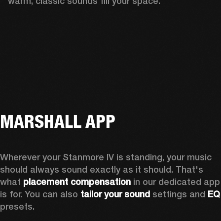
warm, classic sounds fill your space.
MARSHALL APP
Wherever your Stanmore IV is standing, your music 
should always sound exactly as it should. That's 
what 
placement compensation 
in our dedicated app 
is for. You can also 
tailor your sound
 settings and
 
presets.