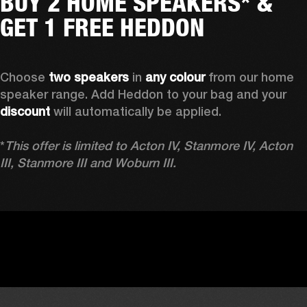
BUY 2 HOME SPEAKERS* &
GET 1 FREE HEDDON
Choose 
two speakers
 in 
any colour
 from our home 
speaker range. Add Heddon to your bag and your 
discount
 will automatically be applied.

*
This offer is limited to Acton IV, Stanmore IV, Acton 
III, Stanmore III and Woburn III.