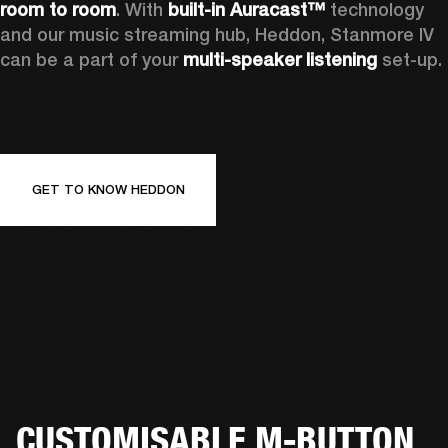
room to room
. With 
built-in Auracast™
 technology 
and our music streaming hub, Heddon, Stanmore IV 
can be a part of your 
multi-speaker listening
 set-up. 
GET TO KNOW HEDDON
CUSTOMISABLE M-BUTTON