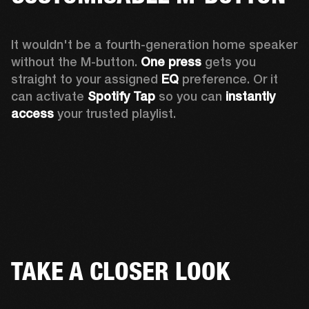
It wouldn't be a fourth-generation home speaker 
without the M-button. 
One press
 gets you 
straight to your assigned 
EQ
 preference. Or it 
can activate 
Spotify Tap
 so you can 
instantly 
access
 your trusted playlist.
TAKE A CLOSER LOOK