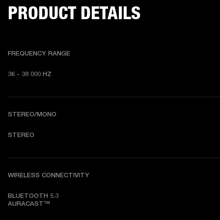
PRODUCT DETAILS
FREQUENCY RANGE
36 - 38 000 HZ
STEREO/MONO
STEREO
WIRELESS CONNECTIVITY
BLUETOOTH 5.3

AURACAST™