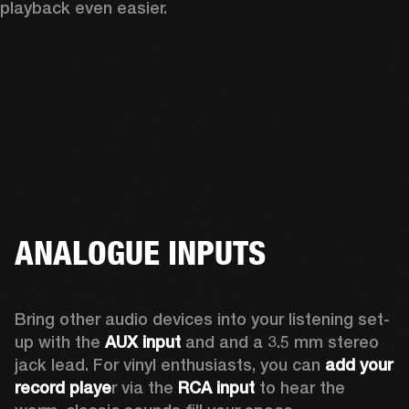
playback even easier.
ANALOGUE INPUTS
Bring other audio devices into your listening set-
up with the 
AUX input
 and and a 3.5 mm stereo 
jack lead. For vinyl enthusiasts, you can
 add your 
record playe
r via the 
RCA input
 to hear the 