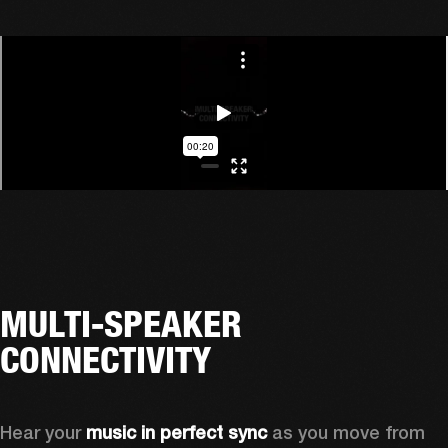
MULTI-SPEAKER
CONNECTIVITY
Hear your 
music in perfect sync
 as you move from 