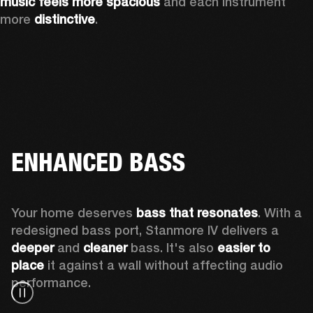
music feels more spacious
 and each instrument 
more 
distinctive
.
ENHANCED BASS
Your home deserves 
bass that resonates
. With a 
redesigned bass port, Stanmore IV delivers a
deeper
 and 
cleaner
 bass. It's also 
easier to 
place 
it against a wall without affecting audio 
performance.