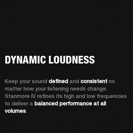
DYNAMIC LOUDNESS
Keep your sound 
defined
 and 
consistent
 no 
matter how your listening needs change. 
Stanmore IV refines its high and low frequencies 
to deliver a 
balanced
performance at all 
volumes
.