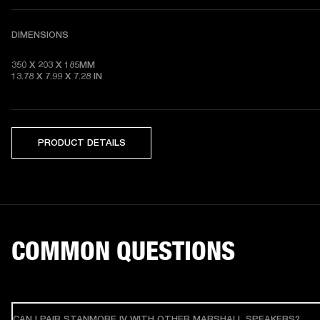
DIMENSIONS
350 X 203 X 185MM

13.78 X 7.99 X 7.28
 IN
PRODUCT DETAILS
COMMON QUESTIONS
CAN I PAIR STANMORE IV WITH OTHER MARSHALL SPEAKERS?