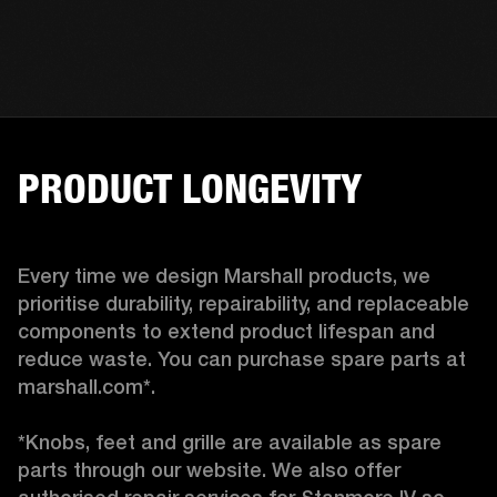
PRODUCT LONGEVITY
Every time we design Marshall products, we 
prioritise durability, repairability, and replaceable 
components to extend product lifespan and 
reduce waste. You can purchase spare parts at 
marshall.com*.

*Knobs, feet and grille are available as spare 
parts through our website. We also offer 