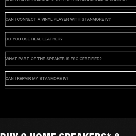
CAN I CONNECT A VINYL PLAYER WITH STANMORE IV?
DO YOU USE REAL LEATHER?
WHAT PART OF THE SPEAKER IS FSC CERTIFIED?
CAN I REPAIR MY STANMORE IV?