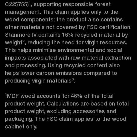
C225755)¹, supporting responsible forest 
management. This claim applies only to the 
wood components; the product also contains 
other materials not covered by FSC certification. 
Stanmore IV contains 16% recycled material by 
weight², reducing the need for virgin resources. 
This helps minimise environmental and social 
impacts associated with raw material extraction 
and processing. Using recycled content also 
helps lower carbon emissions compared to 
producing virgin materials³.

¹MDF wood accounts for 46% of the total 
product weight. Calculations are based on total 
product weight, excluding accessories and 
packaging. The FSC claim applies to the wood 
cabinet only.
