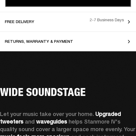
2-7 Business Days
FREE DELIVERY
RETURNS, WARRANTY & PAYMENT
WIDE SOUNDSTAGE
Let your music take over your home. 
Upgraded 
tweeters
 and 
waveguides 
helps Stanmore IV's 
quality sound cover a larger sp