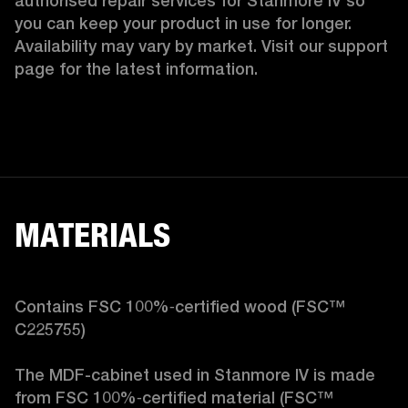
authorised repair services for Stanmore IV so 
you can keep your product in use for longer. 
Availability may vary by market. Visit our support 
page for the latest information.
MATERIALS
Contains FSC 100%‑certified wood (FSC™ 
C225755)

The MDF-cabinet used in Stanmore IV is made 
from FSC 100%‑certified material (FSC™ 