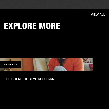
VIEW ALL
EXPLORE MORE
ARTICLES
ARTICLES
THE SOUND OF SEYE ADELEKAN