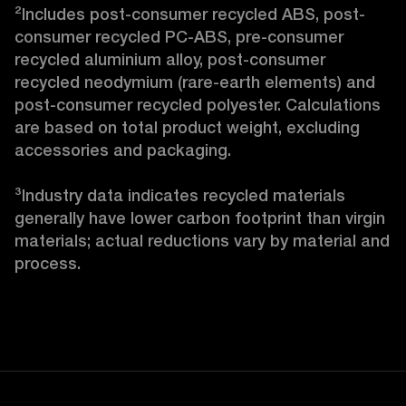
²Includes post-consumer recycled ABS, post-
consumer recycled PC-ABS, pre-consumer 
recycled aluminium alloy, post-consumer 
recycled neodymium (rare-earth elements) and 
post-consumer recycled polyester. Calculations 
are based on total product weight, excluding 
accessories and packaging.

³Industry data indicates recycled materials 
generally have lower carbon footprint than virgin 
materials; actual reductions vary by material and 
process. 