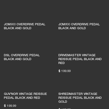
1% of member purchases supports grassroots
venues
JCM900 OVERDRIVE PEDAL
JCM800 OVERDRIVE PEDAL
BLACK AND GOLD
BLACK AND GOLD
BECOME A MEMBER
DSL OVERDRIVE PEDAL
DRIVEMASTER VINTAGE
BLACK AND GOLD
REISSUE PEDAL BLACK AND
RED
$ 199.99
GUV'NOR VINTAGE REISSUE
SHREDMASTER VINTAGE
PEDAL BLACK AND RED
REISSUE PEDAL BLACK AND
GOLD
$ 199.99