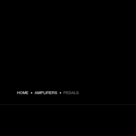
HOME
AMPLIFIERS
PEDALS
GET FRONT ROW ACCESS