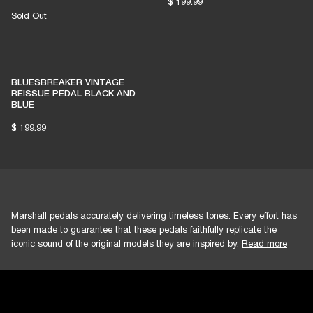
$ 199.99
Sold Out
BLUESBREAKER VINTAGE
REISSUE PEDAL BLACK AND
BLUE
$ 199.99
Marshall pedals accurately delivering timeless tones. Every effort has
been made to guarantee that these pedals faithfully replicate the
iconic sound of the original models they are inspired by.
Read more