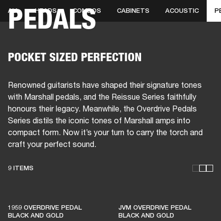
PEDALS
ALL
HEADS
COMBOS
CABINETS
ACOUSTIC
P
BUSINESS SOLUTIONS
MEMBERSHIP
HEADPHONES
DRUMS
CLOTHING
BACKSTAGE
MARSHALL RECORDS
SUP
POCKET SIZED PERFECTION
Renowned guitarists have shaped their signature tones
with Marshall pedals, and the Reissue Series faithfully
honours their legacy. Meanwhile, the Overdrive Pedals
Series distils the iconic tones of Marshall amps into
compact form. Now it’s your turn to carry the torch and
craft your perfect sound.
9 ITEMS
THESE AMPS KEEP LIVE
MUSIC ALIVE
1959 OVERDRIVE PEDAL
JVM OVERDRIVE PEDAL
BLACK AND GOLD
BLACK AND GOLD