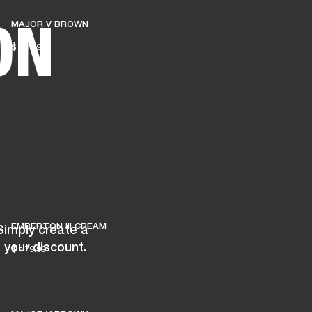
ON
MAJOR V BROWN
ER
OUTLET
$ 169.99
EMBERTON III CREAM
Simply create a
 your discount.
$ 179.99