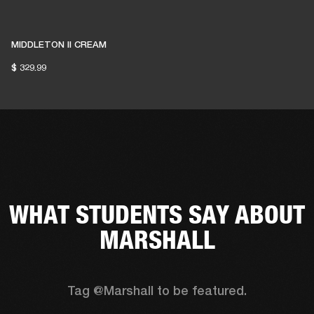
MIDDLETON II CREAM
$ 329.99
WHAT STUDENTS SAY ABOUT
MARSHALL
Tag @Marshall to be featured.