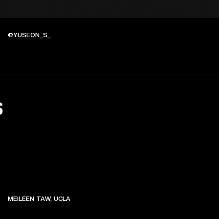
@YUSEON_S_
S
MEILEEN TAW, UCLA