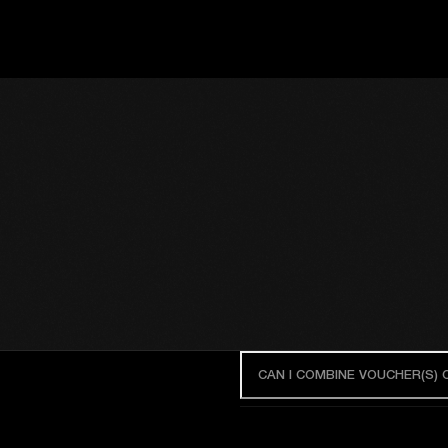
CAN I COMBINE VOUCHER(S)