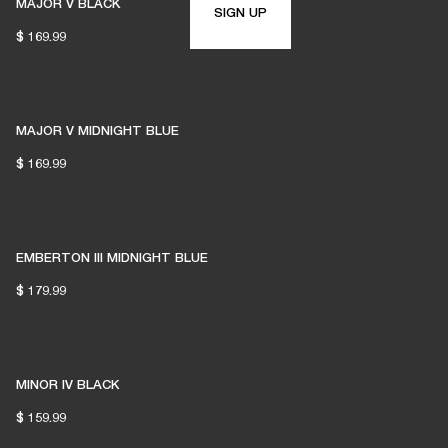
MAJOR V BLACK
SIGN UP
$ 169.99
MAJOR V MIDNIGHT BLUE
$ 169.99
EMBERTON III MIDNIGHT BLUE
$ 179.99
MINOR IV BLACK
$ 159.99