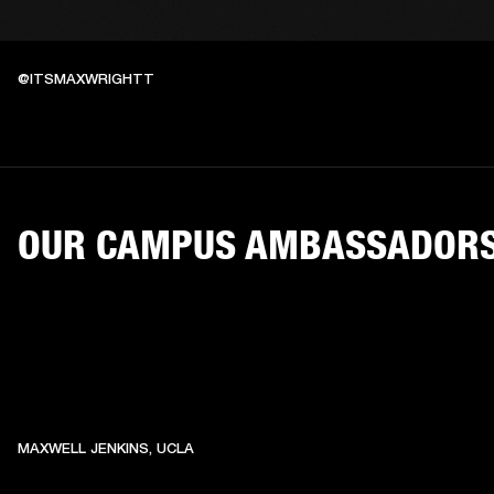
@ITSMAXWRIGHTT
OUR CAMPUS AMBASSADOR
MAXWELL JENKINS, UCLA