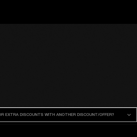
 OR EXTRA DISCOUNTS WITH ANOTHER DISCOUNT/OFFER?