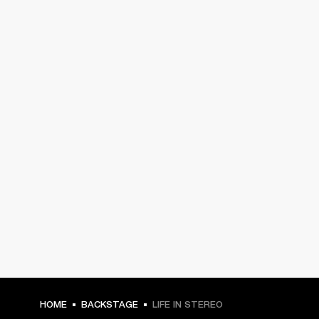
HOME
BACKSTAGE
LIFE IN STEREO