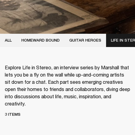
ALL
HOMEWARD BOUND
GUITAR HEROES
LIFE IN STE
Explore Life in Stereo, an interview series by Marshall that
lets you be a fly on the wall while up-and-coming artists
sit down for a chat. Each part sees emerging creatives
open their homes to friends and collaborators, diving deep
into discussions about life, music, inspiration, and
creativity.
3 ITEMS