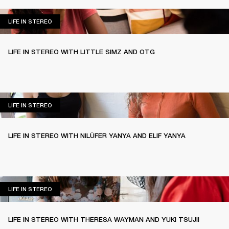
LIFE IN STEREO
LIFE IN STEREO
LIFE IN STEREO WITH LITTLE SIMZ AND OTG
LIFE IN STEREO
LIFE IN STEREO
LIFE IN STEREO WITH NILÜFER YANYA AND ELIF YANYA
LIFE IN STEREO
LIFE IN STEREO
LIFE IN STEREO WITH THERESA WAYMAN AND YUKI TSUJII