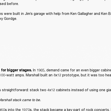
sed before. 

ons were built in Jim’s garage with help from Ken Gallagher and Ken B
ky Gordge. 
 In 1965, demand came for an even bigger cabine
 for bigger stages.
100-watt amps. Marshall built an 8x12 prototype, but it was too hea
straightforward: stack two 4x12 cabinets instead of using one gian
arshall stack came to be. 
960s into the 1970s, the stack became a key part of rock concerts. 