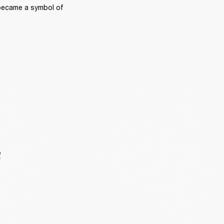
became a symbol of 
F