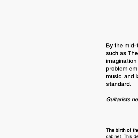
By the mid-
such as The
imagination
problem eme
music, and 
Guitarists n
The birth of th
cabinet. This d