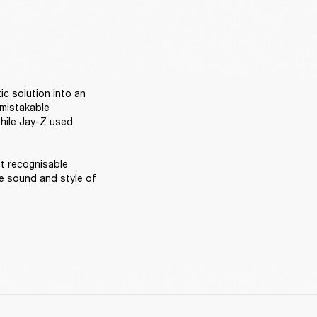
ic solution into an 
mistakable 
hile Jay-Z used 
t recognisable 
 sound and style of 