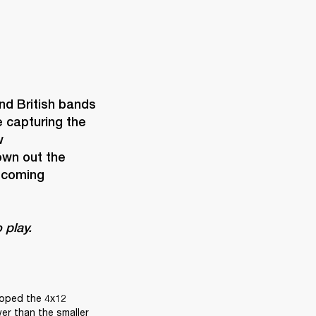
d British bands 
capturing the 
 
wn out the 
ecoming 
 play. 
loped the 4x12 
er than the smaller 