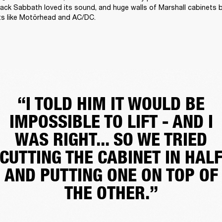
ack Sabbath loved its sound, and huge walls of Marshall cabinets 
ts like Motörhead and AC/DC. 
“I TOLD HIM IT WOULD BE
IMPOSSIBLE TO LIFT - AND I
WAS RIGHT... SO WE TRIED
CUTTING THE CABINET IN HAL
AND PUTTING ONE ON TOP OF
THE OTHER.”