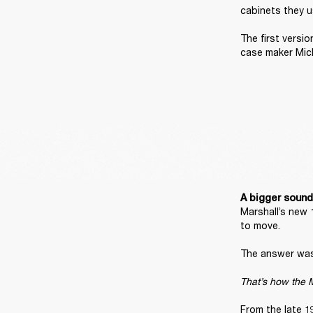
cabinets they u
The first versi
case maker Mic
A bigger sound
Marshall’s new 
to move. 

The answer was 
That’s how the M
From the late 1