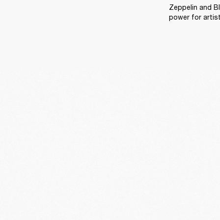
Zeppelin and Bl
power for artis