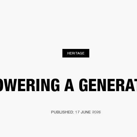
BUSINESS SOLUTIONS
MEMBERSHIP
FIND A RETAIL
S
DRUMS
CLOTHING
BACKSTAGE
MARSHALL RECORDS
SUPPORT
HERITAGE
OWERING A GENERA
PUBLISHED: 17 JUNE 2026