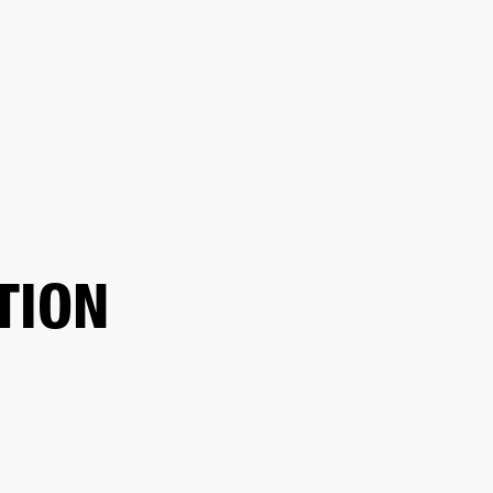
ER
OUTLET
TION