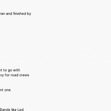
ran and finished by 
t to go with 
vy for road crews 
t one. 

Bands like Led 