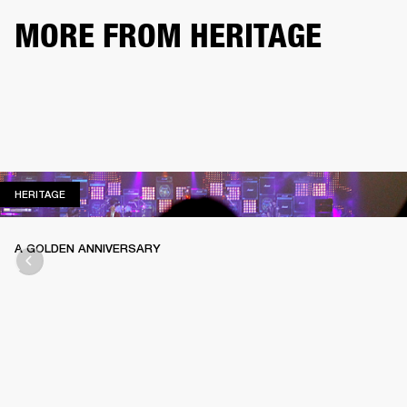
MORE FROM HERITAGE
HERITAGE
HERITAGE
A GOLDEN ANNIVERSARY