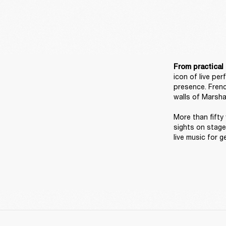
From practical 
icon of live pe
presence. Frenc
walls of Marshal
More than fifty 
sights on stage
live music for g