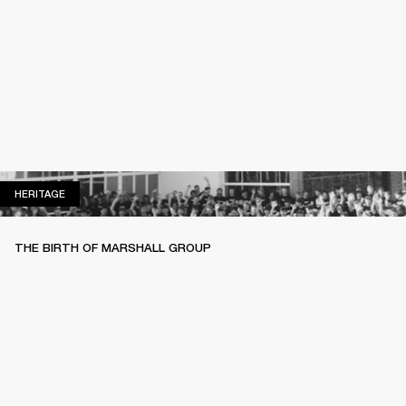
HERITAGE
HERITAGE
THE BIRTH OF MARSHALL GROUP