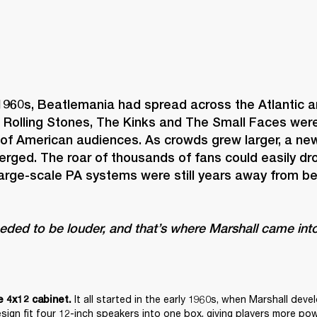
1960s, Beatlemania had spread across the Atlantic an
 Rolling Stones, The Kinks and The Small Faces were 
 of American audiences. As crowds grew larger, a new
rged. The roar of thousands of fans could easily dro
large-scale PA systems were still years away from b
eeded to be louder, and that’s where Marshall came into
It all started in the early 1960s, when Marshall deve
e 4x12 cabinet. 
esign fit four 12-inch speakers into one box, giving players more pow