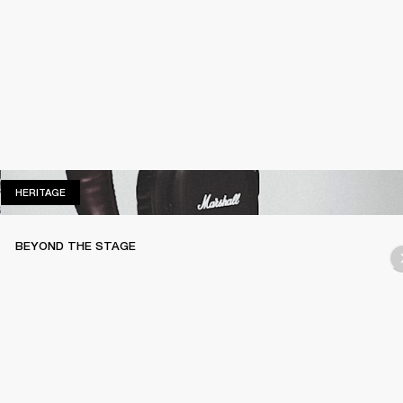
HERITAGE
HERITAGE
BEYOND THE STAGE