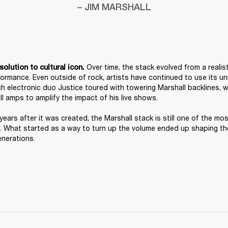
– JIM MARSHALL
 Over time, the stack evolved from a realist
solution to cultural icon.
rformance. Even outside of rock, artists have continued to use its un
h electronic duo Justice toured with towering Marshall backlines, w
l amps to amplify the impact of his live shows. 

years after it was created, the Marshall stack is still one of the mos
. What started as a way to turn up the volume ended up shaping the
enerations. 