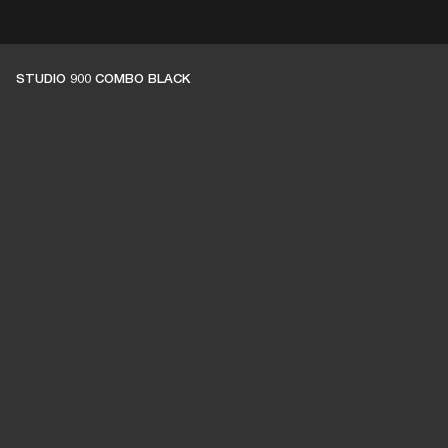
ER
OUTLET
STUDIO 900 COMBO BLACK