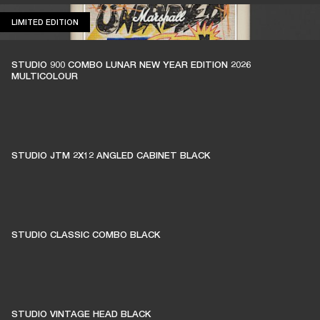
LIMITED EDITION
LIMITED EDITION
STUDIO 900 COMBO LUNAR NEW YEAR EDITION 2026
MULTICOLOUR
STUDIO JTM 2X12 ANGLED CABINET BLACK
STUDIO CLASSIC COMBO BLACK
STUDIO VINTAGE HEAD BLACK