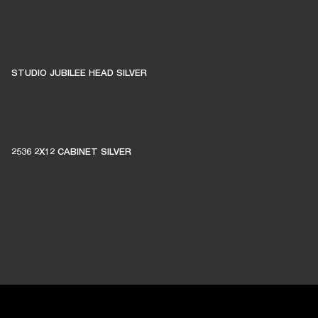
STUDIO JUBILEE HEAD SILVER
2536 2X12 CABINET SILVER