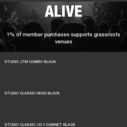
ALIVE
1% of member purchases supports grassroots
venues
STUDIO JTM COMBO BLACK
BECOME A MEMBER
STUDIO CLASSIC HEAD BLACK
STUDIO CLASSIC 1X12 CABINET BLACK