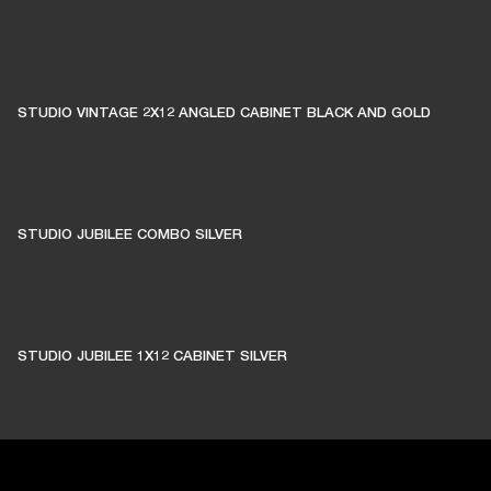
STUDIO VINTAGE 2X12 ANGLED CABINET BLACK AND GOLD
STUDIO JUBILEE COMBO SILVER
STUDIO JUBILEE 1X12 CABINET SILVER