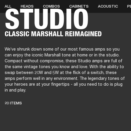
STUDIO
ALL
HEADS
COMBOS
CABINETS
ACOUSTIC
P
AMPS
SPEAKERS
HEADPHONE
Skip
CLASSIC MARSHALL REIMAGINED
to
chat
We’ve shrunk down some of our most famous amps so you
can enjoy the iconic Marshall tone at home or in the studio.
Compact without compromise, these Studio amps are full of
the same vintage tones you know and love. With the ability to
swap between 20W and 5W at the flick of a switch, these
amps perform well in any environment. The legendary tones of
your heroes are at your fingertips - all you need to do is plug
in and play.
THESE AMPS
20 ITEMS
KEEP LIVE MUSIC