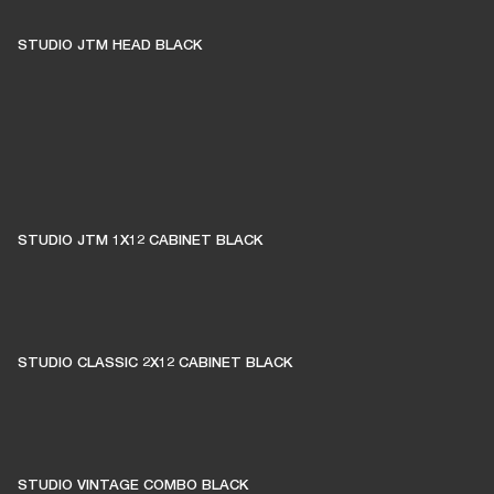
STUDIO JTM HEAD BLACK
STUDIO JTM 1X12 CABINET BLACK
STUDIO CLASSIC 2X12 CABINET BLACK
STUDIO VINTAGE COMBO BLACK