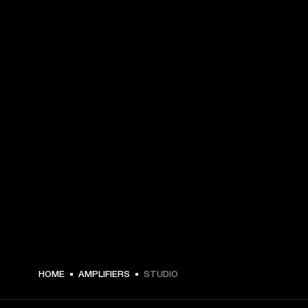
HOME
AMPLIFIERS
STUDIO