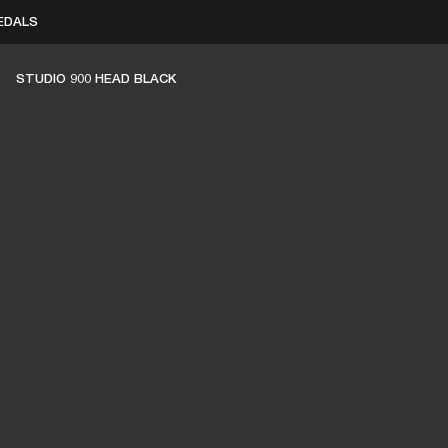
EDALS
BUSINESS SOLUTIONS
MEMBERSHIP
FIND A RETAIL
STUDIO 900 HEAD BLACK
S
DRUMS
CLOTHING
BACKSTAGE
MARSHALL RECORDS
SUPPORT