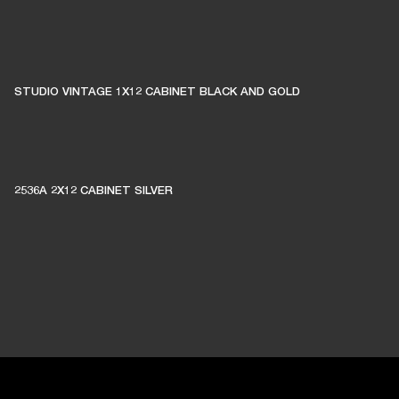
STUDIO VINTAGE 1X12 CABINET BLACK AND GOLD
2536A 2X12 CABINET SILVER