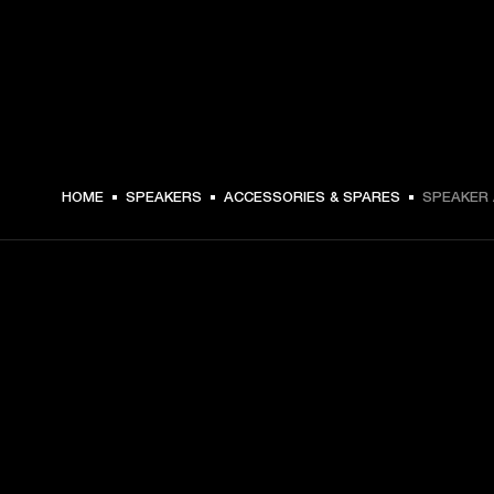
HOME
SPEAKERS
ACCESSORIES & SPARES
SPEAKER 