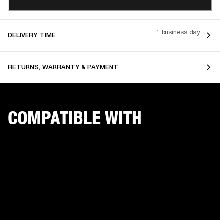
1 business day
DELIVERY TIME
RETURNS, WARRANTY & PAYMENT
COMPATIBLE WITH