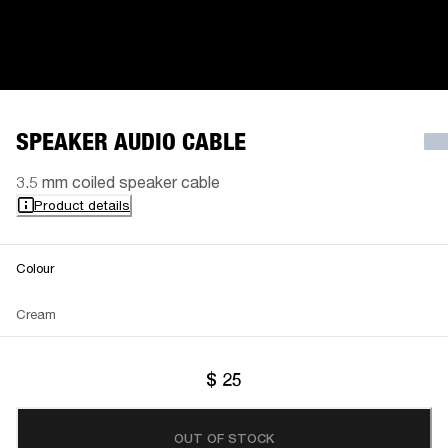
SPEAKER AUDIO CABLE
3.5 mm coiled speaker cable
Product details
Colour
Cream
$ 25
OUT OF STOCK