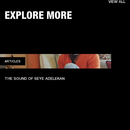
VIEW ALL
EXPLORE MORE
ARTICLES
ARTICLES
THE SOUND OF SEYE ADELEKAN