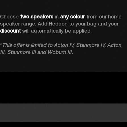
Choose 
two speakers
 in 
any colour
 from our home 
speaker range. Add Heddon to your bag and your 
discount
 will automatically be applied.

*
This offer is limited to Acton IV, Stanmore IV, Acton 
III, Stanmore III and Woburn III.