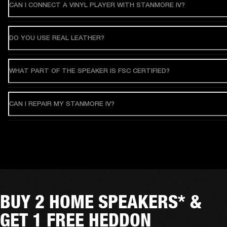
CAN I CONNECT A VINYL PLAYER WITH STANMORE IV?
DO YOU USE REAL LEATHER?
WHAT PART OF THE SPEAKER IS FSC CERTIFIED?
CAN I REPAIR MY STANMORE IV?
BUY 2 HOME SPEAKERS* &
GET 1 FREE HEDDON