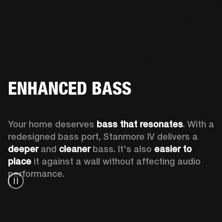
ENHANCED BASS
Your home deserves 
bass that resonates
. With a 
redesigned bass port, Stanmore IV delivers a
deeper
 and 
cleaner
 bass. It's also 
easier to 
place 
it against a wall without affecting audio 
performance.