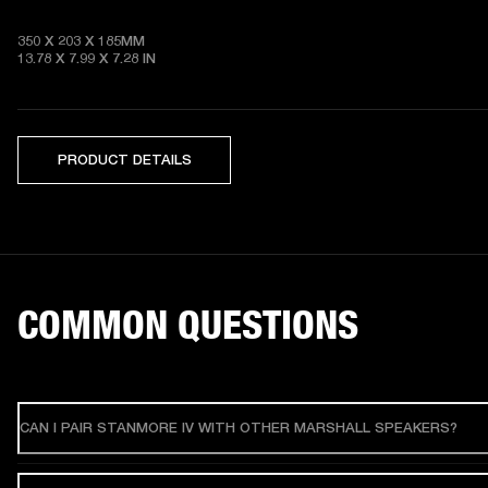
350 X 203 X 185MM

13.78 X 7.99 X 7.28
 IN
PRODUCT DETAILS
COMMON QUESTIONS
CAN I PAIR STANMORE IV WITH OTHER MARSHALL SPEAKERS?