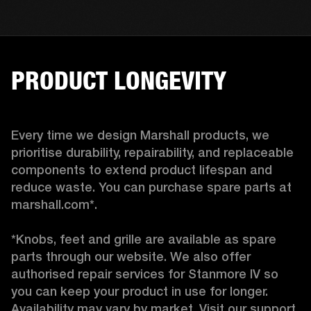
PRODUCT LONGEVITY
Every time we design Marshall products, we 
prioritise durability, repairability, and replaceable 
components to extend product lifespan and 
reduce waste. You can purchase spare parts at 
marshall.com*.

*Knobs, feet and grille are available as spare 
parts through our website. We also offer 
authorised repair services for Stanmore IV so 
you can keep your product in use for longer. 
Availability may vary by market. Visit our support 