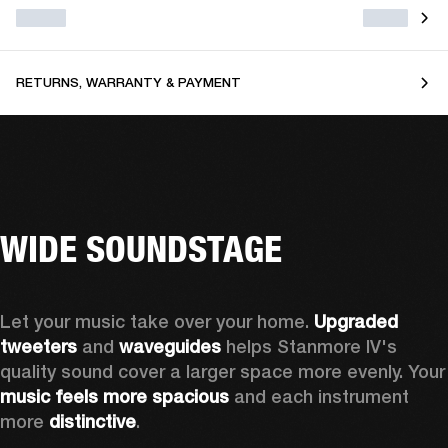
RETURNS, WARRANTY & PAYMENT
WIDE SOUNDSTAGE
Let your music take over your home. 
Upgraded 
tweeters
 and 
waveguides 
helps Stanmore IV's 
quality sound cover a larger sp
music feels more spacious
 and each instrument 
more 
distinctive
.