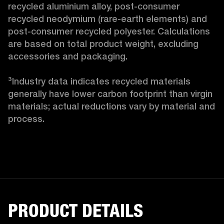
recycled aluminium alloy, post-consumer 
recycled neodymium (rare-earth elements) and 
post-consumer recycled polyester. Calculations 
are based on total product weight, excluding 
accessories and packaging.

³Industry data indicates recycled materials 
generally have lower carbon footprint than virgin 
materials; actual reductions vary by material and 
process. 
PRODUCT DETAILS