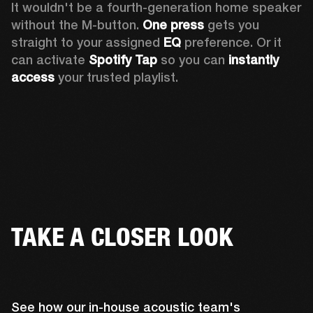
It wouldn't be a fourth-generation home speaker 
without the M-button. 
One press
 gets you 
straight to your assigned 
EQ
 preference. Or it 
can activate 
Spotify Tap
 so you can 
instantly 
access
 your trusted playlist.
TAKE A CLOSER LOOK
See how our in-house acoustic team's