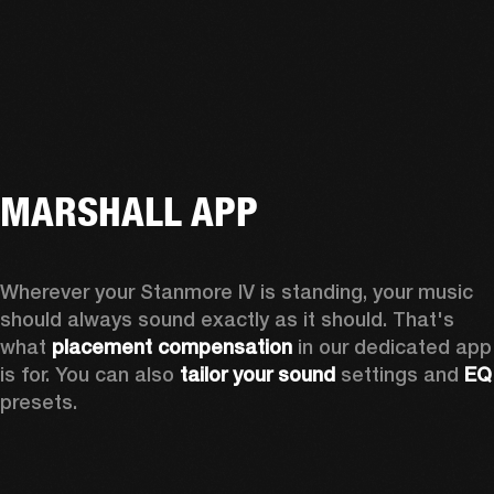
MARSHALL APP
Wherever your Stanmore IV is standing, your music 
should always sound exactly as it should. That's 
what 
placement compensation 
in our dedicated app 
is for. You can also 
tailor your sound
 settings and
 
presets.