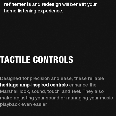
refinements
and
redesign
will benefit your
home listening experience.
TACTILE CONTROLS
Designed for precision and ease, these reliable 
heritage amp-inspired controls
 enhance the 
Marshall look, sound, touch, and feel. They also 
make adjusting your sound or managing your music 
playback even easier.