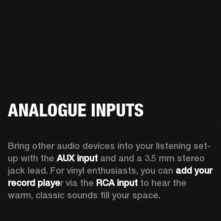
ANALOGUE INPUTS
Bring other audio devices into your listening set-
up with the 
AUX input
 and and a 3.5 mm stereo 
jack lead. For vinyl enthusiasts, you can
 add your 
record playe
r via the 
RCA input
 to hear the 
warm, classic sounds fill your space.