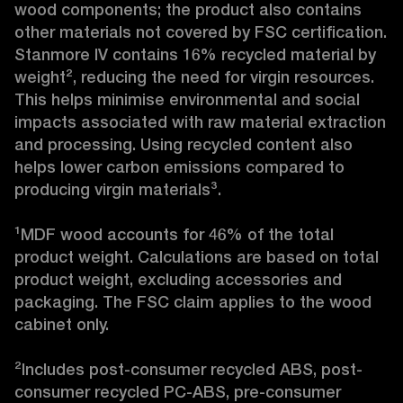
wood components; the product also contains 
other materials not covered by FSC certification. 
Stanmore IV contains 16% recycled material by 
weight², reducing the need for virgin resources. 
This helps minimise environmental and social 
impacts associated with raw material extraction 
and processing. Using recycled content also 
helps lower carbon emissions compared to 
producing virgin materials³.

¹MDF wood accounts for 46% of the total 
product weight. Calculations are based on total 
product weight, excluding accessories and 
packaging. The FSC claim applies to the wood 
cabinet only.

²Includes post-consumer recycled ABS, post-
consumer recycled PC-ABS, pre-consumer 