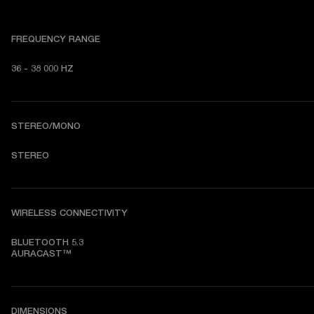
FREQUENCY RANGE
36 - 38 000 HZ
STEREO/MONO
STEREO
WIRELESS CONNECTIVITY
BLUETOOTH 5.3

AURACAST™
DIMENSIONS