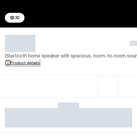
3D
Bluetooth home speaker with spacious, room-to-room sou
Product details