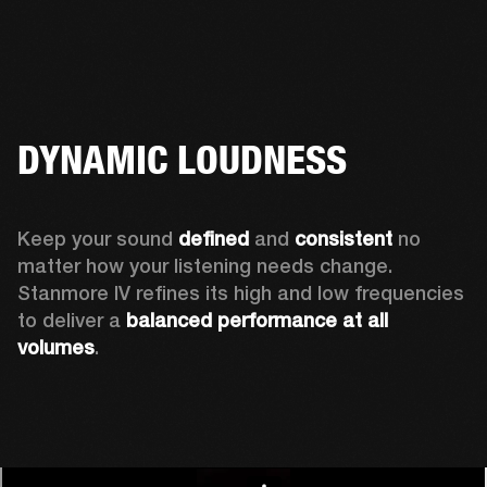
DYNAMIC LOUDNESS
Keep your sound 
defined
 and 
consistent
 no 
matter how your listening needs change. 
Stanmore IV refines its high and low frequencies 
to deliver a 
balanced
performance at all 
volumes
.