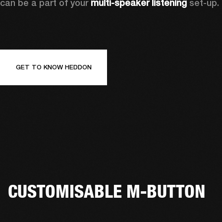
can be a part of your 
multi-speaker listening
 set-up. 
GET TO KNOW HEDDON
CUSTOMISABLE M-BUTTON