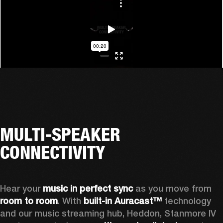
MULTI-SPEAKER
CONNECTIVITY
Hear your 
music in perfect sync
 as you move from 
room to room
. With 
built-in Auracast™
 technology 
and our music streaming hub, Heddon, Stanmore IV 