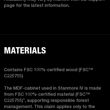
page for the latest information.
MATERIALS
Contains FSC 100%‑certified wood (FSC™ 
C225755)

The MDF-cabinet used in Stanmore IV is made 
from FSC 100%‑certified material (FSC™ 
C225755)¹, supporting responsible forest 
management. This claim applies only to the 