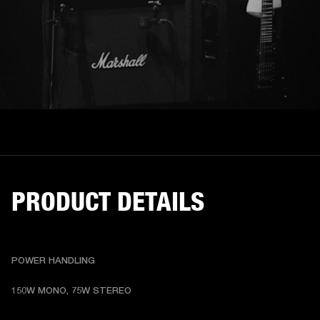
PRODUCT DETAILS
POWER HANDLING
150W MONO, 75W STEREO