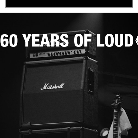
60 YEARS OF LOUD