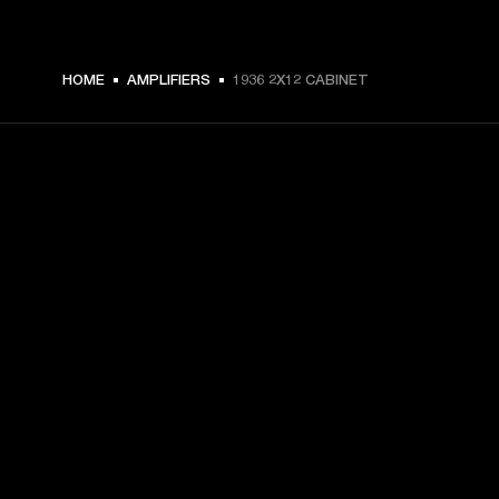
HOME
AMPLIFIERS
1936 2X12 CABINET