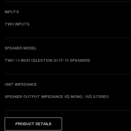
INPUTS
TWO INPUTS
SPEAKER MODEL
TWO 12-INCH CELESTION G12T-75 SPEAKERS 
UNIT IMPEDANCE
SPEAKER OUTPUT IMPEDANCE 8Ω MONO, 16Ω STEREO
PRODUCT DETAILS