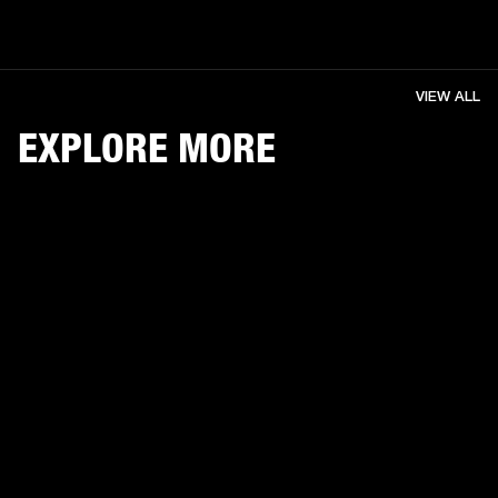
VIEW ALL
EXPLORE MORE