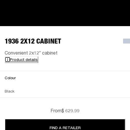
1936 2X12 CABINET
Convenient 2x12” cabinet
Product details
Colour
Black
From
$ 629.99
FIND A RETAILER