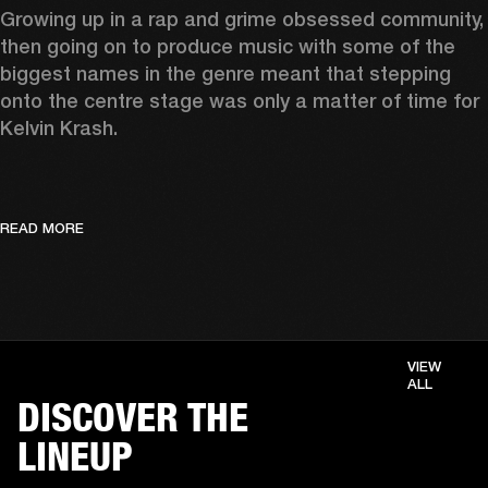
Growing up in a rap and grime obsessed community, 
then going on to produce music with some of the 
biggest names in the genre meant that stepping 
onto the centre stage was only a matter of time for 
Kelvin Krash.  
READ MORE
VIEW
ALL
DISCOVER THE
LINEUP