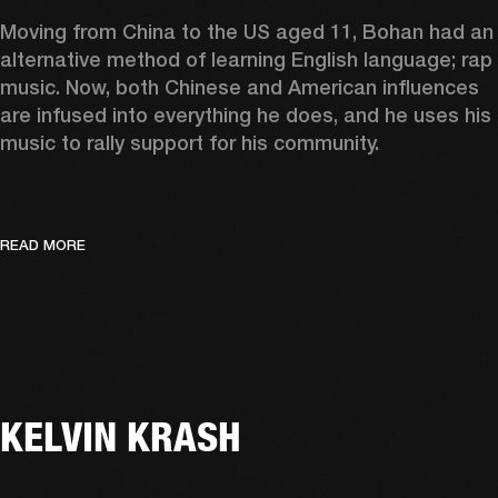
Moving from China to the US aged 11, Bohan had an 
alternative method of learning English language; rap 
music. Now, both Chinese and American influences 
are infused into everything he does, and he uses his 
music to rally support for his community.  
READ MORE
KELVIN KRASH