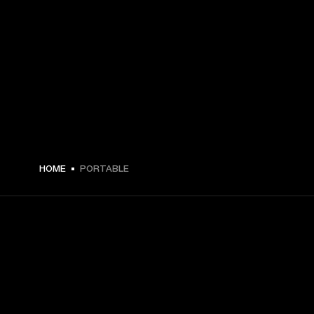
HOME
PORTABLE
GET FRONT ROW ACCESS
Sign up and get: