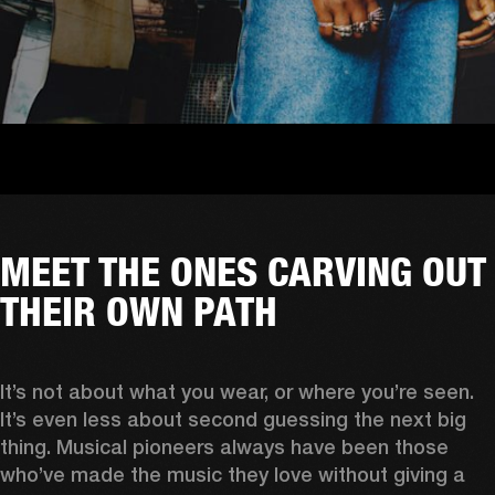
MEET THE ONES CARVING OUT
THEIR OWN PATH
It’s not about what you wear, or where you’re seen. 
It’s even less about second guessing the next big 
thing. Musical pioneers always have been those 
who’ve made the music they love without giving a 