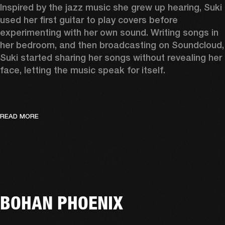
Inspired by the jazz music she grew up hearing, Suki 
used her first guitar to play covers before 
experimenting with her own sound. Writing songs in 
her bedroom, and then broadcasting on Soundcloud, 
Suki started sharing her songs without revealing her 
face, letting the music speak for itself. 
READ MORE
BOHAN PHOENIX