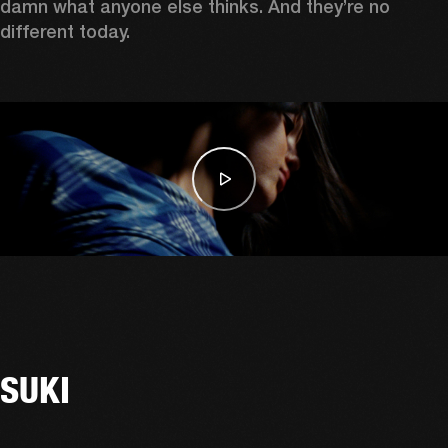
damn what anyone else thinks. And they’re no 
different today. 
SUKI