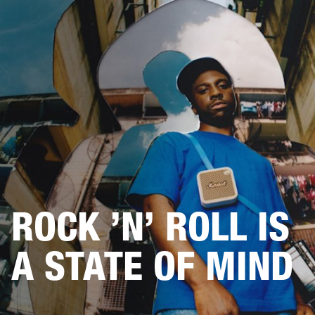
BUSINESS SOLUTIONS
MEMBERSHIP
HEADPHONES
DRUMS
CLOTHING
BACKSTAGE
MARSHALL RECORDS
SUP
ROCK ’N’ ROLL IS
A STATE OF MIND