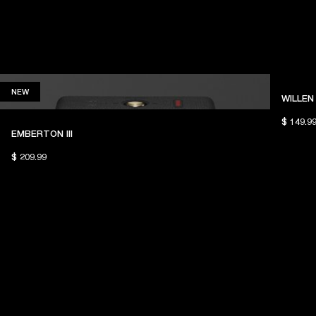
NEW
NEW
WILLEN 
$ 149.9
EMBERTON III
$ 209.99