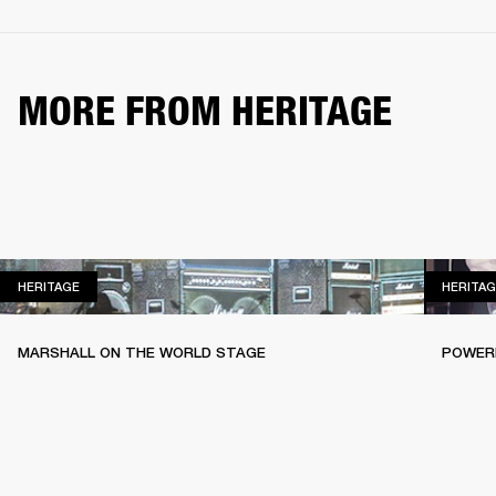
MORE FROM HERITAGE
HERITAGE
HERITAGE
HERITAG
MARSHALL ON THE WORLD STAGE
POWERI