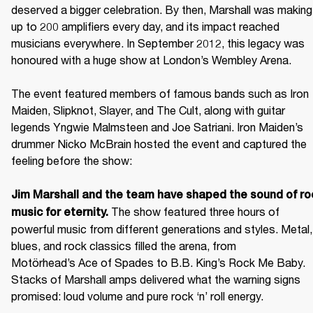
deserved a bigger celebration. By then, Marshall was making 
up to 200 amplifiers every day, and its impact reached 
musicians everywhere. In September 2012, this legacy was 
honoured with a huge show at London’s Wembley Arena.

The event featured members of famous bands such as Iron 
Maiden, Slipknot, Slayer, and The Cult, along with guitar 
legends Yngwie Malmsteen and Joe Satriani. Iron Maiden’s 
drummer Nicko McBrain hosted the event and captured the 
feeling before the show: 

Jim Marshall and the team have shaped the sound of roc
 The show featured three hours of 
music for eternity.
powerful music from different generations and styles. Metal, 
blues, and rock classics filled the arena, from 
Motörhead’s Ace of Spades to B.B. King’s Rock Me Baby. 
Stacks of Marshall amps delivered what the warning signs 
promised: loud volume and pure rock ‘n’ roll energy. 