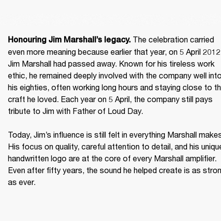
 The celebration carried 
Honouring Jim Marshall’s legacy.
even more meaning because earlier that year, on 5 April 2012,
Jim Marshall had passed away. Known for his tireless work 
ethic, he remained deeply involved with the company well into
his eighties, often working long hours and staying close to th
craft he loved. Each year on 5 April, the company still pays 
tribute to Jim with Father of Loud Day. 

Today, Jim’s influence is still felt in everything Marshall makes
His focus on quality, careful attention to detail, and his unique
handwritten logo are at the core of every Marshall amplifier. 
Even after fifty years, the sound he helped create is as stron
as ever. 