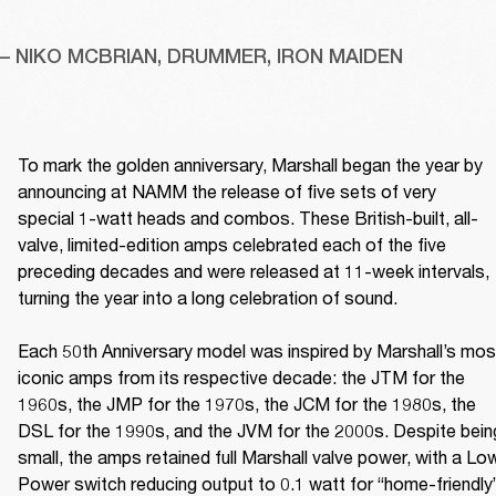
– NIKO MCBRIAN, DRUMMER, IRON MAIDEN
To mark the golden anniversary, Marshall began the year by 
announcing at NAMM the release of five sets of very 
special 1-watt heads and combos. These British-built, all-
valve, limited-edition amps celebrated each of the five 
preceding decades and were released at 11-week intervals, 
turning the year into a long celebration of sound. 

Each 50th Anniversary model was inspired by Marshall’s most
iconic amps from its respective decade: the JTM for the 
1960s, the JMP for the 1970s, the JCM for the 1980s, the 
DSL for the 1990s, and the JVM for the 2000s. Despite being
small, the amps retained full Marshall valve power, with a Low
Power switch reducing output to 0.1 watt for “home-friendly”