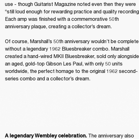
use - though Guitarist Magazine noted even then they were 
“still loud enough for rewarding practice and quality recording.
Each amp was finished with a commemorative 50th 
anniversary plaque, creating a collector’s dream. 

Of course, Marshall’s 50th anniversary wouldn’t be complete 
without a legendary 1962 Bluesbreaker combo. Marshall 
created a hand-wired MKII Bluesbreaker, sold only alongside 
an aged, gold-top Gibson Les Paul, with only 50 units 
worldwide, the perfect homage to the original 1962 second-
series combo and a collector’s dream. 
The anniversary also 
A legendary Wembley celebration. 