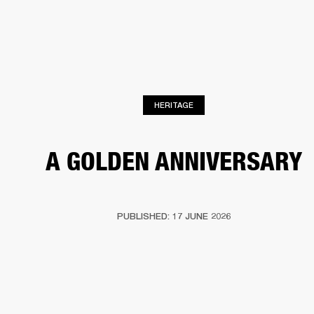
BUSINESS SOLUTIONS
MEMBERSHIP
HEADPHONES
DRUMS
CLOTHING
BACKSTAGE
MARSHALL RECORDS
SUP
HERITAGE
A GOLDEN ANNIVERSARY
PUBLISHED: 17 JUNE 2026