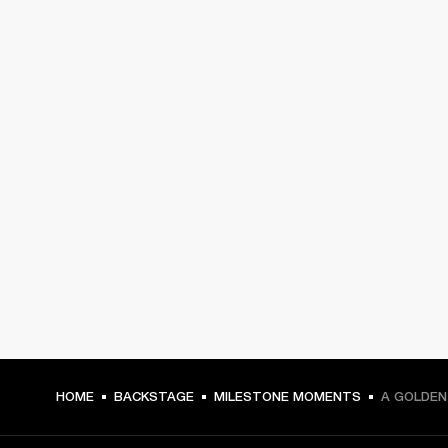
HOME
BACKSTAGE
MILESTONE MOMENTS
A GOLDEN