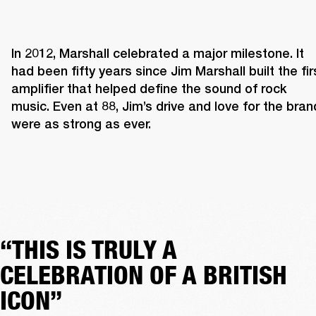
In 2012, Marshall celebrated a major milestone. It 
had been fifty years since Jim Marshall built the firs
amplifier that helped define the sound of rock 
music. Even at 88, Jim’s drive and love for the brand
were as strong as ever. 
“THIS IS TRULY A
CELEBRATION OF A BRITISH
ICON”