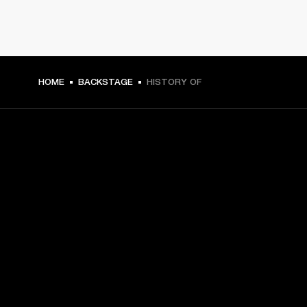
HOME
BACKSTAGE
HISTORY OF
GET FRONT ROW ACCESS
Sign up and get:
10% off your first purchase at marshall.com, see 
exclusions 
here.
Alerts on product launches, offers and events