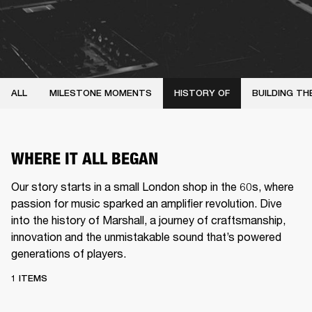
ALL
MILESTONE MOMENTS
HISTORY OF
BUILDING TH
WHERE IT ALL BEGAN
Our story starts in a small London shop in the 60s, where
passion for music sparked an amplifier revolution. Dive
into the history of Marshall, a journey of craftsmanship,
innovation and the unmistakable sound that’s powered
generations of players.
1 ITEMS