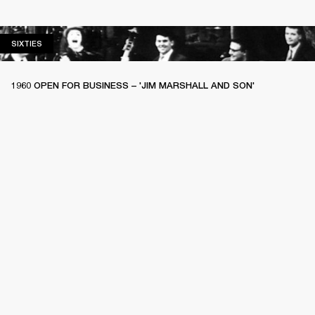
SIXTIES
SIXTIES
1960 OPEN FOR BUSINESS – 'JIM MARSHALL AND SON'