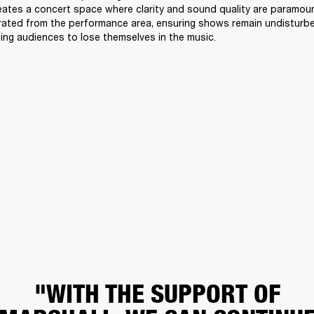
reates a concert space where clarity and sound quality are paramount
arated from the performance area, ensuring shows remain undisturb
ing audiences to lose themselves in the music. 
"WITH THE SUPPORT OF