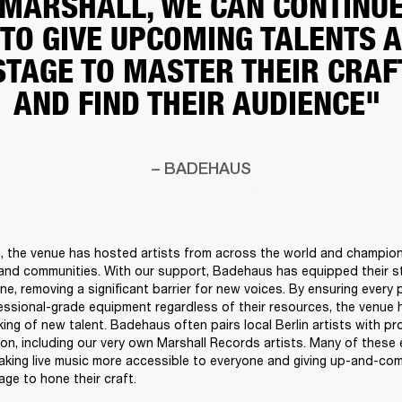
MARSHALL, WE CAN CONTINU
TO GIVE UPCOMING TALENTS A
STAGE TO MASTER THEIR CRAF
AND FIND THEIR AUDIENCE"
– BADEHAUS
h, the venue has hosted artists from across the world and champio
and communities. With our support, Badehaus has equipped their st
ne, removing a significant barrier for new voices. By ensuring every 
ssional-grade equipment regardless of their resources, the venue h
ing of new talent. Badehaus often pairs local Berlin artists with pr
on, including our very own Marshall Records artists. Many of these 
making live music more accessible to everyone and giving up-and-com
ge to hone their craft. 