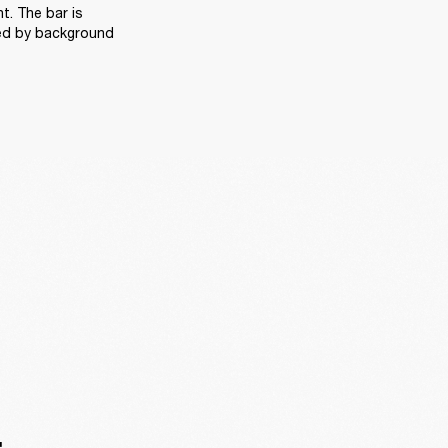
. The bar is 
ed by background 