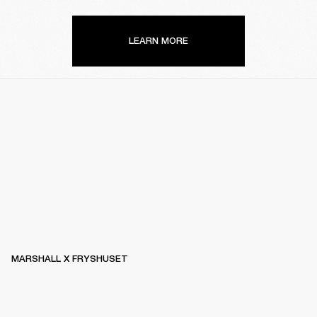
LEARN MORE
MARSHALL X FRYSHUSET