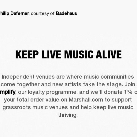
; courtesy of 
hilip Daferner
Badehaus
KEEP LIVE MUSIC ALIVE
Independent venues are where music communities 
come together and new artists take the stage. Join 
mplify
, our loyalty programme, and we'll donate 1% o
your total order value on Marshall.com to support 
grassroots music venues and help keep live music 
thriving. 