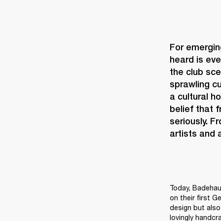
For emerging
heard is eve
the club sce
sprawling cu
a cultural h
belief that 
seriously. F
artists and
Today, Badehaus
on their first G
design but also 
lovingly handcr