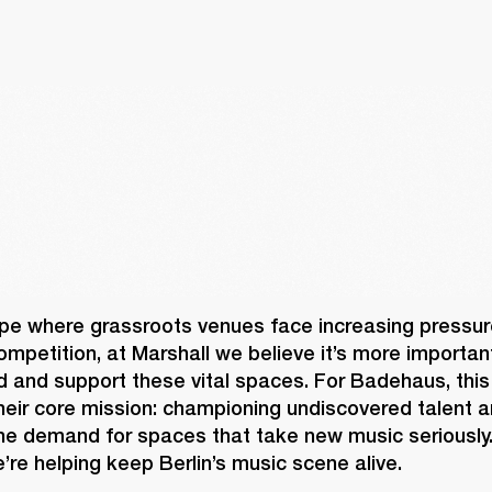
pe where grassroots venues face increasing pressure
mpetition, at Marshall we believe it’s more important
d and support these vital spaces. For Badehaus, this
heir core mission: championing undiscovered talent a
uine demand for spaces that take new music seriously.
’re helping keep Berlin’s music scene alive. 