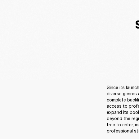
Since its launc
diverse genres 
complete backli
access to profe
expand its book
beyond the regi
free to enter, 
professional sta