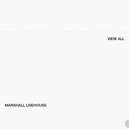
VIEW ALL
MARSHALL LIVEHOUSE