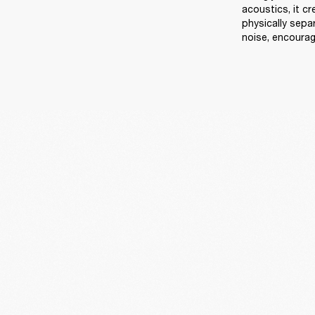
acoustics, it c
physically sep
noise, encourag