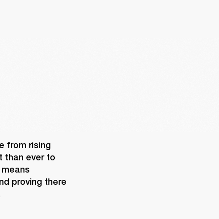
 from rising 
 than ever to 
 means 
nd proving there 
 