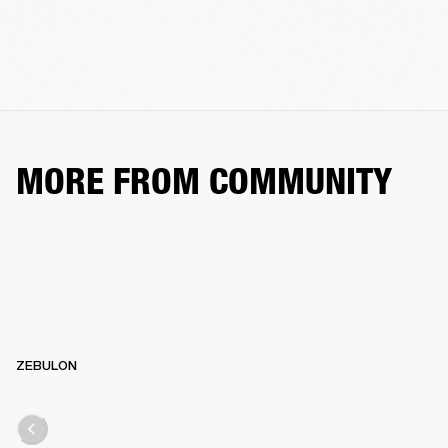
MORE FROM COMMUNITY
ZEBULON