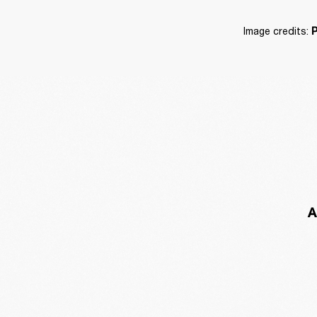
Image credits: 
P
A