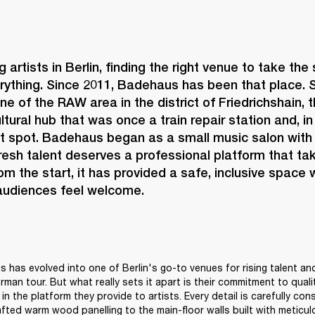
 artists in Berlin, finding the right venue to take the
rything. Since 2011, 
Badehaus 
has been that place. S
ne of the RAW area in the district of Friedrichshain, 
ltural hub that was once a train repair station and, i
ot spot. Badehaus began as a small music salon with 
fresh talent deserves a professional platform that tak
rom the start, it has provided a safe, inclusive space 
 audiences feel welcome. 
 has evolved into one of Berlin's go-to venues for rising talent and
erman tour. But what really sets it apart is their commitment to quality
in the platform they provide to artists. Every detail is carefully con
afted warm wood panelling to the main-floor walls built with meticulo