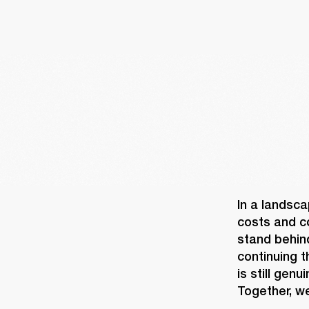
In a landsca
costs and co
stand behin
continuing t
is still gen
Together, we