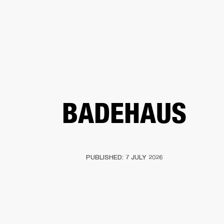
BUSINESS SOLUTIONS
MEMBERSHIP
FIND A RETAIL
S
DRUMS
CLOTHING
BACKSTAGE
MARSHALL RECORDS
SUPPORT
BADEHAUS
PUBLISHED: 7 JULY 2026