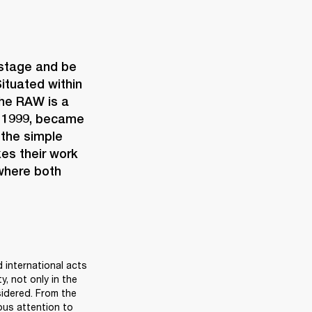
 stage and be 
ituated within 
the RAW is a 
n 1999, became 
the simple 
es their work 
where both 
 international acts 
, not only in the 
sidered. From the 
us attention to 