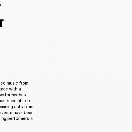
E
T
ned music from 
age with a 
performer has 
as been able to 
omising acts from 
events have been 
ing performers a 