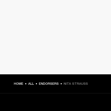
HOME
ALL
ENDORSERS
NITA STRAUSS
GET FRONT ROW ACCESS