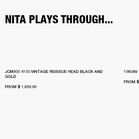
NITA PLAYS THROUGH...
JCM900 4100 VINTAGE REISSUE HEAD BLACK AND
1960AV
GOLD
FROM
$
FROM
$ 1,699.99