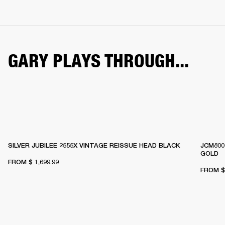
GARY PLAYS THROUGH...
SILVER JUBILEE 2555X VINTAGE REISSUE HEAD BLACK
JCM800
GOLD
FROM
$ 1,699.99
FROM
$