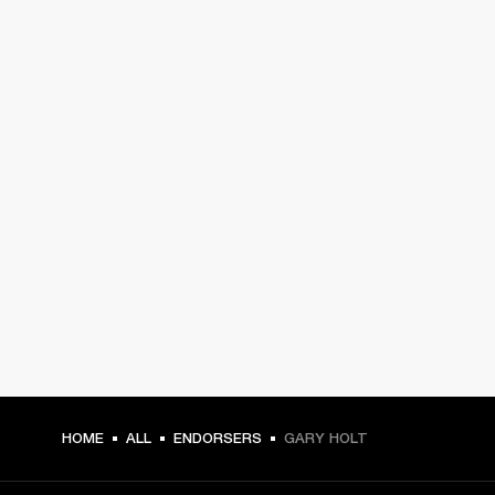
HOME
ALL
ENDORSERS
GARY HOLT