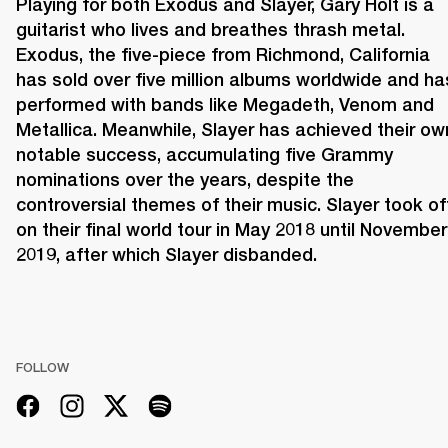
Playing for both Exodus and Slayer, Gary Holt is a 
guitarist who lives and breathes thrash metal. 
Exodus, the five-piece from Richmond, California 
has sold over five million albums worldwide and has
performed with bands like Megadeth, Venom and 
Metallica. Meanwhile, Slayer has achieved their own
notable success, accumulating five Grammy 
nominations over the years, despite the 
controversial themes of their music. Slayer took off
on their final world tour in May 2018 until November 
2019, after which Slayer disbanded.
FOLLOW