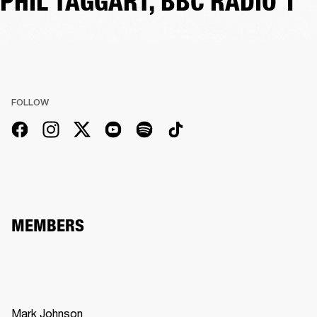
PHIL TAGGART, BBC RADIO 1
FOLLOW
MEMBERS
Mark Johnson