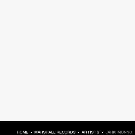
HOME
MARSHALL RECORDS
ARTISTS
JARKI MONNO