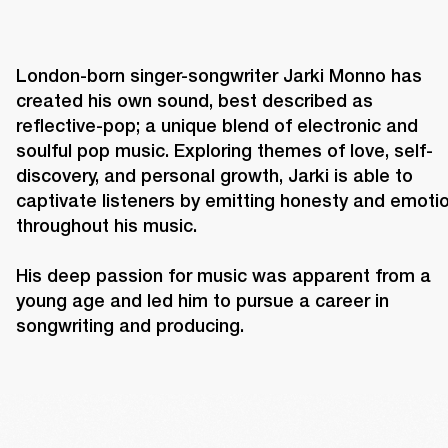
London-born singer-songwriter Jarki Monno has 
created his own sound, best described as 
reflective-pop; a unique blend of electronic and 
soulful pop music. Exploring themes of love, self-
discovery, and personal growth, Jarki is able to 
captivate listeners by emitting honesty and emotio
throughout his music.

His deep passion for music was apparent from a 
young age and led him to pursue a career in 
songwriting and producing. 