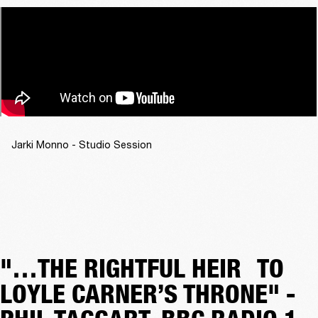
Jarki Monno - Studio Session
"…THE RIGHTFUL HEIR TO
LOYLE CARNER’S THRONE" -