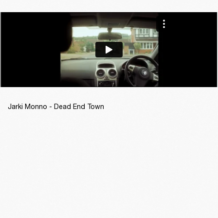
Jarki Monno - Dead End Town