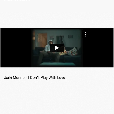
Jarki Monno - I Don't Play With Love