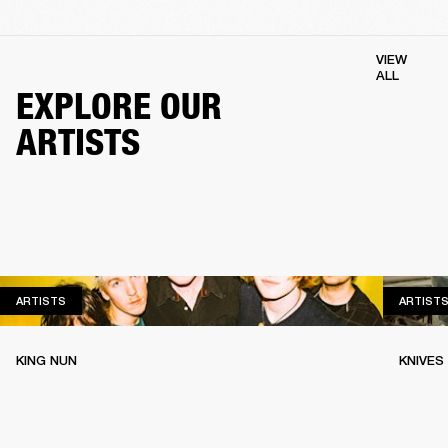
VIEW
ALL
EXPLORE OUR
ARTISTS
ARTISTS
ARTISTS
ARTIST
KING NUN
KNIVES