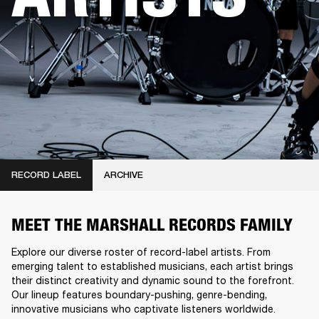
RECORD LABEL
ARCHIVE
MEET THE MARSHALL RECORDS FAMILY
Explore our diverse roster of record-label artists. From
emerging talent to established musicians, each artist brings
their distinct creativity and dynamic sound to the forefront.
Our lineup features boundary-pushing, genre-bending,
innovative musicians who captivate listeners worldwide.