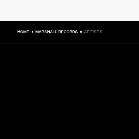
HOME
MARSHALL RECORDS
ARTISTS
GET FRONT ROW ACCESS