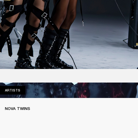
ARTISTS
ARTISTS
NOVA TWINS