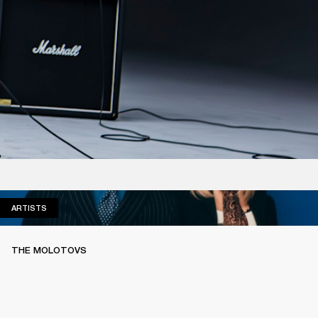
ARTISTS
ARTISTS
THE MOLOTOVS