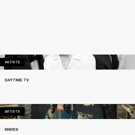
ARTISTS
ARTISTS
DAYTIME TV
ARTISTS
ARTISTS
KNIVES