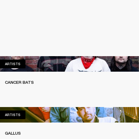
ARTISTS
ARTISTS
CANCER BATS
ARTISTS
ARTISTS
GALLUS