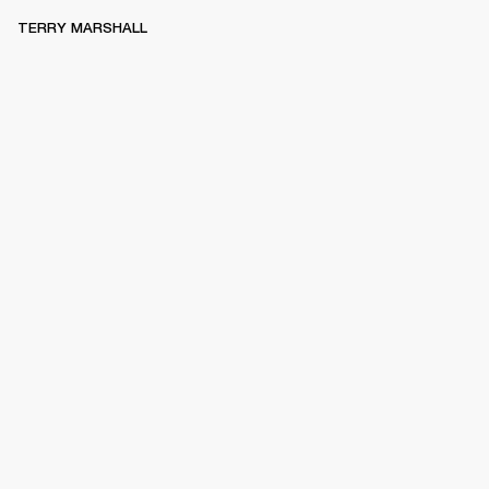
TERRY MARSHALL