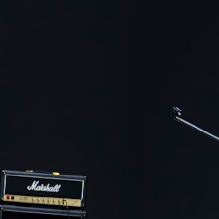
ER
OUTLET