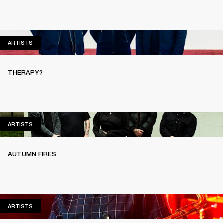
ARTISTS
ARTISTS
THERAPY?
ARTISTS
ARTISTS
AUTUMN FIRES
ARTISTS
ARTISTS