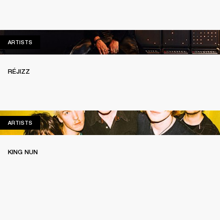
ARTISTS
ARTISTS
RÉJIZZ
ARTISTS
ARTISTS
KING NUN