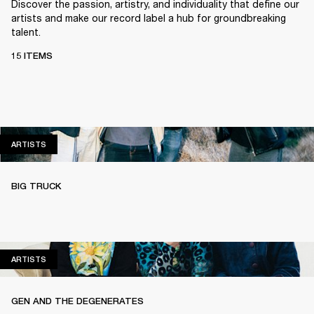
Discover the passion, artistry, and individuality that define our
artists and make our record label a hub for groundbreaking
talent.
15 ITEMS
ARTISTS
ARTISTS
BIG TRUCK
ARTISTS
ARTISTS
GEN AND THE DEGENERATES