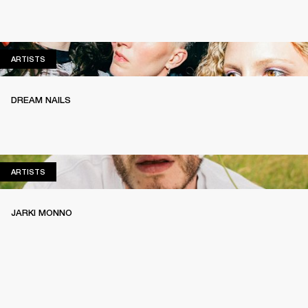
ARTISTS
ARTISTS
DREAM NAILS
ARTISTS
ARTISTS
JARKI MONNO