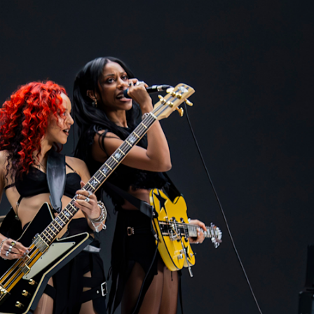
BUSINESS SOLUTIONS
MEMBERSHIP
FIND A RETAIL
S
DRUMS
CLOTHING
BACKSTAGE
MARSHALL RECORDS
SUPPORT