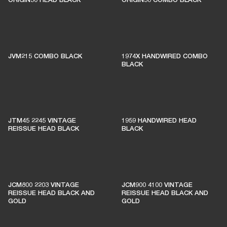
JVM215 COMBO BLACK
1974X HANDWIRED COMBO
BLACK
JTM45 2245 VINTAGE
1959 HANDWIRED HEAD
REISSUE HEAD BLACK
BLACK
JCM800 2203 VINTAGE
JCM900 4100 VINTAGE
REISSUE HEAD BLACK AND
REISSUE HEAD BLACK AND
GOLD
GOLD