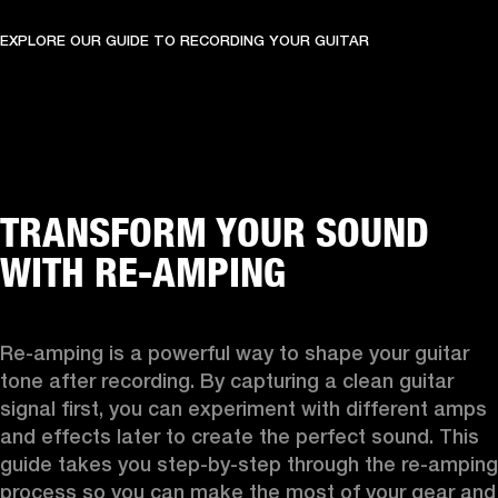
EXPLORE OUR GUIDE TO RECORDING YOUR GUITAR
TRANSFORM YOUR SOUND
WITH RE-AMPING
Re-amping is a powerful way to shape your guitar 
tone after recording. By capturing a clean guitar 
signal first, you can experiment with different amps 
and effects later to create the perfect sound. This 
guide takes you step-by-step through the re-amping 
process so you can make the most of your gear and 