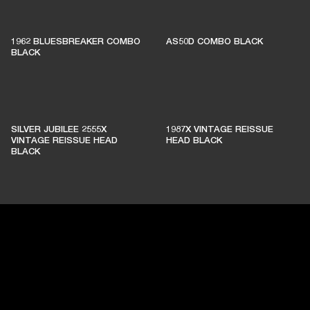
1962 BLUESBREAKER COMBO
AS50D COMBO BLACK
BLACK
SILVER JUBILEE 2555X
1987X VINTAGE REISSUE
VINTAGE REISSUE HEAD
HEAD BLACK
BLACK