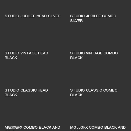
STUDIO JUBILEE HEAD SILVER
STUDIO JUBILEE COMBO
SILVER
STUDIO VINTAGE HEAD
STUDIO VINTAGE COMBO
BLACK
BLACK
STUDIO CLASSIC HEAD
STUDIO CLASSIC COMBO
BLACK
BLACK
MG30GFX COMBO BLACK AND
MG50GFX COMBO BLACK AND