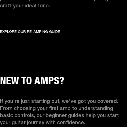
craft your ideal tone.
EXPLORE OUR RE-AMPING GUIDE
NEW TO AMPS?
If you're just starting out, we've got you covered. 
From choosing your first amp to understanding 
basic controls, our beginner guides help you start 
your guitar journey with confidence.