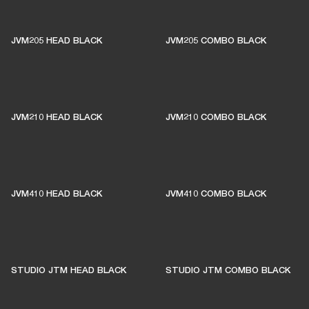
THESE AMPS KEEP LIVE
MUSIC ALIVE
JVM205 HEAD BLACK
JVM205 COMBO BLACK
1% of member purchases supports grassroots
venues
JVM210 HEAD BLACK
JVM210 COMBO BLACK
BECOME A MEMBER
JVM410 HEAD BLACK
JVM410 COMBO BLACK
STUDIO JTM HEAD BLACK
STUDIO JTM COMBO BLACK