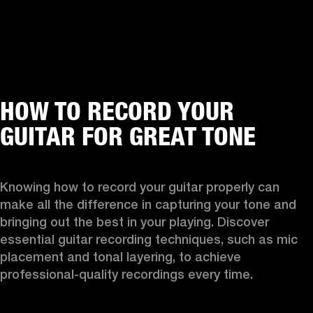
HOW TO RECORD YOUR
GUITAR FOR GREAT TONE
Knowing how to record your guitar properly can 
make all the difference in capturing your tone and 
bringing out the best in your playing. Discover 
essential guitar recording techniques, such as mic 
placement and tonal layering, to achieve 
professional-quality recordings every time.