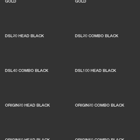
GOLD
GOLD
DSL20 HEAD BLACK
DSL20 COMBO BLACK
DSL40 COMBO BLACK
DSL100 HEAD BLACK
ORIGIN20 HEAD BLACK
ORIGIN20 COMBO BLACK
ORIGIN50 HEAD BLACK
ORIGIN50 COMBO BLACK