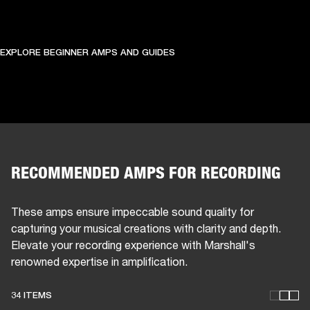
EXPLORE BEGINNER AMPS AND GUIDES
RECOMMENDED AMPS FOR RECORDING
These amps ensure impeccable sound quality for
capturing your musical creations with clarity and depth.
Elevate your recording experience with Marshall's
renowned expertise in amplification.
34 ITEMS