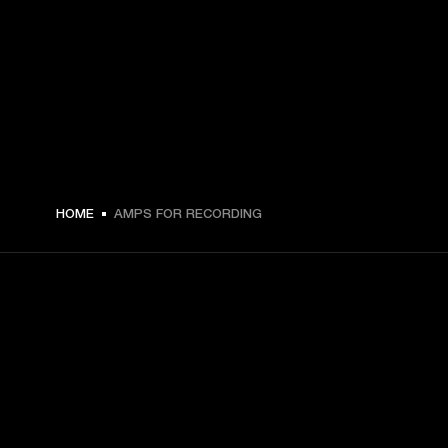
HOME
AMPS FOR RECORDING
GET FRONT ROW ACCESS
Sign up and get: