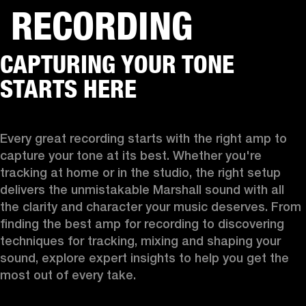
RECORDING
BUSINESS SOLUTIONS
MEMBERSHIP
CAPTURING YOUR TONE
HEADPHONES
DRUMS
CLOTHING
BACKSTAGE
MARSHALL RECORDS
SUP
STARTS HERE
Every great recording starts with the right amp to 
capture your tone at its best. Whether you're 
tracking at home or in the studio, the right setup 
delivers the unmistakable Marshall sound with all 
the clarity and character your music deserves. From 
finding the best amp for recording to discovering 
techniques for tracking, mixing and shaping your 
sound, explore expert insights to help you get the 
most out of every take.