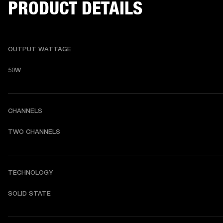
PRODUCT DETAILS
OUTPUT WATTAGE
50W
CHANNELS
TWO CHANNELS 
TECHNOLOGY
SOLID STATE 