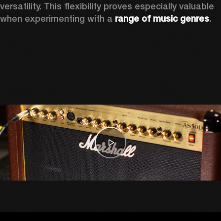
versatility. This flexibility proves especially valuable 
when experimenting with a 
range of music genres
. 