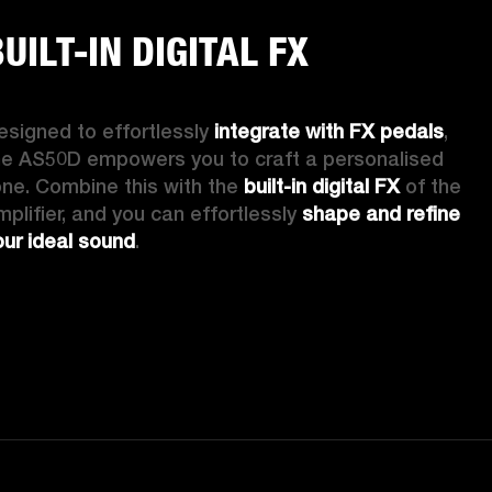
UILT-IN DIGITAL FX
esigned to effortlessly 
integrate with FX pedals
, 
he AS50D empowers you to craft a personalised 
one. Combine this with the 
built-in digital FX
 of the 
mplifier, and you can effortlessly 
shape and refine 
our ideal sound
. 