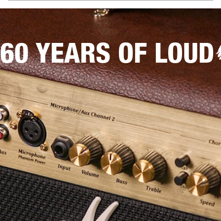
60 YEARS OF LOUD