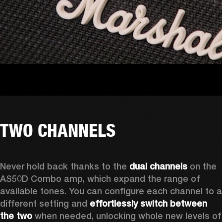
TWO CHANNELS
Never hold back thanks to the 
dual channels
 on the 
AS50D Combo amp, which expand the range of 
available tones. You can configure each channel to a 
different setting and 
effortlessly switch between 
the two
 when needed, unlocking whole new levels of 