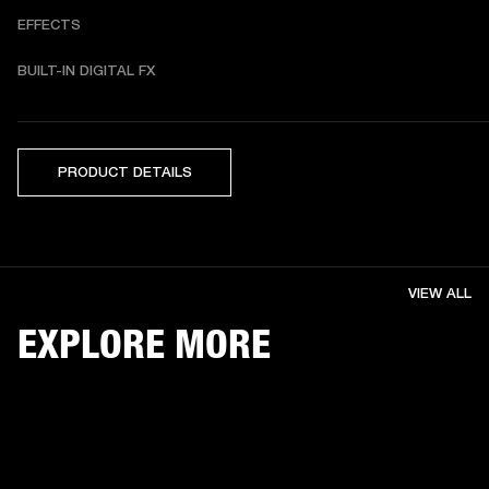
EFFECTS
BUILT-IN DIGITAL FX 
PRODUCT DETAILS
VIEW ALL
EXPLORE MORE