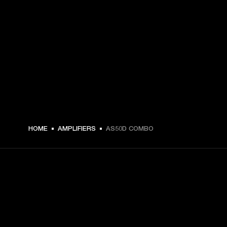
HOME
AMPLIFIERS
AS50D COMBO