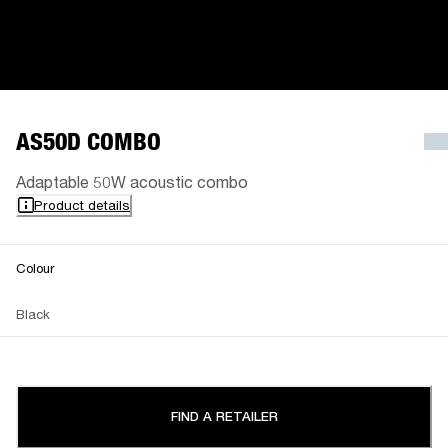
AS50D COMBO
Adaptable 50W acoustic combo
Product details
Colour
Black
FIND A RETAILER