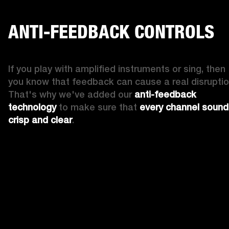
ANTI-FEEDBACK CONTROLS
If you play with amplified instruments or sing, then 
you know that feedback can cause a real disruption
That's why we've added our 
anti-feedback 
technology
 to make sure that 
every channel sound
crisp and clear
. 