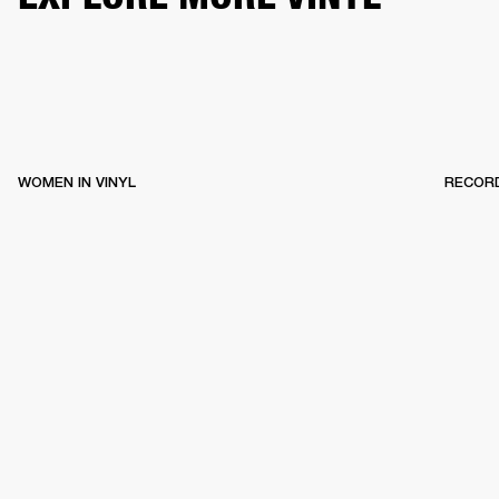
WOMEN IN VINYL
RECOR