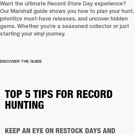
Want the ultimate Record Store Day experience? 
Our Marshall guide shows you how to plan your hunt, 
prioritize must-have releases, and uncover hidden 
gems. Whether you’re a seasoned collector or just 
starting your vinyl journey.
DISCOVER THE GUIDE
TOP 5 TIPS FOR RECORD
HUNTING
KEEP AN EYE ON RESTOCK DAYS AND