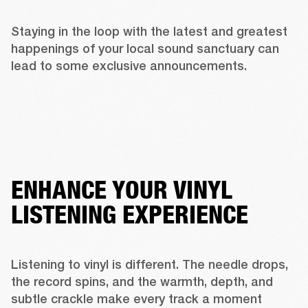
Staying in the loop with the latest and greatest 
happenings of your local sound sanctuary can 
lead to some exclusive announcements. 
ENHANCE YOUR VINYL
LISTENING EXPERIENCE
Listening to vinyl is different. The needle drops, 
the record spins, and the warmth, depth, and 
subtle crackle make every track a moment 