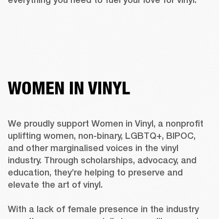
WOMEN IN VINYL
We proudly support 
Women in Vinyl
, a nonprofit 
uplifting women, non-binary, LGBTQ+, BIPOC, 
and other marginalised voices in the vinyl 
industry. Through scholarships, advocacy, and 
education, they’re helping to preserve and 
elevate the art of vinyl. 

With a lack of female presence in the industry 