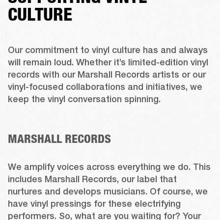
CULTURE
Our commitment to vinyl culture has and always 
will remain loud. Whether it’s limited-edition vinyl 
records with our Marshall Records artists or our 
vinyl-focused collaborations and initiatives, we 
keep the vinyl conversation spinning. 

MARSHALL RECORDS
We amplify voices across everything we do. This 
includes Marshall Records, our label that 
nurtures and develops musicians. Of course, we 
have vinyl pressings for these electrifying 
performers. So, what are you waiting for? Your 