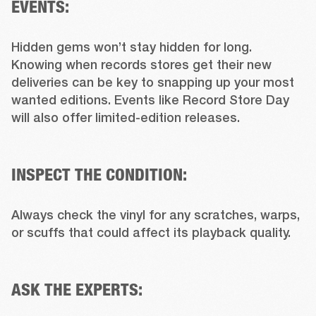
EVENTS:
Hidden gems won’t stay hidden for long. 
Knowing when records stores get their new 
deliveries can be key to snapping up your most 
wanted editions. Events like Record Store Day 
will also offer limited-edition releases.

INSPECT THE CONDITION:
Always check the vinyl for any scratches, warps, 
or scuffs that could affect its playback quality.

ASK THE EXPERTS: