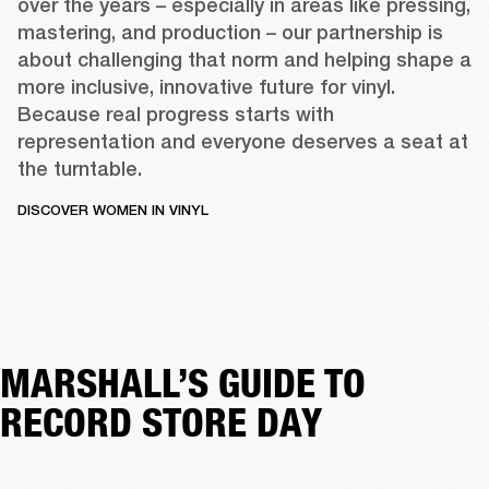
over the years – especially in areas like pressing, 
mastering, and production – our partnership is 
about challenging that norm and helping shape a 
more inclusive, innovative future for vinyl. 
Because real progress starts with 
representation and everyone deserves a seat at 
the turntable. 
DISCOVER WOMEN IN VINYL
MARSHALL’S GUIDE TO
RECORD STORE DAY