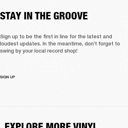
STAY IN THE GROOVE
Sign up to be the first in line for the latest and 
loudest updates. In the meantime, don’t forget to 
swing by your local record shop!
SIGN UP
EXPLORE MORE VINYL