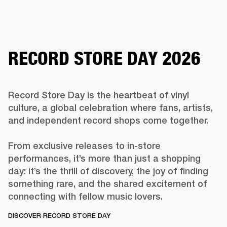
RECORD STORE DAY 2026
Record Store Day is the heartbeat of vinyl 
culture, a global celebration where fans, artists, 
and independent record shops come together. 

From exclusive releases to in-store 
performances, it’s more than just a shopping 
day: it’s the thrill of discovery, the joy of finding 
something rare, and the shared excitement of 
connecting with fellow music lovers. 
DISCOVER RECORD STORE DAY