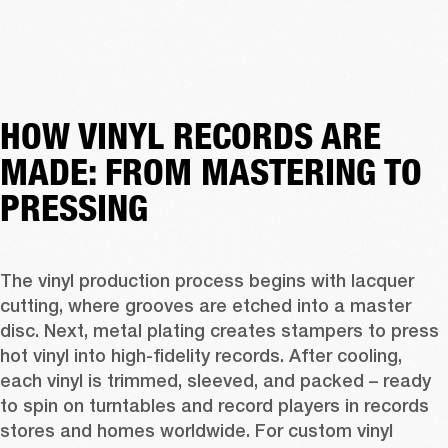
HOW VINYL RECORDS ARE
MADE: FROM MASTERING TO
PRESSING
The vinyl production process begins with lacquer 
cutting, where grooves are etched into a master 
disc. Next, metal plating creates stampers to press 
hot vinyl into high-fidelity records. After cooling, 
each vinyl is trimmed, sleeved, and packed – ready 
to spin on turntables and record players in records 
stores and homes worldwide. For custom vinyl 