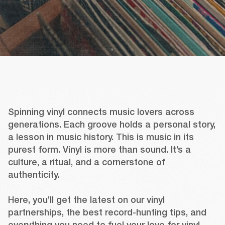
Spinning vinyl connects music lovers across 
generations. Each groove holds a personal story, 
a lesson in music history. This is music in its 
purest form. Vinyl is more than sound. It’s a 
culture, a ritual, and a cornerstone of 
authenticity.

Here, you’ll get the latest on our vinyl 
partnerships, the best record-hunting tips, and 
everything you need to fuel your love for vinyl.