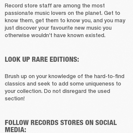
Record store staff are among the most 
passionate music lovers on the planet. Get to 
know them, get them to know you, and you may 
just discover your favourite new music you 
otherwise wouldn’t have known existed.

LOOK UP RARE EDITIONS:
Brush up on your knowledge of the hard-to-find 
classics and seek to add some uniqueness to 
your collection. Do not disregard the used 
section!

FOLLOW RECORDS STORES ON SOCIAL
MEDIA: