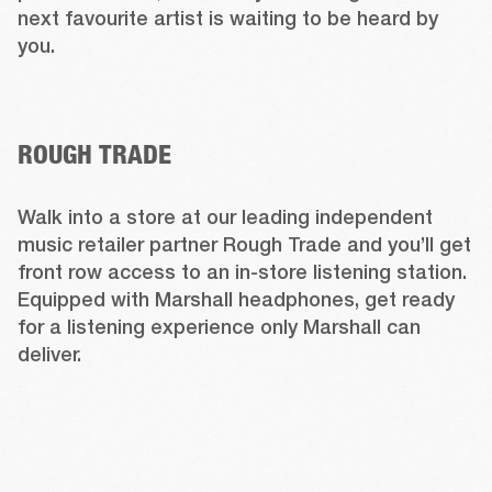
next favourite artist is waiting to be heard by 
you.  
ROUGH TRADE
Walk into a store at our leading independent 
music retailer partner Rough Trade and you’ll get 
front row access to an in-store listening station. 
Equipped with Marshall headphones, get ready 
for a listening experience only Marshall can 
deliver. 