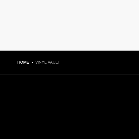
HOME
VINYL VAULT
GET FRONT ROW ACCESS
Sign up and get:
10% off your first purchase at marshall.com, see 