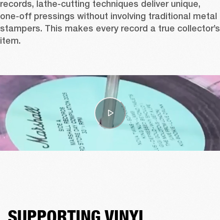
records, lathe-cutting techniques deliver unique, 
one-off pressings without involving traditional metal 
stampers. This makes every record a true collector’s 
item.
SUPPORTING VINYL