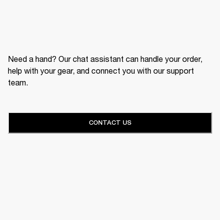
Need a hand? Our chat assistant can handle your order,
help with your gear, and connect you with our support
team.
CONTACT US