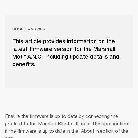
SHORT ANSWER
This article provides information on the
latest firmware version for the Marshall
Motif A.N.C., including update details and
benefits.
Ensure the firmware is up to date by connecting the 
product to the Marshall Bluetooth app. The app confirms 
if the firmware is up to date in the 'About' section of the 