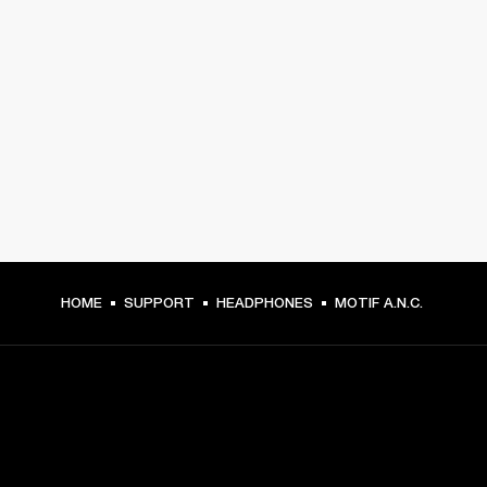
HOME
SUPPORT
HEADPHONES
MOTIF A.N.C.
GET FRONT ROW ACCESS