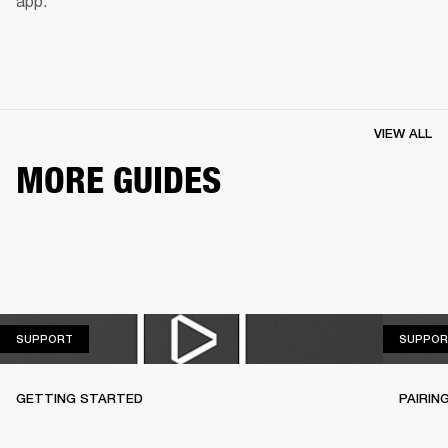
app.
VIEW ALL
MORE GUIDES
SUPPORT
SUPPORT
SUPPOR
GETTING STARTED
PAIRIN