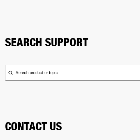
SEARCH SUPPORT
Search product or topic
CONTACT US