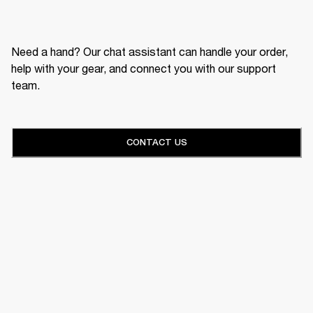
Need a hand? Our chat assistant can handle your order,
help with your gear, and connect you with our support
team.
CONTACT US