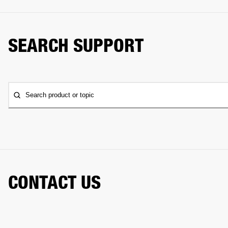
SEARCH SUPPORT
Search product or topic
CONTACT US