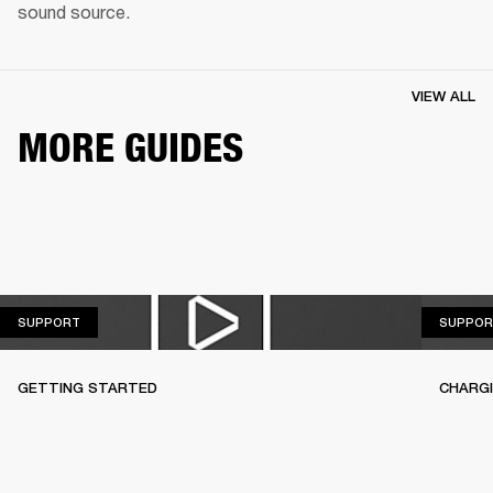
sound source.
VIEW ALL
MORE GUIDES
SUPPORT
SUPPORT
SUPPOR
GETTING STARTED
CHARG