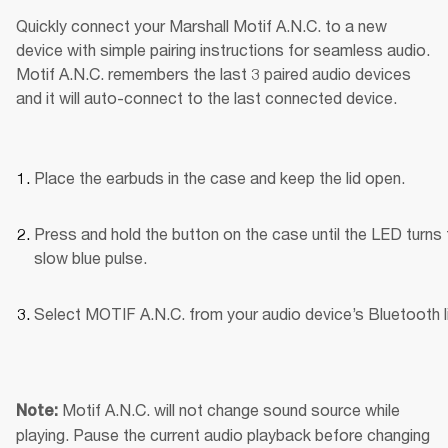
Quickly connect your Marshall Motif A.N.C. to a new 
device with simple pairing instructions for seamless audio. 
Motif A.N.C. remembers the last 3 paired audio devices 
and it will auto-connect to the last connected device.
Place the earbuds in the case and keep the lid open.
Press and hold the button on the case until the LED turns t
slow blue pulse.
Select MOTIF A.N.C. from your audio device’s Bluetooth li
Motif A.N.C. will not change sound source while 
Note: 
playing. Pause the current audio playback before changing 