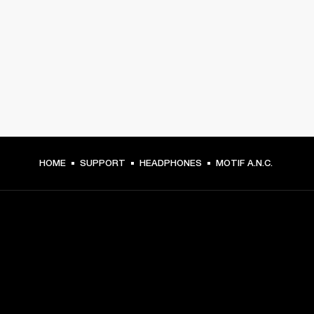
HOME
SUPPORT
HEADPHONES
MOTIF A.N.C.
GET FRONT ROW ACCESS
Sign up and get: