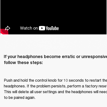
If your headphones become erratic or unresponsive
follow these steps:

Push and hold the control knob for 10 seconds to restart the
headphones. If the problem persists, perform a factory reset.
This will delete all user settings and the headphones will need
to be paired again.