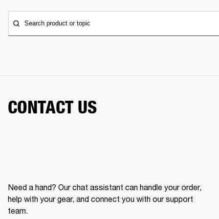
Search product or topic
CONTACT US
Need a hand? Our chat assistant can handle your order,
help with your gear, and connect you with our support
team.