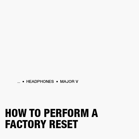
BUSINESS SOLUTIONS
MEMBERSHIP
HEADPHONES
DRUMS
CLOTHING
BACKSTAGE
MARSHALL RECORDS
SUP
...
HEADPHONES
MAJOR V
HOW TO PERFORM A
FACTORY RESET