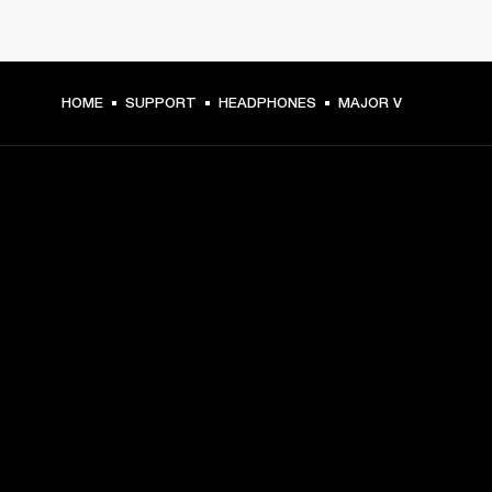
HOME
SUPPORT
HEADPHONES
MAJOR V
GET FRONT ROW ACCESS
Sign up and get:
10% off your first purchase at marshall.com, see 
exclusions 
here.
Alerts on product launches, offers and events