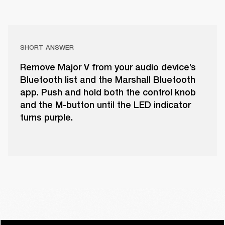
SHORT ANSWER
Remove Major V from your audio device’s
Bluetooth list and the Marshall Bluetooth
app. Push and hold both the control knob
and the M-button until the LED indicator
turns purple.