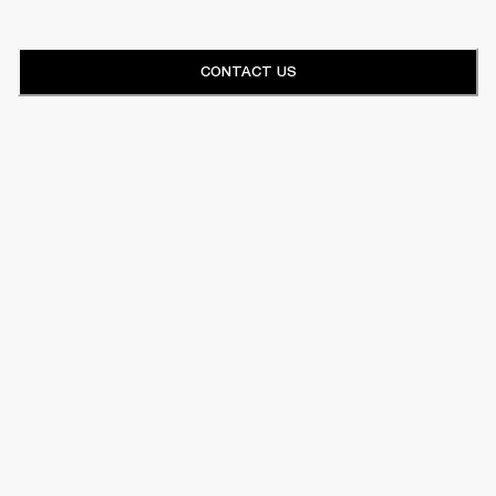
CONTACT US