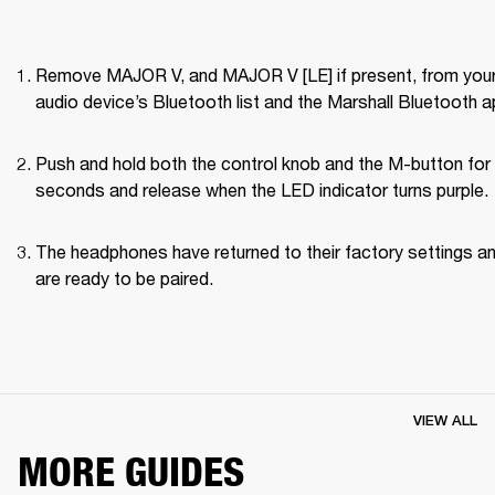
Remove MAJOR V, and MAJOR V [LE] if present, from your
audio device’s Bluetooth list and the Marshall Bluetooth a
Push and hold both the control knob and the M-button for 
seconds and release when the LED indicator turns purple.
The headphones have returned to their factory settings an
are ready to be paired.
VIEW ALL
MORE GUIDES