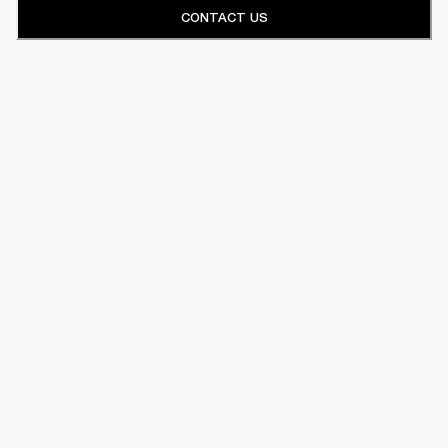
CONTACT US