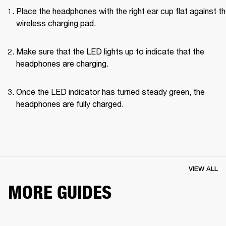
Place the headphones with the right ear cup flat against th
wireless charging pad.
Make sure that the LED lights up to indicate that the 
headphones are charging.
Once the LED indicator has turned steady green, the 
headphones are fully charged.
VIEW ALL
MORE GUIDES