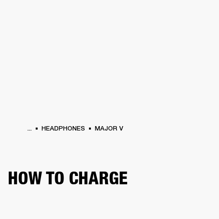
BUSINESS SOLUTIONS
MEMBERSHIP
HEADPHONES
DRUMS
CLOTHING
BACKSTAGE
MARSHALL RECORDS
SUP
...
HEADPHONES
MAJOR V
HOW TO CHARGE