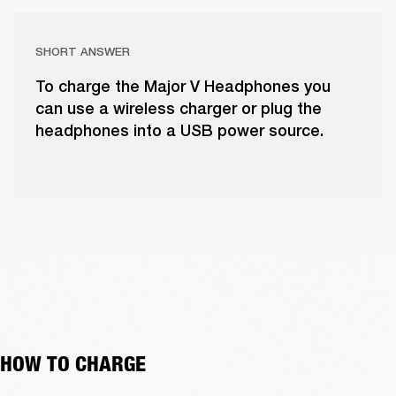
SHORT ANSWER
To charge the Major V Headphones you
can use a wireless charger or plug the
headphones into a USB power source.
HOW TO CHARGE