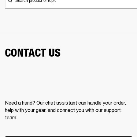
Search product or topic
CONTACT US
Need a hand? Our chat assistant can handle your order,
help with your gear, and connect you with our support
team.