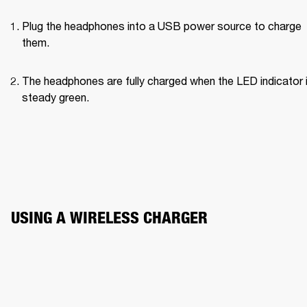
Plug the headphones into a USB power source to charge 
them.
The headphones are fully charged when the LED indicator i
steady green.
USING A WIRELESS CHARGER