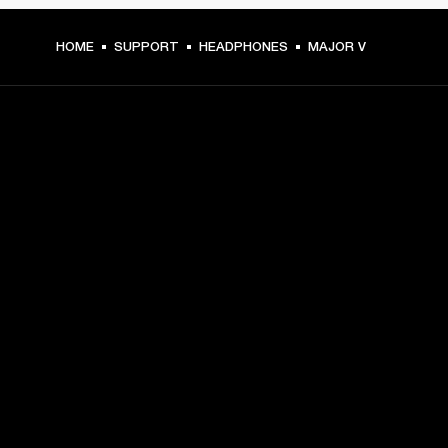
HOME
SUPPORT
HEADPHONES
MAJOR V
GET FRONT ROW ACCESS
Sign up and get:
10% off your first purchase at marshall.com, see 
exclusions 
here.
Alerts on product launches, offers and events