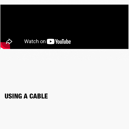
USING A CABLE