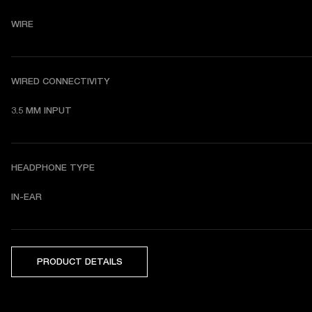
WIRE
WIRED CONNECTIVITY
3.5 MM INPUT
HEADPHONE TYPE
IN-EAR
PRODUCT DETAILS