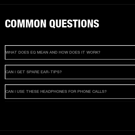
COMMON QUESTIONS
WHAT DOES EQ MEAN AND HOW DOES IT WORK?
CAN I GET SPARE EAR-TIPS?
CAN I USE THESE HEADPHONES FOR PHONE CALLS?