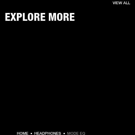
VIEW ALL
EXPLORE MORE
€ 59 -
HOME
HEADPHONES
MODE EQ