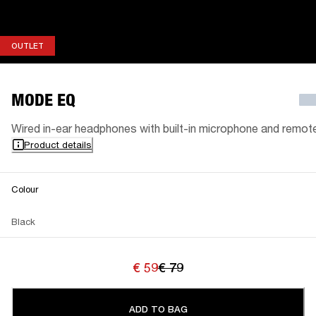
OUTLET
OUTLET
MODE EQ
Wired in-ear headphones with built-in microphone and remot
Product details
Colour
Black
€ 59
€ 79
ADD TO BAG