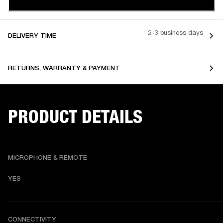
2-3 business days
DELIVERY TIME
RETURNS, WARRANTY & PAYMENT
PRODUCT DETAILS
MICROPHONE & REMOTE
YES
CONNECTIVITY