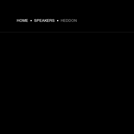
€ 199 -
HOME
SPEAKERS
HEDDON