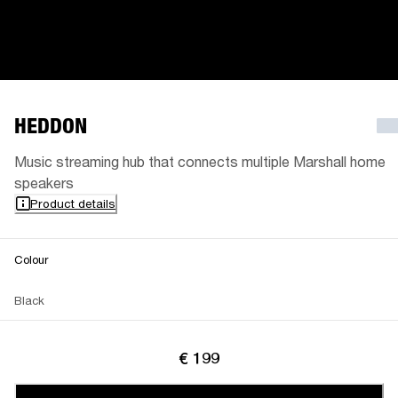
HEDDON
Music streaming hub that connects multiple Marshall home
speakers
Product details
Colour
Black
€ 199