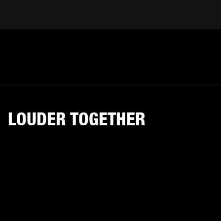
LOUDER TOGETHER