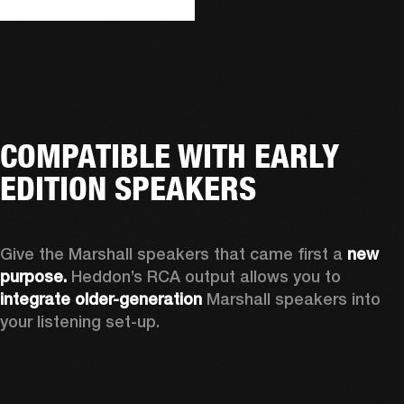
COMPATIBLE WITH EARLY
EDITION SPEAKERS
Give the Marshall speakers that came first a 
new 
purpose.
 Heddon’s RCA output allows you to 
integrate older-generation 
Marshall speakers into 
your listening set-up.