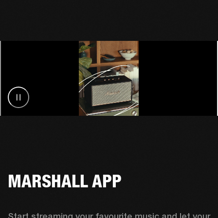
MARSHALL APP
Start streaming your favourite music and let your 