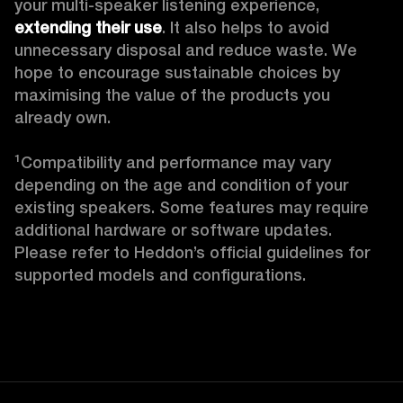
your multi-speaker listening experience, 
extending their use
. It also helps to avoid 
unnecessary disposal and reduce waste. We 
hope to encourage sustainable choices by 
maximising the value of the products you 
already own. 

¹Compatibility and performance may vary 
depending on the age and condition of your 
existing speakers. Some features may require 
additional hardware or software updates. 
Please refer to Heddon’s official guidelines for 
supported models and configurations. 