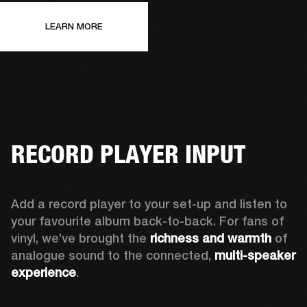
LEARN MORE
RECORD PLAYER INPUT
Add a record player to your set-up and listen to 
your favourite album back-to-back. For fans of 
vinyl, we’ve brought the 
richness and warmth
 of 
analogue sound to the connected, 
multi-speaker 
experience
.