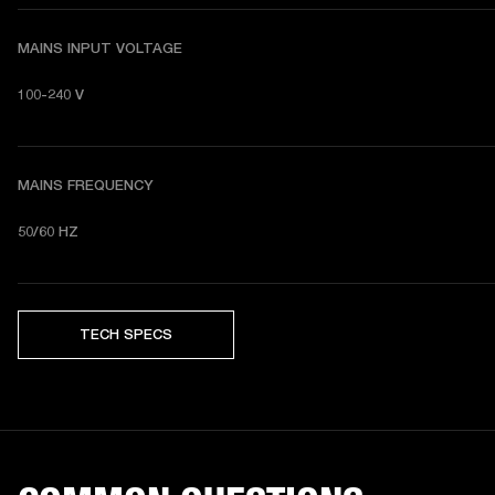
MAINS INPUT VOLTAGE
100-240 V
MAINS FREQUENCY
50/60 HZ
TECH SPECS