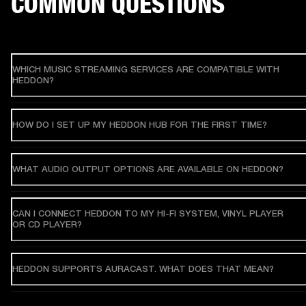
COMMON QUESTIONS
WHICH MUSIC STREAMING SERVICES ARE COMPATIBLE WITH
HEDDON?
HOW DO I SET UP MY HEDDON HUB FOR THE FIRST TIME?
WHAT AUDIO OUTPUT OPTIONS ARE AVAILABLE ON HEDDON?
CAN I CONNECT HEDDON TO MY HI-FI SYSTEM, VINYL PLAYER
OR CD PLAYER?
HEDDON SUPPORTS AURACAST. WHAT DOES THAT MEAN?