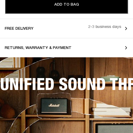
ADD TO BAG
2-3 business days
FREE DELIVERY
RETURNS, WARRANTY & PAYMENT
UNIFIED SOUND T