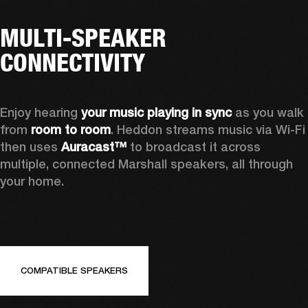
MULTI-SPEAKER
CONNECTIVITY
Enjoy hearing 
your music playing in sync
 as you walk 
from 
room to room
. Heddon streams music via Wi-Fi 
then uses 
Auracast™
 to broadcast it across 
multiple, connected Marshall speakers, all through 
your home.
COMPATIBLE SPEAKERS