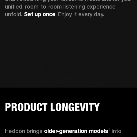
unified, room-to-room listening experience 
unfold. 
Set up once
. Enjoy it every day.
PRODUCT LONGEVITY
Heddon brings
 older-generation models
¹ into 