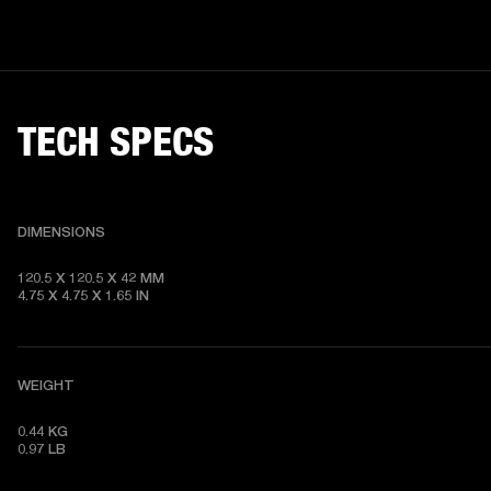
TECH SPECS
DIMENSIONS
120.5 X 120.5 X 42 MM

4.75 X 4.75 X 1.65 IN
WEIGHT
0.44 KG

0.97 LB