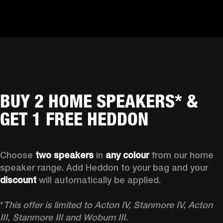
BUY 2 HOME SPEAKERS* &
GET 1 FREE HEDDON
Choose 
two speakers
 in 
any colour
 from our home 
speaker range. Add Heddon to your bag and your 
discount
 will automatically be applied.

*
This offer is limited to Acton IV, Stanmore IV, Acton 
III, Stanmore III and Woburn III.