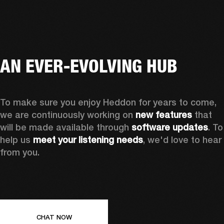
AN EVER-EVOLVING HUB
To make sure you enjoy Heddon for years to come, 
we are continuously working on 
new features
 that 
will be made available through 
software updates
. To 
help us 
meet your listening needs
, we'd love to hear 
from you.
CHAT NOW