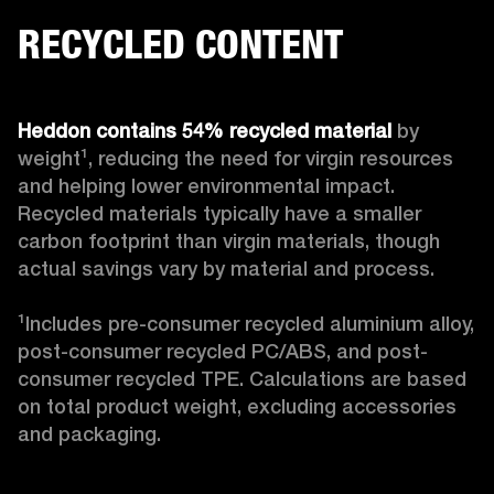
RECYCLED CONTENT
Heddon contains 54% recycled material
 by 
weight¹, reducing the need for virgin resources 
and helping lower environmental impact. 
Recycled materials typically have a smaller 
carbon footprint than virgin materials, though 
actual savings vary by material and process. 

¹Includes pre-consumer recycled aluminium alloy, 
post-consumer recycled PC/ABS, and post-
consumer recycled TPE. Calculations are based 
on total product weight, excluding accessories 
and packaging.