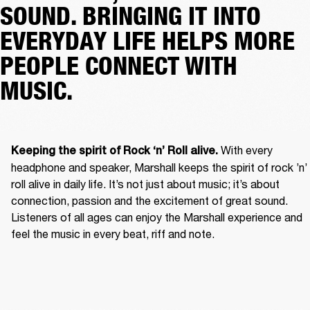
SOUND. BRINGING IT INTO
EVERYDAY LIFE HELPS MORE
PEOPLE CONNECT WITH
MUSIC.
With every 
Keeping the spirit of Rock ‘n’ Roll alive. 
headphone and speaker, Marshall keeps the spirit of rock ’n’ 
roll alive in daily life. It’s not just about music; it’s about 
connection, passion and the excitement of great sound. 
Listeners of all ages can enjoy the Marshall experience and 
feel the music in every beat, riff and note. 