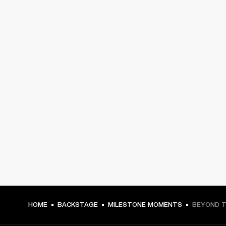
HOME
BACKSTAGE
MILESTONE MOMENTS
BEYOND T