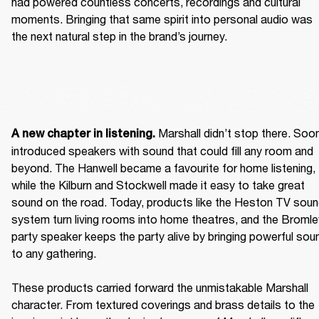
had powered countless concerts, recordings and cultural 
moments. Bringing that same spirit into personal audio was 
the next natural step in the brand’s journey.  
 Marshall didn’t stop there. Soon
A new chapter in listening.
introduced speakers with sound that could fill any room and 
beyond. The Hanwell became a favourite for home listening, 
while the Kilburn and Stockwell made it easy to take great 
sound on the road. Today, products like the Heston TV soun
system turn living rooms into home theatres, and the Bromley
party speaker keeps the party alive by bringing powerful soun
to any gathering. 

These products carried forward the unmistakable Marshall 
character. From textured coverings and brass details to the 