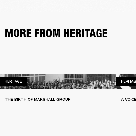
MORE FROM HERITAGE
HERITAGE
HERITAGE
HERITAG
THE BIRTH OF MARSHALL GROUP
A VOIC