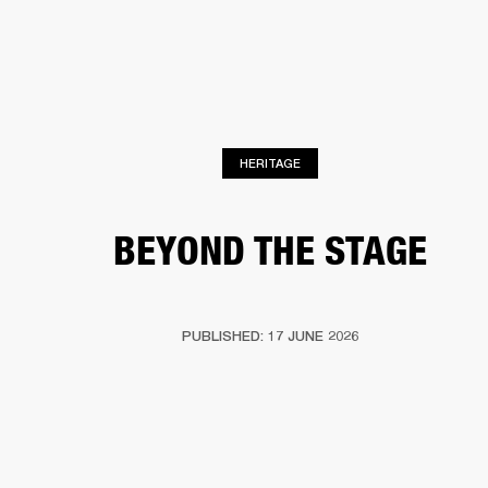
BUSINESS SOLUTIONS
MEMBERSHIP
HEADPHONES
DRUMS
CLOTHING
BACKSTAGE
MARSHALL RECORDS
SUP
HERITAGE
BEYOND THE STAGE
PUBLISHED: 17 JUNE 2026