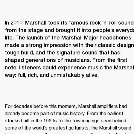
In 2010, Marshall took its famous rock ‘n’ roll sound 
from the stage and brought it into people’s everyda
life. The launch of the Marshall Major headphones 
made a strong impression with their classic design,
tough build, and the signature sound that had 
shaped generations of musicians. From the first 
note, listeners could experience music the Marshall
way: full, rich, and unmistakably alive.
For decades before this moment, Marshall amplifiers had 
already become part of music history. From the earliest 
stacks built in the 1960s to the towering rigs seen behind 
some of the world’s greatest guitarists, the Marshall sound 