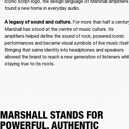
iconic script logo, the design language of Marshall amplifiers 
found a new home in everyday audio. 

For more than half a century
A legacy of sound and culture. 
Marshall has stood at the centre of music culture. Its 
amplifiers helped define the sound of rock, powered iconic 
performances and became visual symbols of live music itself.
Bringing that same identity into headphones and speakers 
allowed the brand to reach a new generation of listeners whil
staying true to its roots. 
MARSHALL STANDS FOR
POWERFUL, AUTHENTIC