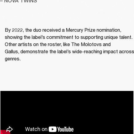
– NOVA TWINS
By 2022, the duo received a Mercury Prize nomination, 
showing the label’s commitment to supporting unique talent. 
Other artists on the roster, like The Molotovs and 
Gallus, demonstrate the label’s wide-reaching impact across
genres. 