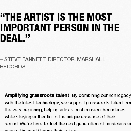
“THE ARTIST IS THE MOST
IMPORTANT PERSON IN THE
DEAL.”
– STEVE TANNETT, DIRECTOR, MARSHALL 
RECORDS
By combining our rich legacy 
Amplifying grassroots talent. 
with the latest technology, we support grassroots talent fro
the very beginning, helping artists push musical boundaries 
while staying authentic to the unique essence of their 
sound. We're here to fuel the next generation of musicians an
ensure the world hears their voices. 
