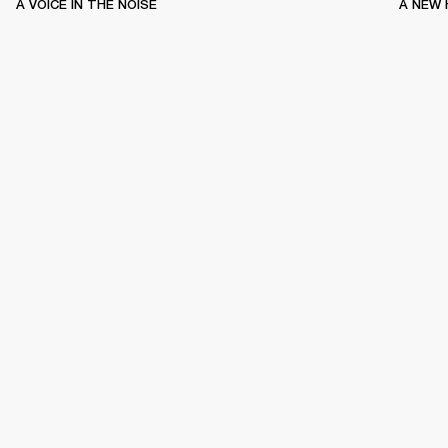
A VOICE IN THE NOISE
A NEW