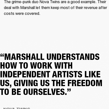
The grime-punk duo Nova Twins are a good example. Their 
deal with Marshall let them keep most of their revenue after 
costs were covered.  
“MARSHALL UNDERSTANDS
HOW TO WORK WITH
INDEPENDENT ARTISTS LIKE
US, GIVING US THE FREEDOM
TO BE OURSELVES.”