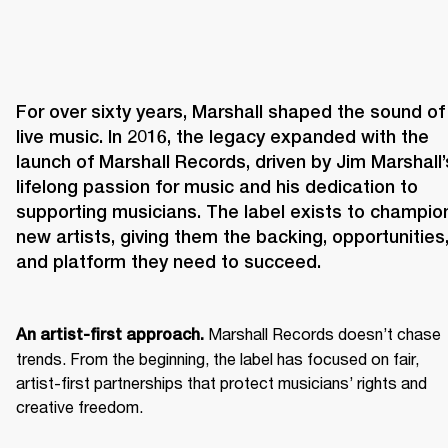
For over sixty years, Marshall shaped the sound of 
live music. In 2016, the legacy expanded with the 
launch of Marshall Records, driven by Jim Marshall’s
lifelong passion for music and his dedication to 
supporting musicians. The label exists to champion
new artists, giving them the backing, opportunities,
and platform they need to succeed.
 Marshall Records doesn’t chase 
An artist-first approach.
trends. From the beginning, the label has focused on fair, 
artist-first partnerships that protect musicians’ rights and 
creative freedom. 
