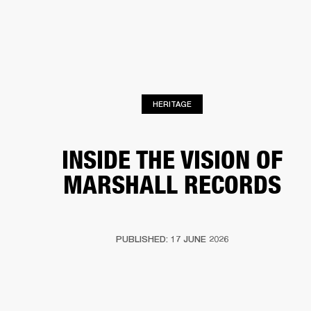
BUSINESS SOLUTIONS
MEMBERSHIP
HEADPHONES
DRUMS
CLOTHING
BACKSTAGE
MARSHALL RECORDS
SUP
HERITAGE
INSIDE THE VISION OF
MARSHALL RECORDS
PUBLISHED: 17 JUNE 2026