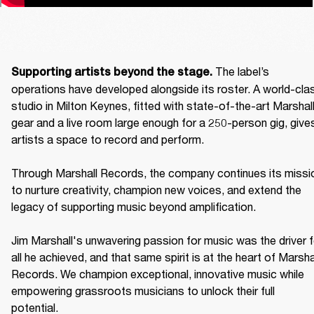
The label’s 
Supporting artists beyond the stage. 
operations have developed alongside its roster. A world-clas
studio in Milton Keynes, fitted with state-of-the-art Marshall
gear and a live room large enough for a 250-person gig, gives
artists a space to record and perform. 

Through Marshall Records, the company continues its missio
to nurture creativity, champion new voices, and extend the 
legacy of supporting music beyond amplification. 

Jim Marshall's unwavering passion for music was the driver fo
all he achieved, and that same spirit is at the heart of Marshal
Records. We champion exceptional, innovative music while 
empowering grassroots musicians to unlock their full 
potential. 
