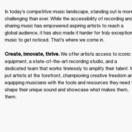
In today’s competitive music landscape, standing out is more
challenging than ever. While the accessibility of recording and
sharing music has empowered aspiring artists to reach a 
global audience, it has also made it harder for truly exceptiona
music to get noticed. That’s where we come in. 

We offer artists access to iconic 
Create, innovate, thrive. 
equipment, a state-of-the-art recording studio, and a 
dedicated team that works tirelessly to amplify their talent. 
put artists at the forefront, championing creative freedom an
equipping musicians with the tools and resources they need t
shape their unique sound and showcase what makes them, 
them. 