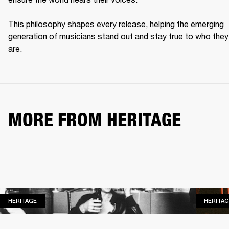
This philosophy shapes every release, helping the emerging 
generation of musicians stand out and stay true to who they 
are. 
MORE FROM HERITAGE
HERITAGE
HERITAGE
HERITAG