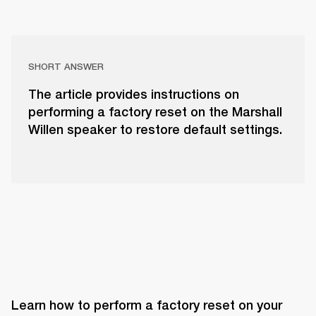
SHORT ANSWER
The article provides instructions on
performing a factory reset on the Marshall
Willen speaker to restore default settings.
Learn how to perform a factory reset on your 