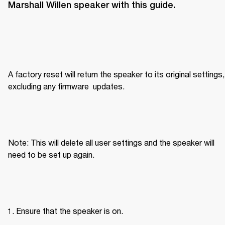
Marshall Willen speaker with this guide.
A factory reset will return the speaker to its original settings, 
excluding any firmware  updates.
Note: This will delete all user settings and the speaker will 
need to be set up again.
Ensure that the speaker is on.