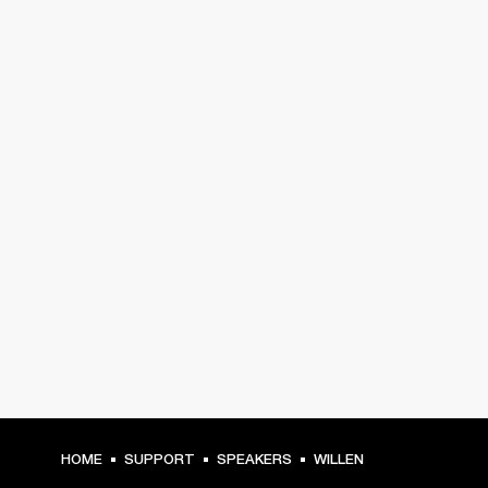
HOME
SUPPORT
SPEAKERS
WILLEN