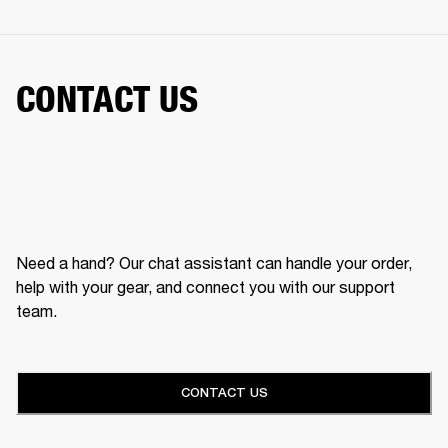
CONTACT US
Need a hand? Our chat assistant can handle your order,
help with your gear, and connect you with our support
team.
CONTACT US