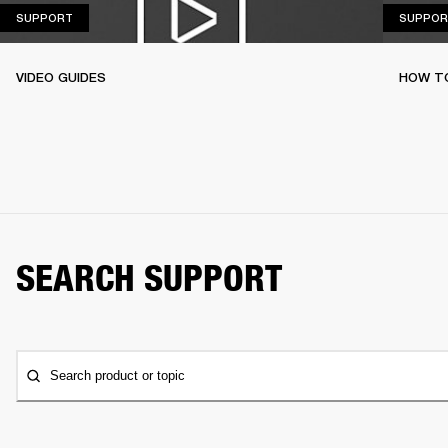
SUPPORT
SUPPORT
SUPPOR
VIDEO GUIDES
HOW TO
SEARCH SUPPORT
Search product or topic