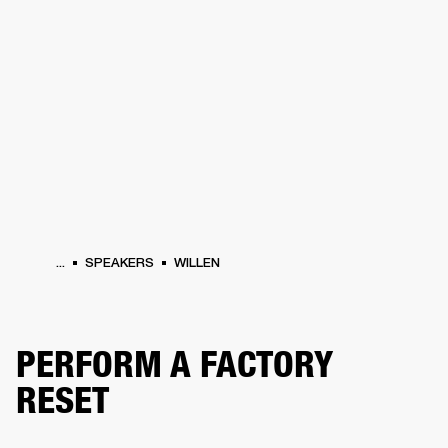
BUSINESS SOLUTIONS
MEMBERSHIP
PHONES
DRUMS
BACKSTAGE
MARSHALL RECORDS
HENDRIX
SUPPORT
...
SPEAKERS
WILLEN
PERFORM A FACTORY
RESET