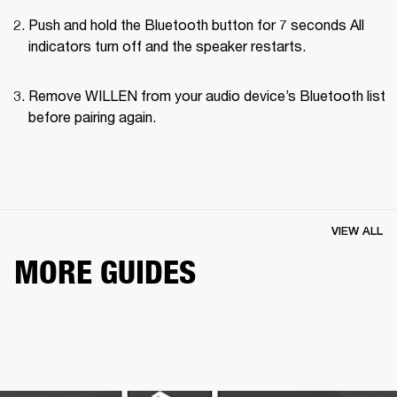
Push and hold the Bluetooth button for 7 seconds All 
indicators turn off and the speaker restarts.
Remove WILLEN from your audio device’s Bluetooth list 
before pairing again.
VIEW ALL
MORE GUIDES