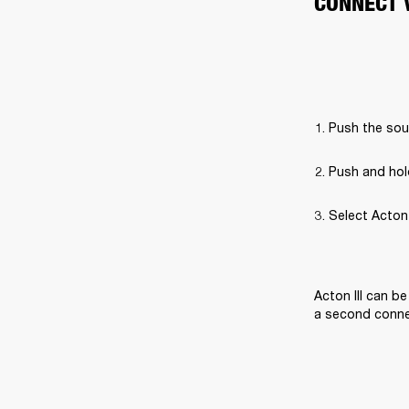
CONNECT 
Push the sou
Push and hol
Select Acton I
Acton III can b
a second connec