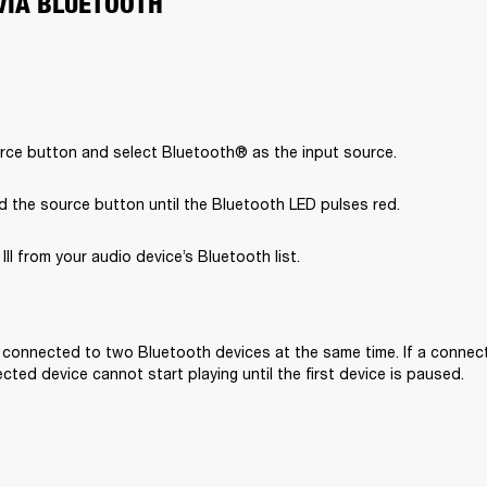
VIA BLUETOOTH
rce button and select Bluetooth® as the input source.
d the source button until the Bluetooth LED pulses red.
II from your audio device’s Bluetooth list.

e connected to two Bluetooth devices at the same time. If a connecte
ted device cannot start playing until the first device is paused. 