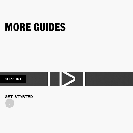
MORE GUIDES
SUPPORT
SUPPORT
GET STARTED