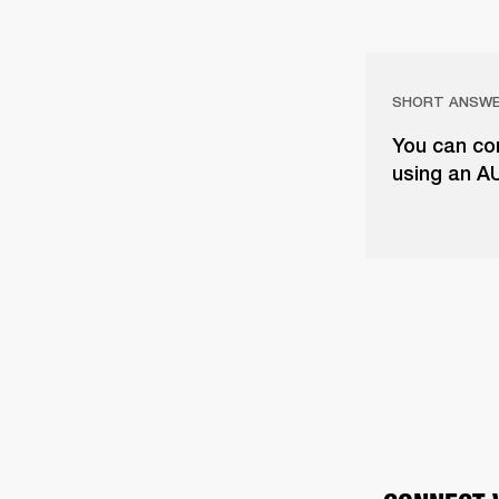
SHORT ANSW
You can con
using an A