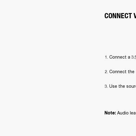
CONNECT V
Connect a 3.
Connect the 
Use the sour
Audio lea
Note: 