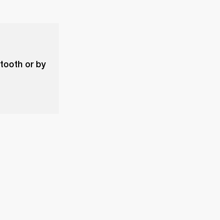
etooth or by