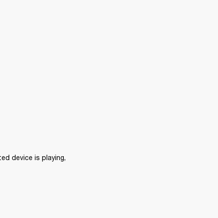
d device is playing, 