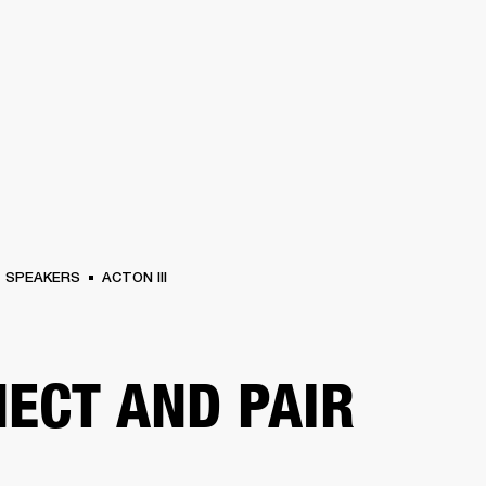
BUSINESS SOLUTIONS
MEMBERSHIP
FIND A R
S
DRUMS
BACKSTAGE
MARSHALL RECORDS
HENDRIX
SUPPORT
SPEAKERS
ACTON III
ECT AND PAIR