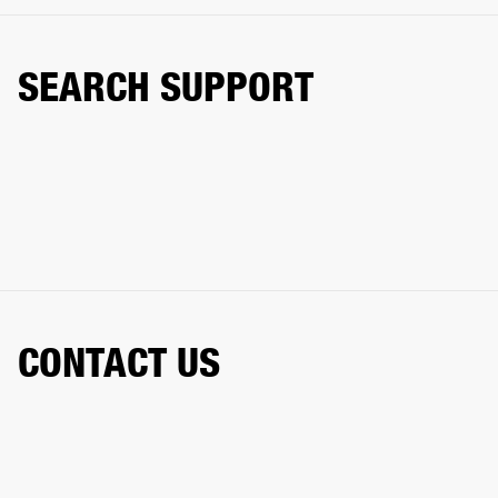
SEARCH SUPPORT
CONTACT US