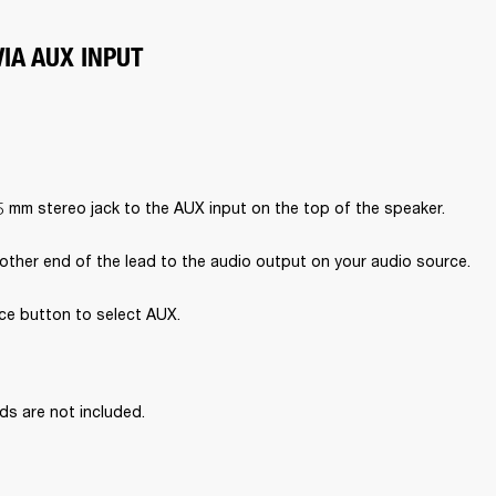
IA AUX INPUT
5 mm stereo jack to the AUX input on the top of the speaker.
other end of the lead to the audio output on your audio source.
ce button to select AUX.

ds are not included.