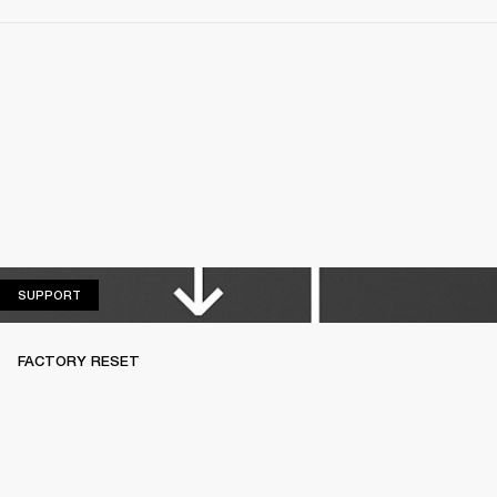
SUPPORT
SUPPORT
FACTORY RESET