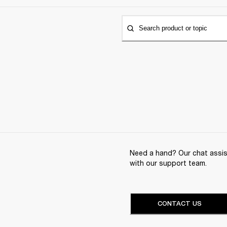
Search product or topic
Need a hand? Our chat assist
with our support team.
CONTACT US