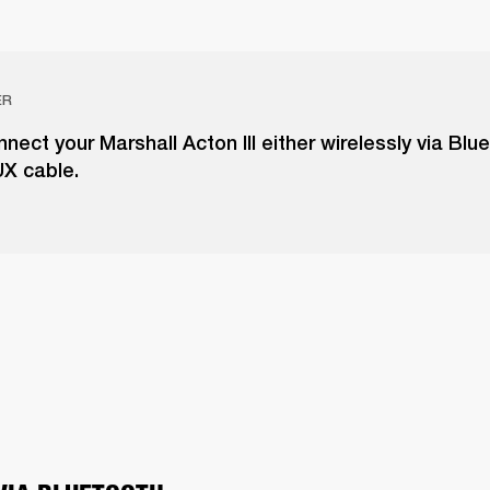
ER
nect your Marshall Acton III either wirelessly via Blu
UX cable.