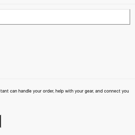
ant can handle your order, help with your gear, and connect you