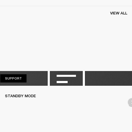
VIEW ALL
SUPPORT
SUPPORT
STANDBY MODE