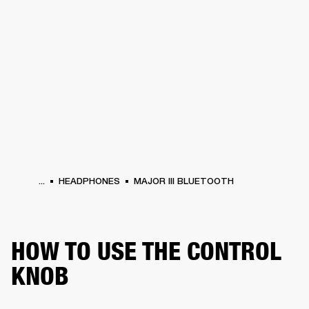
BUSINESS SOLUTIONS
MEMBERSHIP
PHONES
DRUMS
BACKSTAGE
MARSHALL RECORDS
HENDRIX
SUPPORT
...
HEADPHONES
MAJOR III BLUETOOTH
HOW TO USE THE CONTROL
KNOB