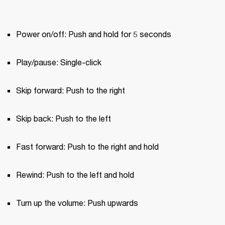
Power on/off: Push and hold for 5 seconds
Play/pause: Single-click
Skip forward: Push to the right
Skip back: Push to the left
Fast forward: Push to the right and hold
Rewind: Push to the left and hold
Turn up the volume: Push upwards