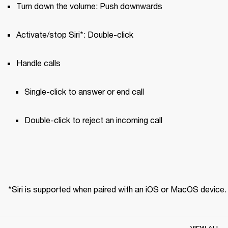
Turn down the volume: Push downwards
Activate/stop Siri*: Double-click
Handle calls
Single-click to answer or end call 
Double-click to reject an incoming call
*Siri is supported when paired with an iOS or MacOS device.