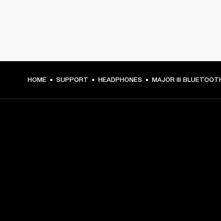
HOME
SUPPORT
HEADPHONES
MAJOR III BLUETOOT
GET FRONT ROW ACCESS
Sign up and get:
10% off your first purchase at marshall.com, see 
exclusions 
here.