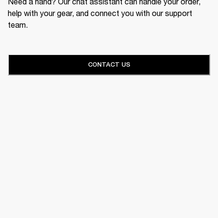
Need a hand? Our chat assistant can handle your order,
help with your gear, and connect you with our support
team.
CONTACT US