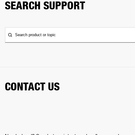
SEARCH SUPPORT
Search product or topic
CONTACT US