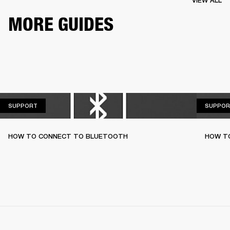
VIEW ALL
MORE GUIDES
SUPPORT
SUPPORT
SUPPOR
HOW TO CONNECT TO BLUETOOTH
HOW T