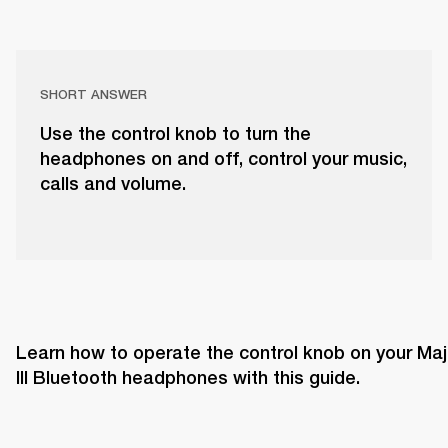
SHORT ANSWER
Use the control knob to turn the
headphones on and off, control your music,
calls and volume.
Learn how to operate the control knob on your Majo
III Bluetooth headphones with this guide. 