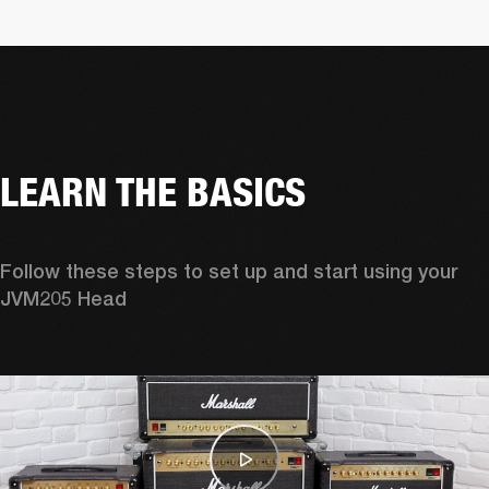
LEARN THE BASICS
Follow these steps to set up and start using your 
JVM205 Head