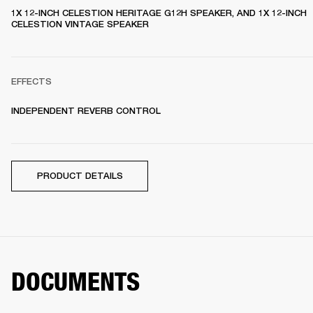
1X 12-INCH CELESTION HERITAGE G12H SPEAKER, AND 1X 12-INCH 
CELESTION VINTAGE SPEAKER 
EFFECTS
INDEPENDENT REVERB CONTROL
PRODUCT DETAILS
DOCUMENTS