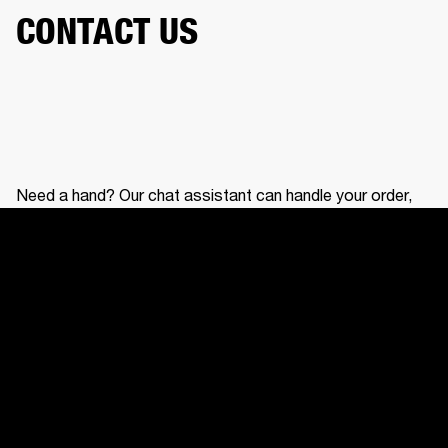
CONTACT US
Need a hand? Our chat assistant can handle your order,
help with your gear, and connect you with our support
team.
CONTACT US