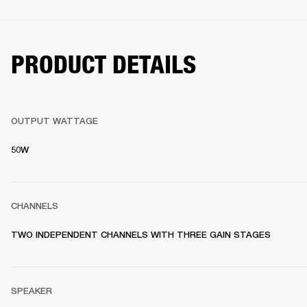
PRODUCT DETAILS
OUTPUT WATTAGE
50W
CHANNELS
TWO INDEPENDENT CHANNELS WITH THREE GAIN STAGES
SPEAKER