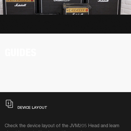
GUIDES
DEVICE LAYOUT
Check the device layout of the JVM205 Head and learn