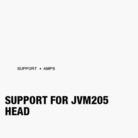
SUPPORT
AMPS
SUPPORT FOR JVM205
HEAD