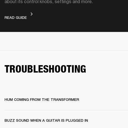
about its control knobs, settings and more.
DEVICE LAYOUT
READ GUIDE
TROUBLESHOOTING
HUM COMING FROM THE TRANSFORMER
BUZZ SOUND WHEN A GUITAR IS PLUGGED IN