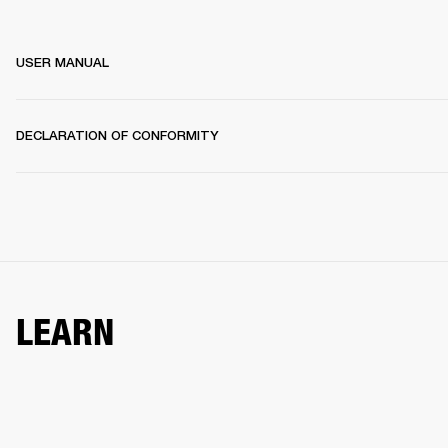
USER MANUAL
DECLARATION OF CONFORMITY
LEARN