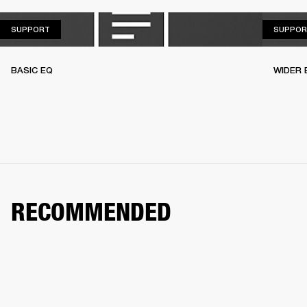
SUPPORT
SUPPORT
SUPPOR
BASIC EQ
WIDER 
RECOMMENDED