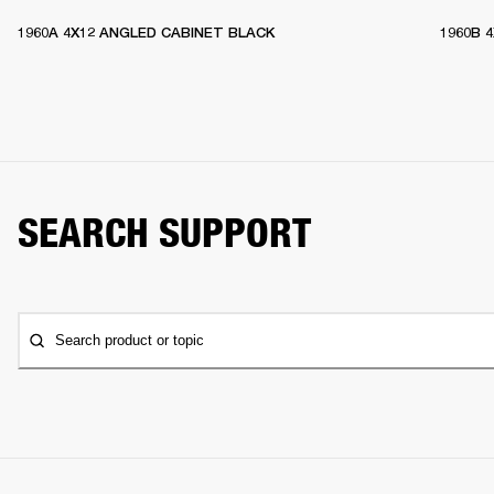
1960A 4X12 ANGLED CABINET BLACK
1960B 
SEARCH SUPPORT
Search product or topic