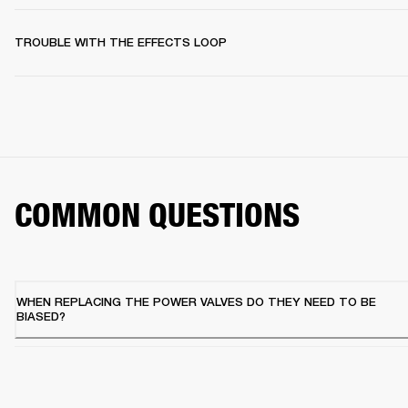
TROUBLE WITH THE EFFECTS LOOP
COMMON QUESTIONS
WHEN REPLACING THE POWER VALVES DO THEY NEED TO BE
BIASED?