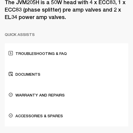
The JVM205H is a 50W head with 4 x ECC83, 1 x
ECC83 (phase splitter) pre amp valves and 2 x
EL34 power amp valves.
QUICK ASSISTS
TROUBLESHOOTING & FAQ
DOCUMENTS
WARRANTY AND REPAIRS
ACCESSORIES & SPARES