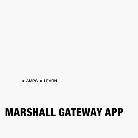
BUSINESS SOLUTIONS
MEMBERSHIP
PHONES
DRUMS
BACKSTAGE
MARSHALL RECORDS
HENDRIX
SUPPORT
...
AMPS
LEARN
MARSHALL GATEWAY APP