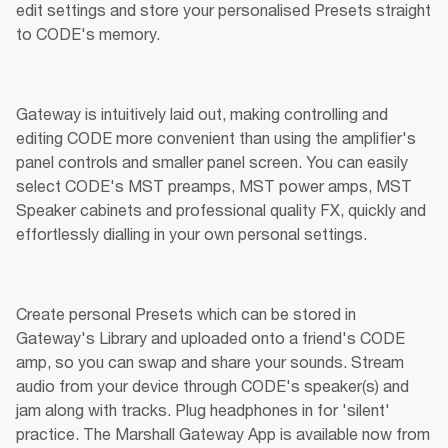
edit settings and store your personalised Presets straight 
to CODE's memory.
Gateway is intuitively laid out, making controlling and 
editing CODE more convenient than using the amplifier's 
panel controls and smaller panel screen. You can easily 
select CODE's MST preamps, MST power amps, MST 
Speaker cabinets and professional quality FX, quickly and 
effortlessly dialling in your own personal settings.
Create personal Presets which can be stored in 
Gateway's Library and uploaded onto a friend's CODE 
amp, so you can swap and share your sounds. Stream 
audio from your device through CODE's speaker(s) and 
jam along with tracks. Plug headphones in for 'silent' 
practice. The Marshall Gateway App is available now from 