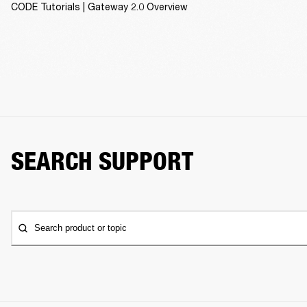
CODE Tutorials | Gateway 2.0 Overview
SEARCH SUPPORT
Search product or topic