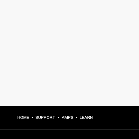
HOME
SUPPORT
AMPS
LEARN