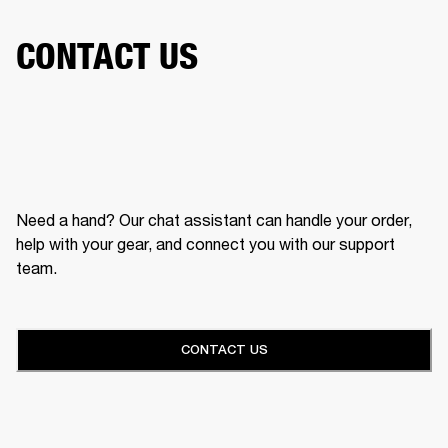
CONTACT US
Need a hand? Our chat assistant can handle your order,
help with your gear, and connect you with our support
team.
CONTACT US