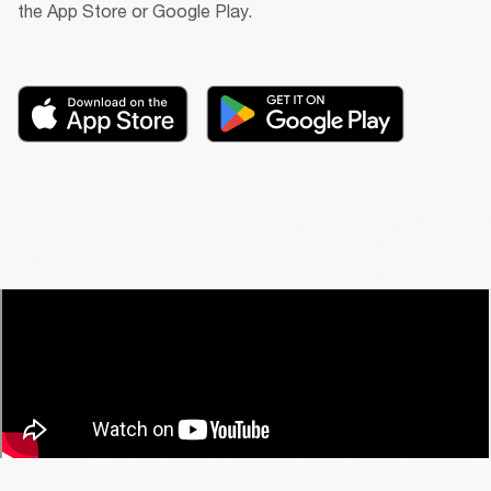
the App Store or Google Play.