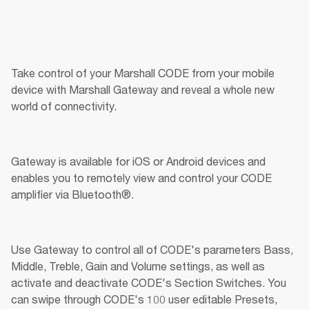
Take control of your Marshall CODE from your mobile 
device with Marshall Gateway and reveal a whole new 
world of connectivity.
Gateway is available for iOS or Android devices and 
enables you to remotely view and control your CODE 
amplifier via Bluetooth®.
Use Gateway to control all of CODE's parameters Bass, 
Middle, Treble, Gain and Volume settings, as well as 
activate and deactivate CODE's Section Switches. You 
can swipe through CODE's 100 user editable Presets, 