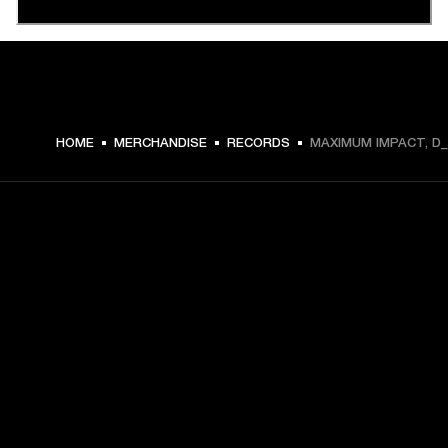
HOME
MERCHANDISE
RECORDS
MAXIMUM IMPACT, D_