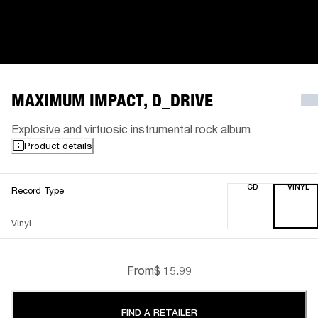
MAXIMUM IMPACT, D_DRIVE
Explosive and virtuosic instrumental rock album
Product details
CD
VINYL
Record Type
Vinyl
From
$ 15.99
FIND A RETAILER