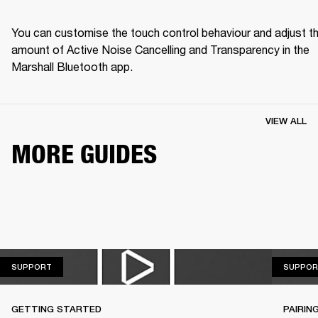
You can customise the touch control behaviour and adjust th
amount of Active Noise Cancelling and Transparency in the 
Marshall Bluetooth app.
VIEW ALL
MORE GUIDES
SUPPORT
SUPPORT
SUPPOR
GETTING STARTED
PAIRIN