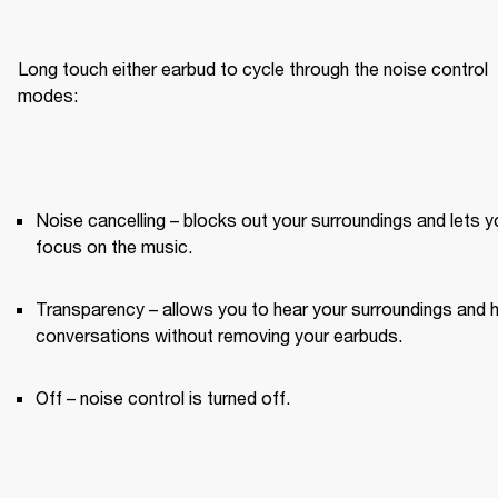
Long touch either earbud to cycle through the noise control 
modes:
Noise cancelling – blocks out your surroundings and lets yo
focus on the music.
Transparency – allows you to hear your surroundings and h
conversations without removing your earbuds.
Off – noise control is turned off.