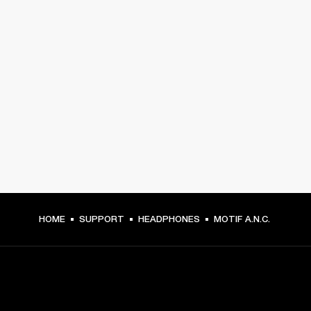
HOME
SUPPORT
HEADPHONES
MOTIF A.N.C.
GET FRONT ROW ACCESS