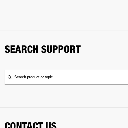
SEARCH SUPPORT
Search product or topic
CONTACT US