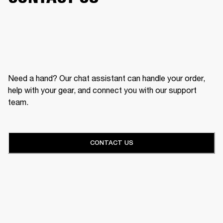
Need a hand? Our chat assistant can handle your order,
help with your gear, and connect you with our support
team.
CONTACT US