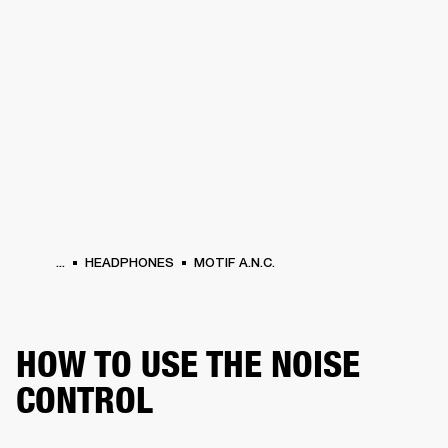
BUSINESS SOLUTIONS
MEMBERSHIP
HEADPHONES
DRUMS
CLOTHING
BACKSTAGE
MARSHALL RECORDS
SUP
...
HEADPHONES
MOTIF A.N.C.
HOW TO USE THE NOISE
CONTROL