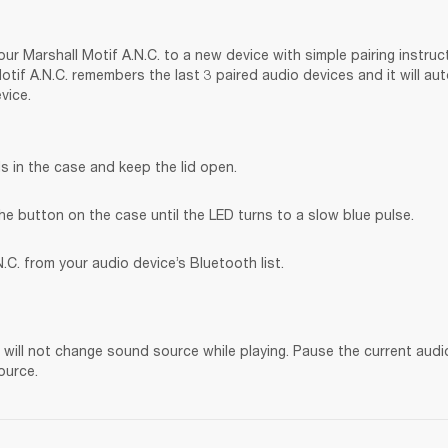
ur Marshall Motif A.N.C. to a new device with simple pairing instruct
tif A.N.C. remembers the last 3 paired audio devices and it will au
vice.
s in the case and keep the lid open.
he button on the case until the LED turns to a slow blue pulse.
.C. from your audio device’s Bluetooth list.
. will not change sound source while playing. Pause the current audi
ource.