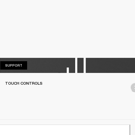
SUPPORT
SUPPORT
TOUCH CONTROLS