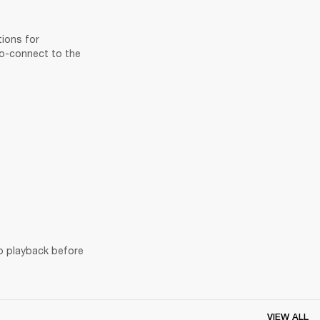
ions for 
to-connect to the 
o playback before 
VIEW ALL