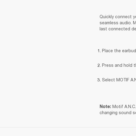
Quickly connect yo
seamless audio. Mo
last connected de
Place the earbud
Press and hold t
Select MOTIF A.N
Motif A.N.C
Note: 
changing sound s