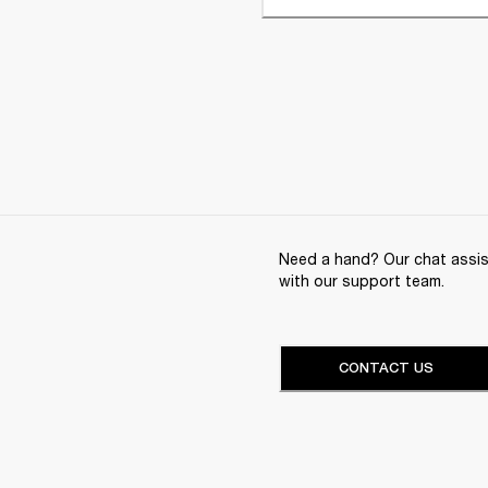
Need a hand? Our chat assist
with our support team.
CONTACT US