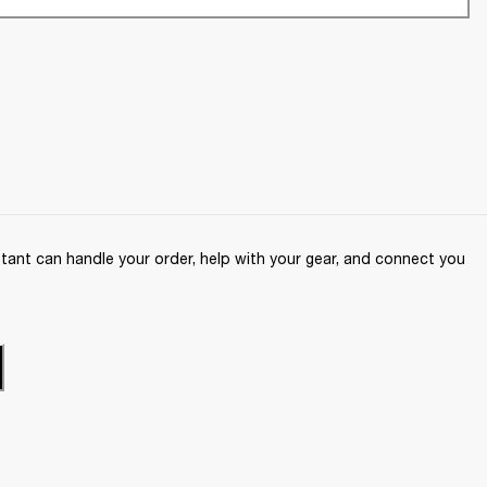
ant can handle your order, help with your gear, and connect you