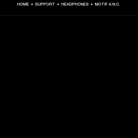
HOME
SUPPORT
HEADPHONES
MOTIF A.N.C.
GET FRONT ROW ACCESS