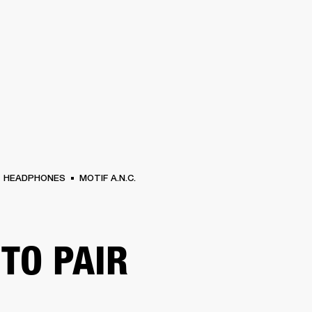
BUSINESS SOLUTIONS
MEMBERSHIP
FIND A RETAIL
S
DRUMS
CLOTHING
BACKSTAGE
MARSHALL RECORDS
SUPPORT
HEADPHONES
MOTIF A.N.C.
TO PAIR