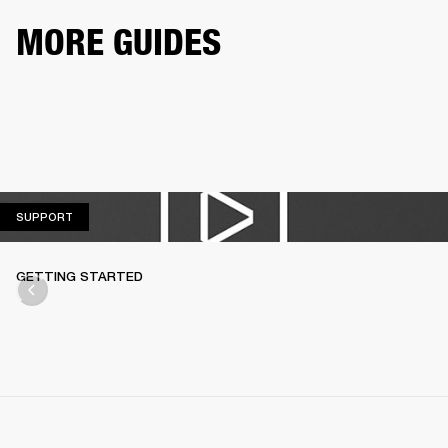
MORE GUIDES
SUPPORT
SUPPORT
GETTING STARTED