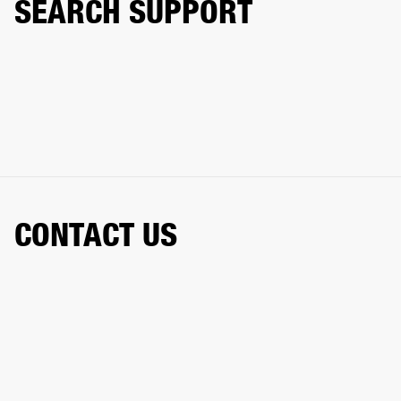
SEARCH SUPPORT
CONTACT US