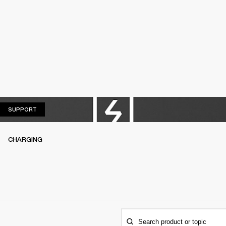
SUPPORT
SUPPORT
CHARGING
Search product or topic