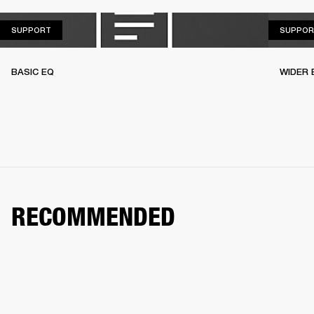
SUPPORT
SUPPORT
SUPPOR
BASIC EQ
WIDER 
RECOMMENDED