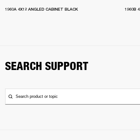
1960A 4X12 ANGLED CABINET BLACK
1960B 
SEARCH SUPPORT
Search product or topic