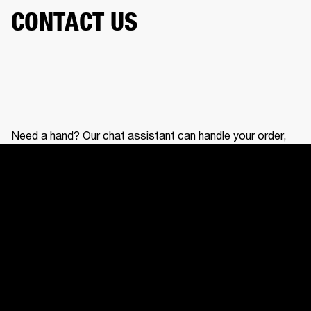
CONTACT US
Need a hand? Our chat assistant can handle your order,
help with your gear, and connect you with our support
team.
CONTACT US