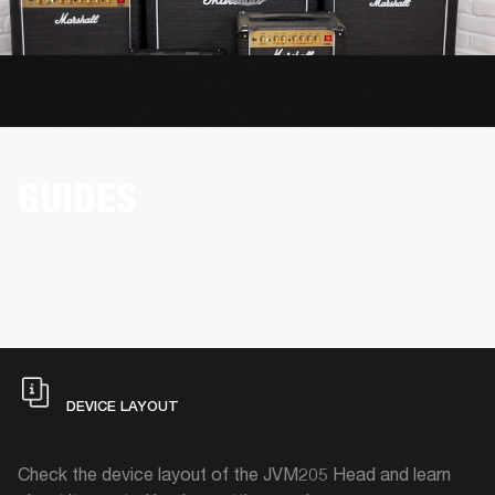
GUIDES
DEVICE LAYOUT
Check the device layout of the JVM205 Head and learn