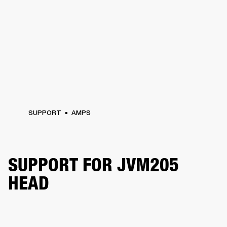
SUPPORT
AMPS
SUPPORT FOR JVM205
HEAD