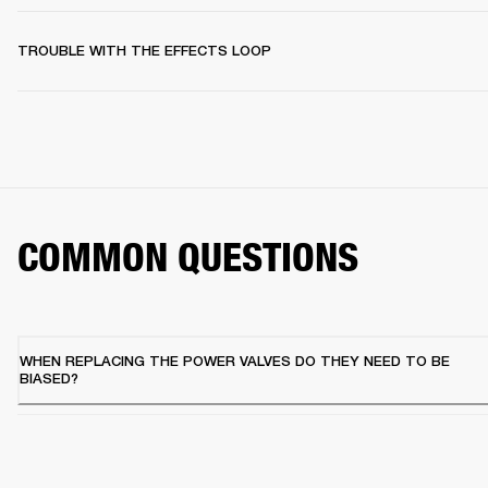
TROUBLE WITH THE EFFECTS LOOP
COMMON QUESTIONS
WHEN REPLACING THE POWER VALVES DO THEY NEED TO BE
BIASED?