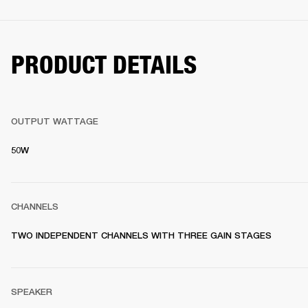
PRODUCT DETAILS
OUTPUT WATTAGE
50W
CHANNELS
TWO INDEPENDENT CHANNELS WITH THREE GAIN STAGES
SPEAKER