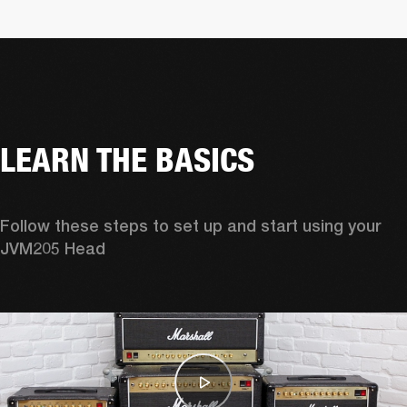
LEARN THE BASICS
Follow these steps to set up and start using your 
JVM205 Head