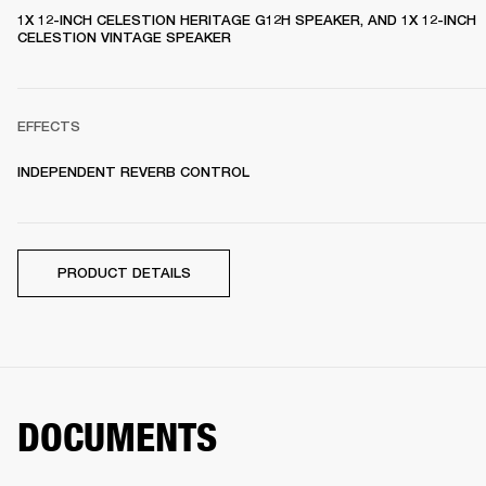
1X 12-INCH CELESTION HERITAGE G12H SPEAKER, AND 1X 12-INCH 
CELESTION VINTAGE SPEAKER 
EFFECTS
INDEPENDENT REVERB CONTROL
PRODUCT DETAILS
DOCUMENTS