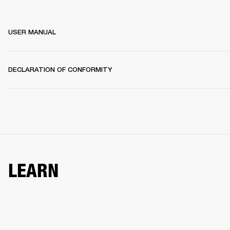
USER MANUAL
DECLARATION OF CONFORMITY
LEARN