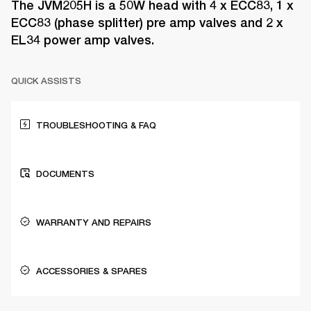
The JVM205H is a 50W head with 4 x ECC83, 1 x
ECC83 (phase splitter) pre amp valves and 2 x
EL34 power amp valves.
QUICK ASSISTS
TROUBLESHOOTING & FAQ
DOCUMENTS
WARRANTY AND REPAIRS
ACCESSORIES & SPARES