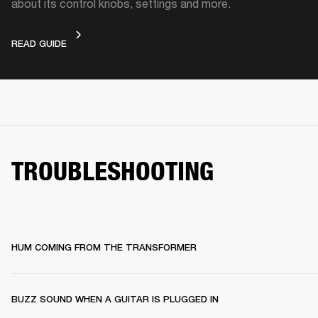
about its control knobs, settings and more.
DEVICE LAYOUT
READ GUIDE
TROUBLESHOOTING
HUM COMING FROM THE TRANSFORMER
BUZZ SOUND WHEN A GUITAR IS PLUGGED IN