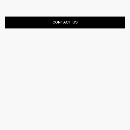
CONTACT US