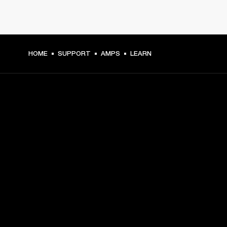
HOME
SUPPORT
AMPS
LEARN
GET FRONT ROW ACCESS
Sign up and get:
10% off your first purchase at marshall.com, see 
exclusions 
here.
Alerts on product launches, offers and events