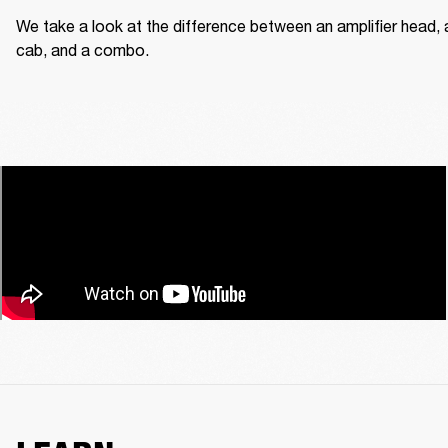
We take a look at the difference between an amplifier head, a
cab, and a combo.