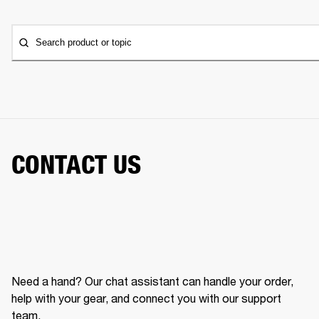
Search product or topic
CONTACT US
Need a hand? Our chat assistant can handle your order,
help with your gear, and connect you with our support
team.