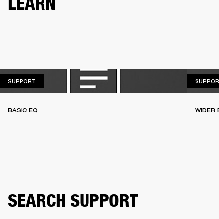
LEARN
SUPPORT
SUPPORT
SUPPOR
BASIC EQ
WIDER 
SEARCH SUPPORT