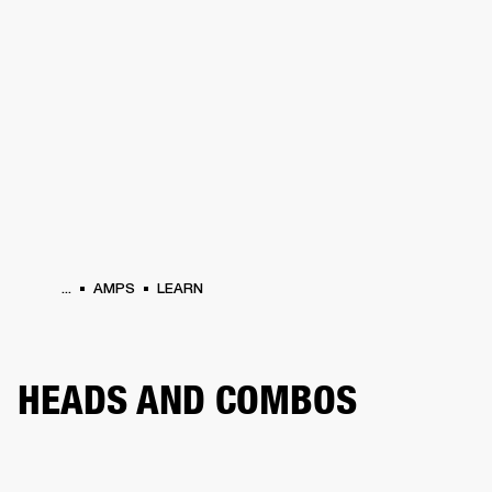
BUSINESS SOLUTIONS
MEMBERSHIP
HEADPHONES
DRUMS
CLOTHING
BACKSTAGE
MARSHALL RECORDS
SUP
...
AMPS
LEARN
HEADS AND COMBOS