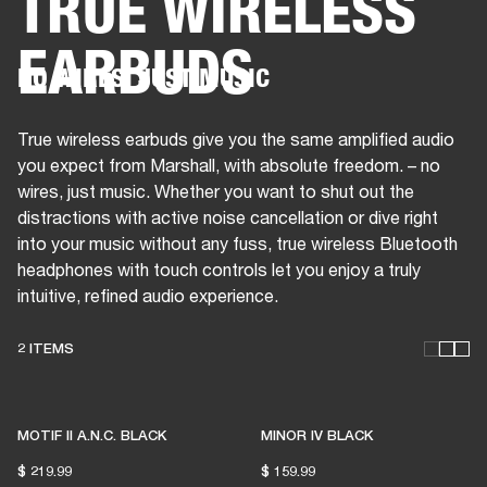
TRUE WIRELESS
EARBUDS
BUSINESS SOLUTIONS
MEMBERSHIP
NO WIRES, JUST MUSIC
HEADPHONES
DRUMS
CLOTHING
BACKSTAGE
MARSHALL RECORDS
SUP
True wireless earbuds give you the same amplified audio
you expect from Marshall, with absolute freedom. – no
wires, just music. Whether you want to shut out the
distractions with active noise cancellation or dive right
into your music without any fuss, true wireless Bluetooth
headphones with touch controls let you enjoy a truly
intuitive, refined audio experience.
2 ITEMS
THESE HEADPHONES KEEP
LIVE MUSIC ALIVE
MOTIF II A.N.C. BLACK
MINOR IV BLACK
$ 219.99
$ 159.99