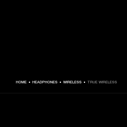
HOME
HEADPHONES
WIRELESS
TRUE WIRELESS
GET FRONT ROW ACCESS