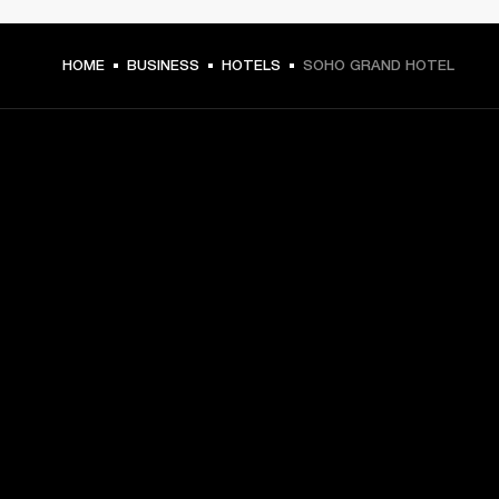
HOME
BUSINESS
HOTELS
SOHO GRAND HOTEL
GET FRONT ROW ACCESS
Sign up and get:
10% off your first purchase at marshall.com, see 
exclusions 
here.
Alerts on product launches, offers and events