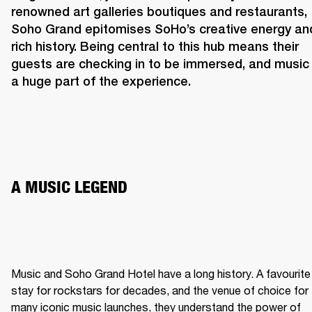
renowned art galleries boutiques and restaurants, 
Soho Grand epitomises SoHo’s creative energy and
rich history. Being central to this hub means their 
guests are checking in to be immersed, and music i
a huge part of the experience. 
A MUSIC LEGEND 
Music and Soho Grand Hotel have a long history. A favourite 
stay for rockstars for decades, and the venue of choice for 
many iconic music launches, they understand the power of 