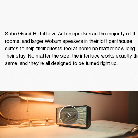
Soho Grand Hotel have Acton speakers in the majority of thei
rooms, and larger Woburn speakers in their loft penthouse 
suites to help their guests feel at home no matter how long 
their stay. No matter the size, the interface works exactly th
same, and they’re all designed to be turned right up.