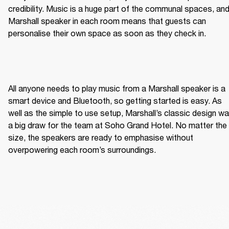
credibility. Music is a huge part of the communal spaces, and
Marshall speaker in each room means that guests can 
personalise their own space as soon as they check in.  
All anyone needs to play music from a Marshall speaker is a 
smart device and Bluetooth, so getting started is easy. As 
well as the simple to use setup, Marshall’s classic design wa
a big draw for the team at Soho Grand Hotel. No matter the 
size, the speakers are ready to emphasise without 
overpowering each room’s surroundings. 