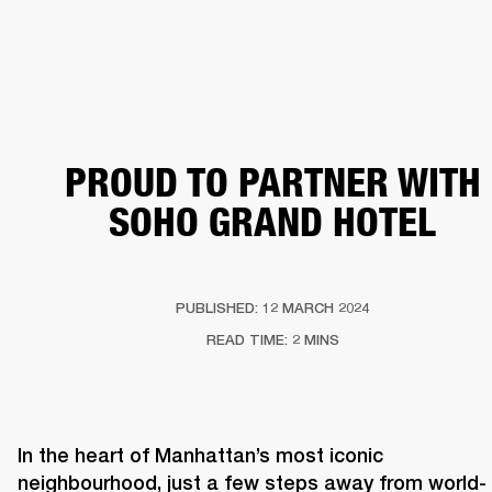
BUSINESS SOLUTIONS
MEMBERSHIP
HEADPHONES
DRUMS
CLOTHING
BACKSTAGE
MARSHALL RECORDS
SUP
PROUD TO PARTNER WITH
SOHO GRAND HOTEL
PUBLISHED: 12 MARCH 2024
READ TIME: 2 MINS
In the heart of Manhattan’s most iconic 
neighbourhood, just a few steps away from world-