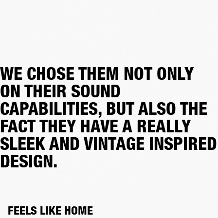
WE CHOSE THEM NOT ONLY
ON THEIR SOUND
CAPABILITIES, BUT ALSO THE
FACT THEY HAVE A REALLY
SLEEK AND VINTAGE INSPIRED
DESIGN.
FEELS LIKE HOME 