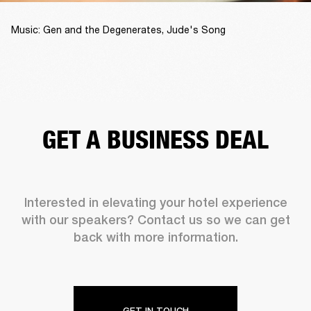
Music: Gen and the Degenerates, Jude's Song
GET A BUSINESS DEAL
Interested in elevating your hotel experience
with our speakers? Contact us so we can get
back with more information.
GET IN TOUCH